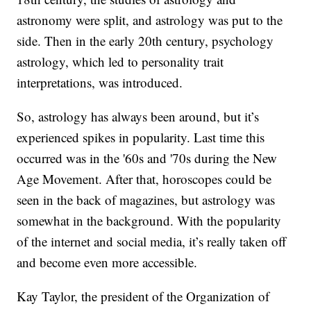
astronomy were split, and astrology was put to the
side. Then in the early 20th century, psychology
astrology, which led to personality trait
interpretations, was introduced.
So, astrology has always been around, but it’s
experienced spikes in popularity. Last time this
occurred was in the '60s and '70s during the New
Age Movement. After that, horoscopes could be
seen in the back of magazines, but astrology was
somewhat in the background. With the popularity
of the internet and social media, it’s really taken off
and become even more accessible.
Kay Taylor, the president of the Organization of