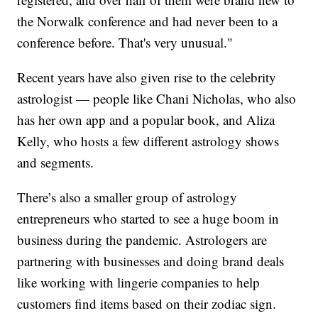
the Norwalk conference and had never been to a
conference before. That's very unusual."
Recent years have also given rise to the celebrity
astrologist — people like Chani Nicholas, who also
has her own app and a popular book, and Aliza
Kelly, who hosts a few different astrology shows
and segments.
There’s also a smaller group of astrology
entrepreneurs who started to see a huge boom in
business during the pandemic. Astrologers are
partnering with businesses and doing brand deals
like working with lingerie companies to help
customers find items based on their zodiac sign.