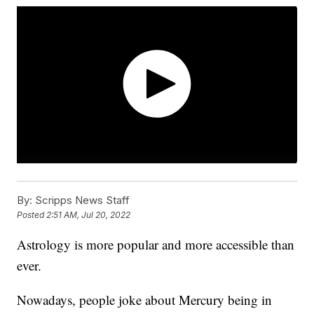
By:
Scripps News Staff
Posted
2:51 AM, Jul 20, 2022
Astrology is more popular and more accessible than
ever.
Nowadays, people joke about Mercury being in