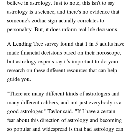
believe in astrology. Just to note, this isn't to say
astrology is a science, and there’s no evidence that
someone’s zodiac sign actually correlates to
personality. But, it does inform real-life decisions.
A Lending Tree survey found that 1 in 5 adults have
made financial decisions based on their horoscope,
but astrology experts say it’s important to do your
research on these different resources that can help
guide you.
"There are many different kinds of astrologers and
many different calibers, and not just everybody is a
good astrologer," Taylor said. "If I have a certain
fear about this direction of astrology and becoming
so popular and widespread is that bad astrology can