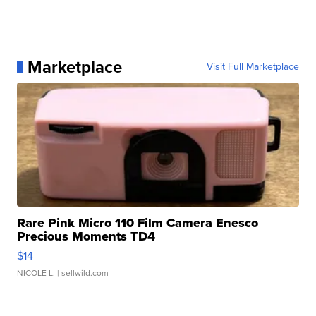
Marketplace
Visit Full Marketplace
Rare Pink Micro 110 Film Camera Enesco
Precious Moments TD4
$14
NICOLE L.
| sellwild.com