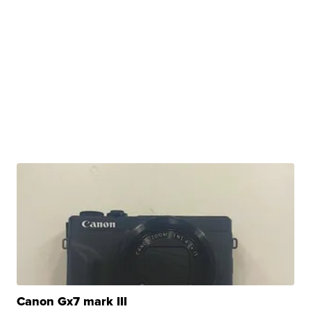
Canon Gx7 mark III