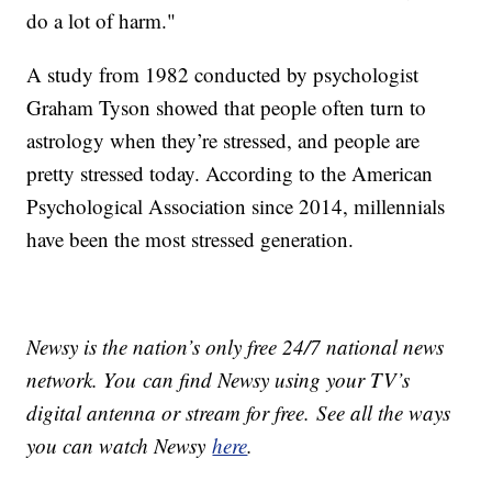
do a lot of harm."
A study from 1982 conducted by psychologist
Graham Tyson showed that people often turn to
astrology when they’re stressed, and people are
pretty stressed today. According to the American
Psychological Association since 2014, millennials
have been the most stressed generation.
Newsy is the nation’s only free 24/7 national news
network. You can find Newsy using your TV’s
digital antenna or stream for free. See all the ways
you can watch Newsy
here
.