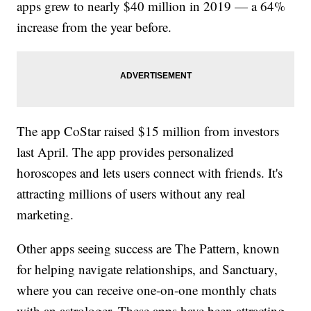
apps grew to nearly $40 million in 2019 — a 64%
increase from the year before.
The app CoStar raised $15 million from investors
last April. The app provides personalized
horoscopes and lets users connect with friends. It's
attracting millions of users without any real
marketing.
Other apps seeing success are The Pattern, known
for helping navigate relationships, and Sanctuary,
where you can receive one-on-one monthly chats
with an astrologer. These apps have been attracting