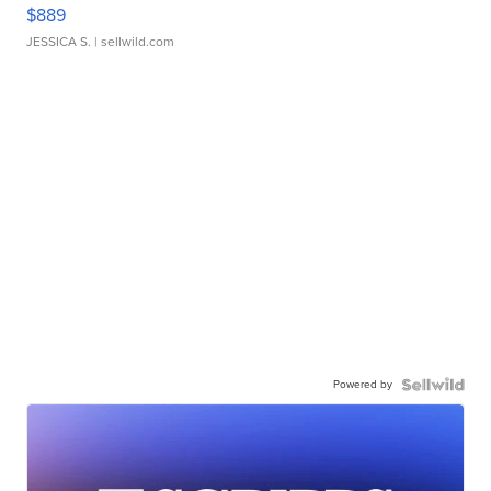
$889
JESSICA S.
| sellwild.com
Powered by