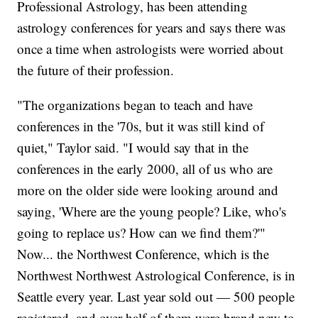
Professional Astrology, has been attending
astrology conferences for years and says there was
once a time when astrologists were worried about
the future of their profession.
"The organizations began to teach and have
conferences in the '70s, but it was still kind of
quiet," Taylor said. "I would say that in the
conferences in the early 2000, all of us who are
more on the older side were looking around and
saying, 'Where are the young people? Like, who's
going to replace us? How can we find them?'"
Now... the Northwest Conference, which is the
Northwest Northwest Astrological Conference, is in
Seattle every year. Last year sold out — 500 people
registered, and over half of them were brand new to