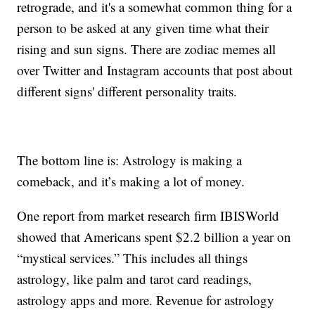
retrograde, and it's a somewhat common thing for a
person to be asked at any given time what their
rising and sun signs. There are zodiac memes all
over Twitter and Instagram accounts that post about
different signs' different personality traits.
The bottom line is: Astrology is making a
comeback, and it’s making a lot of money.
One report from market research firm IBISWorld
showed that Americans spent $2.2 billion a year on
“mystical services.” This includes all things
astrology, like palm and tarot card readings,
astrology apps and more. Revenue for astrology