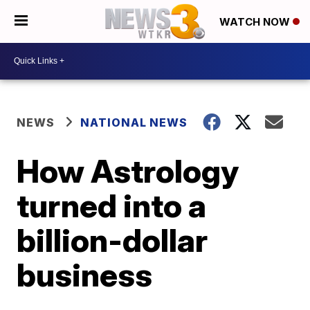
WATCH NOW
NEWS
NATIONAL NEWS
How Astrology
turned into a
billion-dollar
business