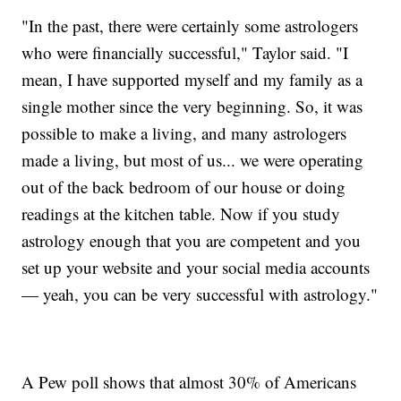
"In the past, there were certainly some astrologers
who were financially successful," Taylor said. "I
mean, I have supported myself and my family as a
single mother since the very beginning. So, it was
possible to make a living, and many astrologers
made a living, but most of us... we were operating
out of the back bedroom of our house or doing
readings at the kitchen table. Now if you study
astrology enough that you are competent and you
set up your website and your social media accounts
— yeah, you can be very successful with astrology."
A Pew poll shows that almost 30% of Americans