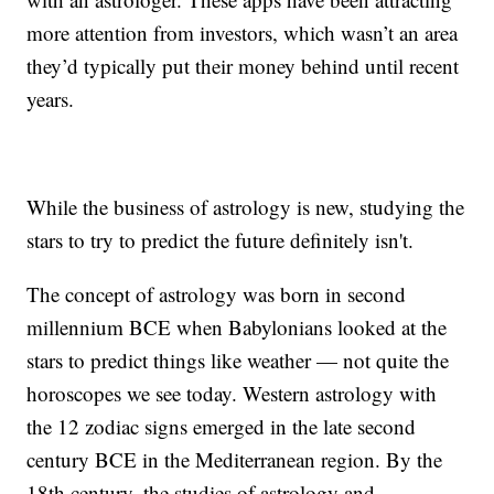
more attention from investors, which wasn’t an area
they’d typically put their money behind until recent
years.
While the business of astrology is new, studying the
stars to try to predict the future definitely isn't.
The concept of astrology was born in second
millennium BCE when Babylonians looked at the
stars to predict things like weather — not quite the
horoscopes we see today. Western astrology with
the 12 zodiac signs emerged in the late second
century BCE in the Mediterranean region. By the
18th century, the studies of astrology and