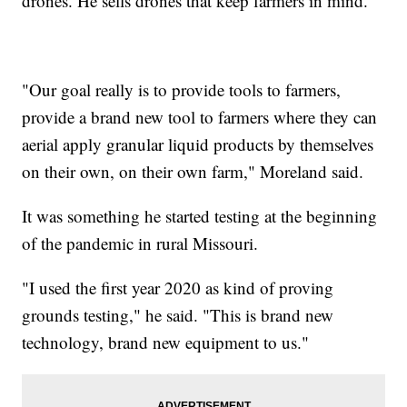
drones. He sells drones that keep farmers in mind.
"Our goal really is to provide tools to farmers,
provide a brand new tool to farmers where they can
aerial apply granular liquid products by themselves
on their own, on their own farm," Moreland said.
It was something he started testing at the beginning
of the pandemic in rural Missouri.
"I used the first year 2020 as kind of proving
grounds testing," he said. "This is brand new
technology, brand new equipment to us."