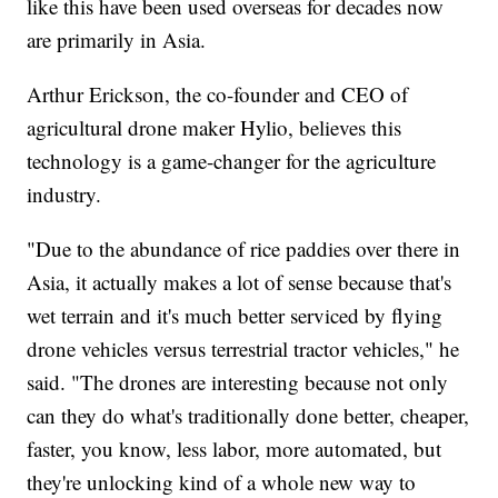
like this have been used overseas for decades now
are primarily in Asia.
Arthur Erickson, the co-founder and CEO of
agricultural drone maker Hylio, believes this
technology is a game-changer for the agriculture
industry.
"Due to the abundance of rice paddies over there in
Asia, it actually makes a lot of sense because that's
wet terrain and it's much better serviced by flying
drone vehicles versus terrestrial tractor vehicles," he
said. "The drones are interesting because not only
can they do what's traditionally done better, cheaper,
faster, you know, less labor, more automated, but
they're unlocking kind of a whole new way to