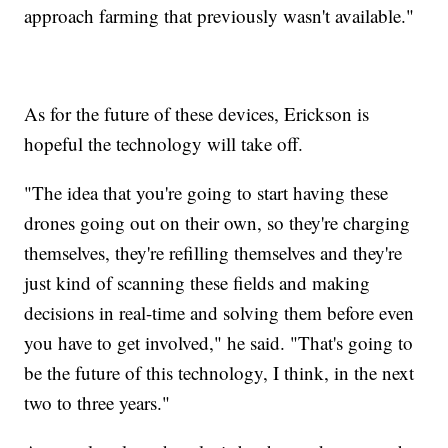
approach farming that previously wasn't available."
As for the future of these devices, Erickson is
hopeful the technology will take off.
"The idea that you're going to start having these
drones going out on their own, so they're charging
themselves, they're refilling themselves and they're
just kind of scanning these fields and making
decisions in real-time and solving them before even
you have to get involved," he said. "That's going to
be the future of this technology, I think, in the next
two to three years."