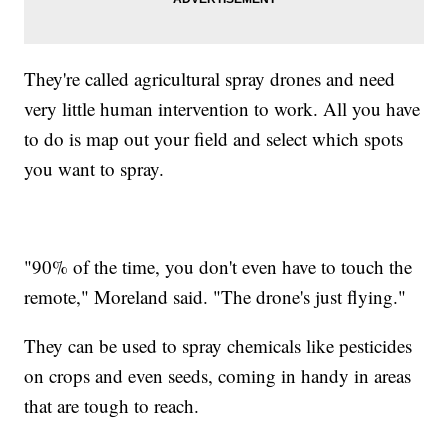
They're called agricultural spray drones and need
very little human intervention to work. All you have
to do is map out your field and select which spots
you want to spray.
"90% of the time, you don't even have to touch the
remote," Moreland said. "The drone's just flying."
They can be used to spray chemicals like pesticides
on crops and even seeds, coming in handy in areas
that are tough to reach.