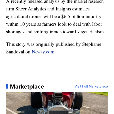
A recently released analysis by the market research
firm Sheer Analytics and Insights estimates
agricultural drones will be a $6.5 billion industry
within 10 years as farmers look to deal with labor
shortages and shifting trends toward vegetarianism.
This story was originally published by Stephanie
Sandoval on
Newsy.com
.
Marketplace
Visit Full Marketplace