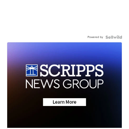
Powered by