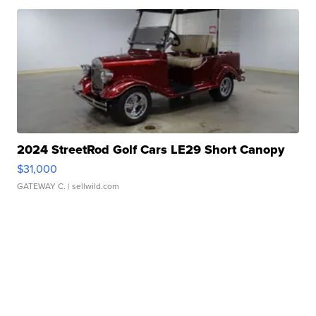
2024 StreetRod Golf Cars LE29 Short Canopy
$31,000
GATEWAY C.
| sellwild.com