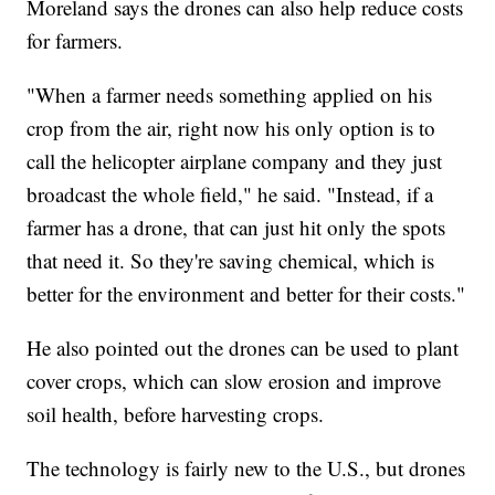
Moreland says the drones can also help reduce costs
for farmers.
"When a farmer needs something applied on his
crop from the air, right now his only option is to
call the helicopter airplane company and they just
broadcast the whole field," he said. "Instead, if a
farmer has a drone, that can just hit only the spots
that need it. So they're saving chemical, which is
better for the environment and better for their costs."
He also pointed out the drones can be used to plant
cover crops, which can slow erosion and improve
soil health, before harvesting crops.
The technology is fairly new to the U.S., but drones