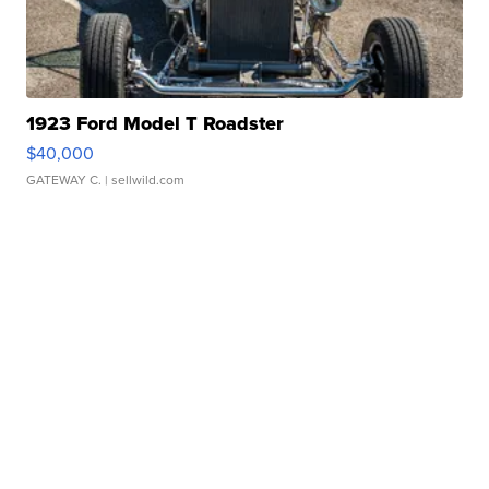
1923 Ford Model T Roadster
$40,000
GATEWAY C.
| sellwild.com