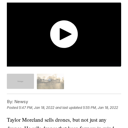
By:
Newsy
Posted
5:47 PM, Jan 18, 2022
and last updated
5:55 PM, Jan 18, 2022
Taylor Moreland sells drones, but not just any