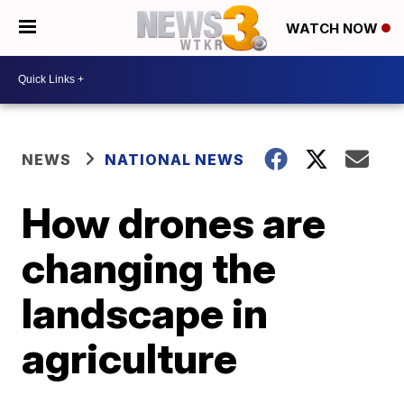
WATCH NOW
NEWS
NATIONAL NEWS
How drones are
changing the
landscape in
agriculture