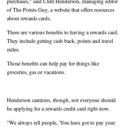
purchases," said Clint Henderson, managing editor
of The Points Guy, a website that offers resources
about rewards cards.
There are various benefits to having a rewards card.
They include getting cash back, points and travel
miles.
Those benefits can help pay for things like
groceries, gas or vacations.
Henderson cautions, though, not everyone should
be applying for a rewards credit card right now.
"We always tell people, 'You have got to pay your