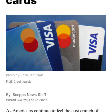
Photo by: John Raoux/AP
FILE: Credit cards
By:
Scripps News Staff
Posted
9:18 PM, Feb 17, 2023
As Americans continue to feel the cost crunch of