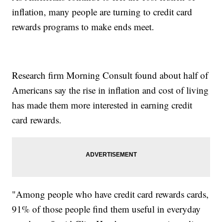
inflation, many people are turning to credit card
rewards programs to make ends meet.
Research firm Morning Consult found about half of
Americans say the rise in inflation and cost of living
has made them more interested in earning credit
card rewards.
"Among people who have credit card rewards cards,
91% of those people find them useful in everyday