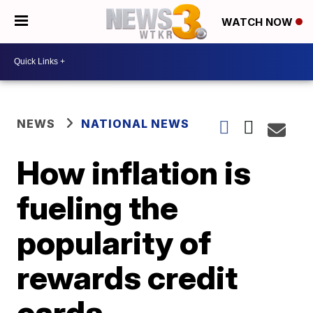
WATCH NOW
NEWS
NATIONAL NEWS
How inflation is
fueling the
popularity of
rewards credit
cards