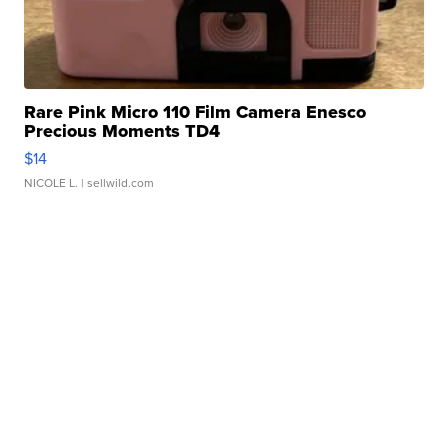
Rare Pink Micro 110 Film Camera Enesco
Precious Moments TD4
$14
NICOLE L.
| sellwild.com