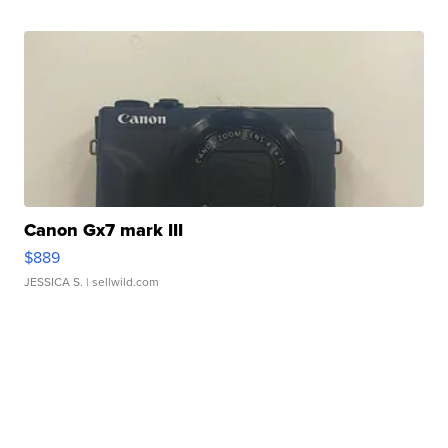
Canon Gx7 mark III
$889
JESSICA S.
| sellwild.com