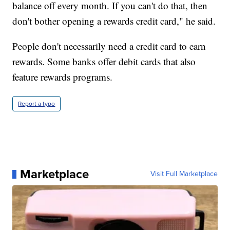
balance off every month. If you can't do that, then
don't bother opening a rewards credit card," he said.
People don't necessarily need a credit card to earn
rewards. Some banks offer debit cards that also
feature rewards programs.
Report a typo
Marketplace
Visit Full Marketplace