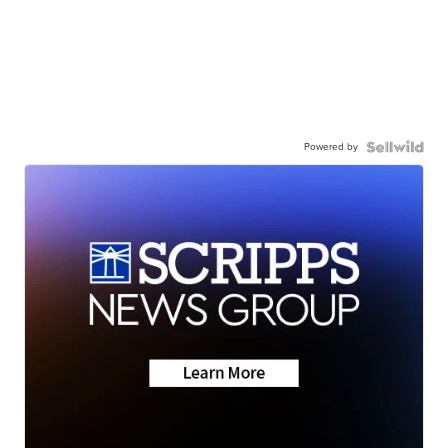
Powered by