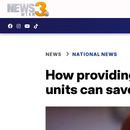
NEWS
NATIONAL NEWS
How providing
units can sav