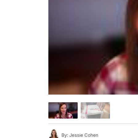
By:
Jessie Cohen