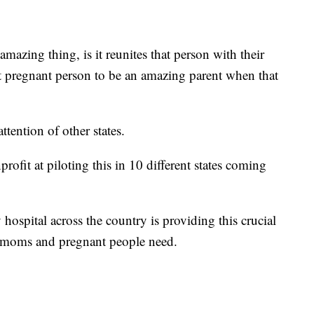
mazing thing, is it reunites that person with their
at pregnant person to be an amazing parent when that
tention of other states.
rofit at piloting this in 10 different states coming
hospital across the country is providing this crucial
 moms and pregnant people need.