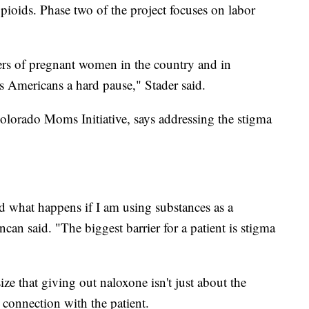
 opioids. Phase two of the project focuses on labor
lers of pregnant women in the country and in
s Americans a hard pause," Stader said.
olorado Moms Initiative, says addressing the stigma
 what happens if I am using substances as a
can said. "The biggest barrier for a patient is stigma
ze that giving out naloxone isn't just about the
 connection with the patient.