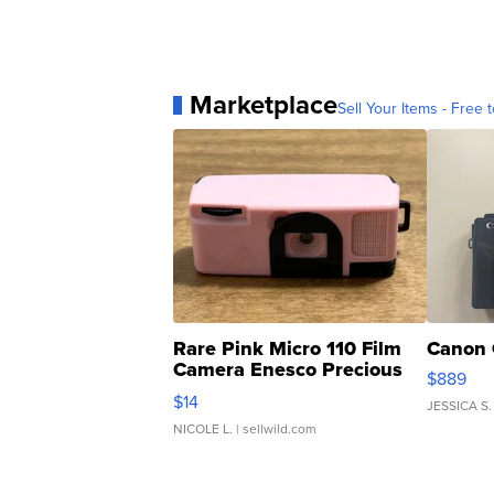
Marketplace
Sell Your Items - Free t
Rare Pink Micro 110 Film
Canon 
Camera Enesco Precious
$889
Moments TD4
$14
JESSICA S.
NICOLE L.
| sellwild.com