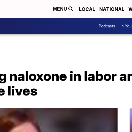
LOCAL
NATIONAL
W
MENU
Podcasts
In Yo
 naloxone in labor a
e lives