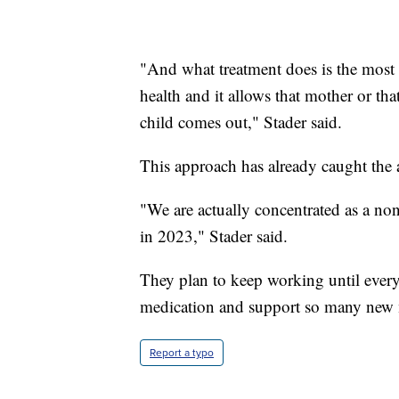
"And what treatment does is the most a
health and it allows that mother or th
child comes out," Stader said.
This approach has already caught the at
"We are actually concentrated as a nonp
in 2023," Stader said.
They plan to keep working until every 
medication and support so many new
Report a typo