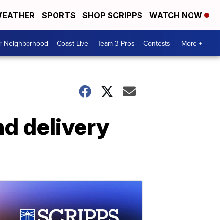
EATHER
SPORTS
SHOP SCRIPPS
WATCH NOW
ur Neighborhood
Coast Live
Team 3 Pros
Contests
More +
nd delivery