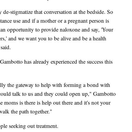
ly de-stigmatize that conversation at the bedside. So
tance use and if a mother or a pregnant person is
 an opportunity to provide naloxone and say, 'Your
ters,' and we want you to be alive and be a health
said.
i Gambotto has already experienced the success this
ally the gateway to help with forming a bond with
 could talk to us and they could open up," Gambotto
e moms is there is help out there and it's not your
walk the path together."
ple seeking out treatment.