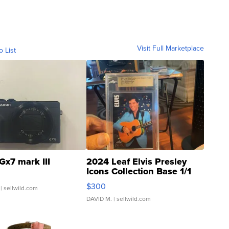
Visit Full Marketplace
o List
Gx7 mark III
2024 Leaf Elvis Presley
Icons Collection Base 1/1
SSP Clear ...
$300
| sellwild.com
DAVID M.
| sellwild.com