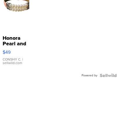
Honora
Pearl and
Pink
$49
Leather
Bracelet
CONSHY C.
|
sellwild.com
Adjustable
Buckle
Powered by
Clo...