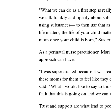
"What we can do as a first step is real
we talk frankly and openly about subs
using substances— to then use that as
life matters, the life of your child mat
mom once your child is born," Stader 
As a perinatal nurse practitioner, Mar
approach can have.
"I was super excited because it was re
these moms for them to feel like they
said. "What I would like to say to thos
fault that this is going on and we can 
Trust and support are what lead to peo