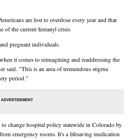
icans are lost to overdose every year and that
 of the current fentanyl crisis.
and pregnant individuals.
 when it comes to reimagining and readdressing the
er said. "This is an area of tremendous stigma
ety period."
to change hospital policy statewide in Colorado by
from emergency rooms. It's a lifesaving medication