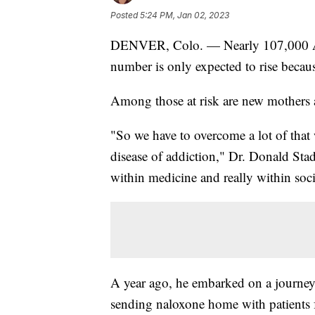
Posted
5:24 PM, Jan 02, 2023
DENVER, Colo. — Nearly 107,000 Amer
number is only expected to rise because
Among those at risk are new mothers 
"So we have to overcome a lot of that
disease of addiction," Dr. Donald Stad
within medicine and really within soci
A year ago, he embarked on a journey 
sending naloxone home with patients 