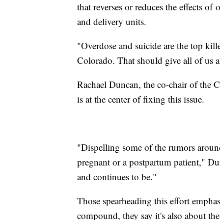
that reverses or reduces the effects of
and delivery units.
"Overdose and suicide are the top kil
Colorado. That should give all of us a
Rachael Duncan, the co-chair of the C
is at the center of fixing this issue.
"Dispelling some of the rumors around
pregnant or a postpartum patient," Dun
and continues to be."
Those spearheading this effort emphasi
compound, they say it's also about the