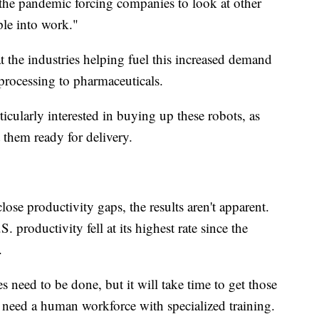
 the pandemic forcing companies to look at other
le into work."
 the industries helping fuel this increased demand
processing to pharmaceuticals.
ularly interested in buying up these robots, as
 them ready for delivery.
lose productivity gaps, the results aren't apparent.
 productivity fell at its highest rate since the
.
s need to be done, but it will take time to get those
 need a human workforce with specialized training.