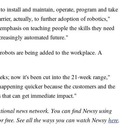
to install and maintain, operate, program and take
rrier, actually, to further adoption of robotics,"
emphasis on teaching people the skills they need
ncreasingly automated future."
robots are being added to the workplace. A
ks; now it's been cut into the 21-week range,"
 happening quicker because the customers and the
s that can get immediate impact."
national news network. You can find Newsy using
or free. See all the ways you can watch Newsy
here
.