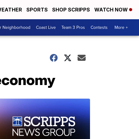
EATHER
SPORTS
SHOP SCRIPPS
WATCH NOW
ur Neighborhood
Coast Live
Team 3 Pros
Contests
More +
 economy