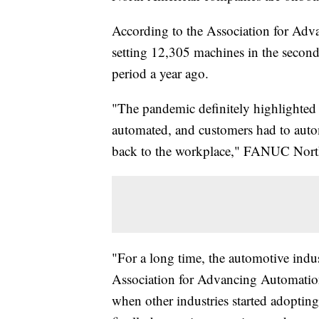
According to the Association for Adv
setting 12,305 machines in the secon
period a year ago.
"The pandemic definitely highlighted 
automated, and customers had to autom
back to the workplace," FANUC North
"For a long time, the automotive indu
Association for Advancing Automation
when other industries started adoptin