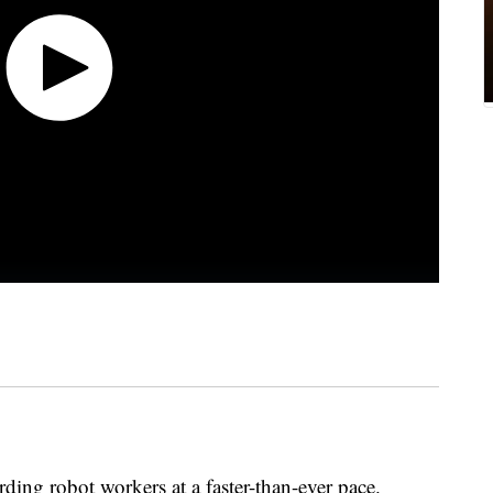
ng robot workers at a faster-than-ever pace.