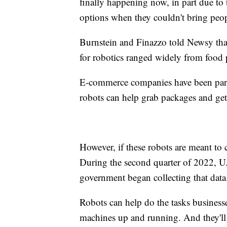
finally happening now, in part due to
options when they couldn't bring peop
Burnstein and Finazzo told Newsy that
for robotics ranged widely from food 
E-commerce companies have been partic
robots can help grab packages and get
However, if these robots are meant to c
During the second quarter of 2022, U.S.
government began collecting that data
Robots can help do the tasks businesse
machines up and running. And they'll