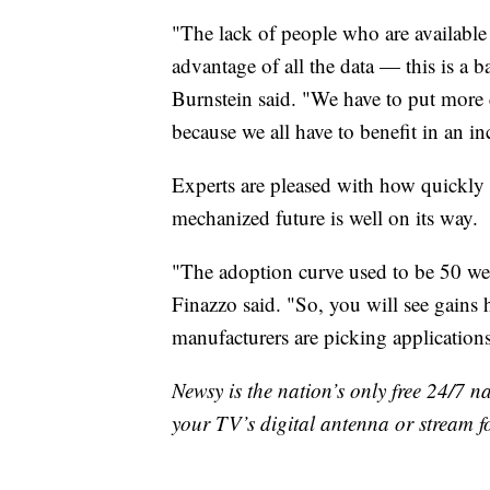
"The lack of people who are available 
advantage of all the data — this is a ba
Burnstein said. "We have to put more 
because we all have to benefit in an i
Experts are pleased with how quickly 
mechanized future is well on its way.
"The adoption curve used to be 50 wee
Finazzo said. "So, you will see gains
manufacturers are picking application
Newsy is the nation’s only free 24/7 
your TV’s digital antenna or stream f