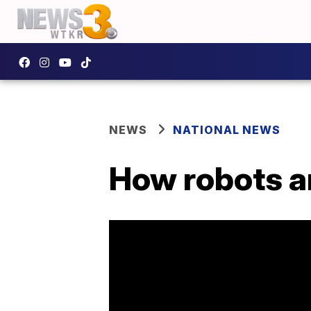
NEWS
NATIONAL NEWS
How robots a