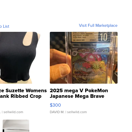
Visit Full Marketplace
o List
ze Suzette Womens
2025 mega V PokeMon
Tank Ribbed Crop
Japanese Mega Brave
rical ...
076/063 Super Rare H...
$300
.
| sellwild.com
DAVID M.
| sellwild.com