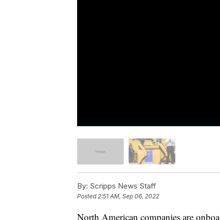
By:
Scripps News Staff
Posted
2:51 AM, Sep 06, 2022
North American companies are onboardi