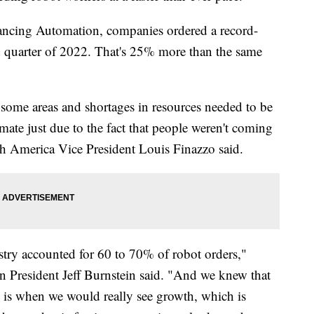
ancing Automation, companies ordered a record-
d quarter of 2022. That's 25% more than the same
some areas and shortages in resources needed to be
ate just due to the fact that people weren't coming
 America Vice President Louis Finazzo said.
stry accounted for 60 to 70% of robot orders,"
 President Jeff Burnstein said. "And we knew that
g is when we would really see growth, which is