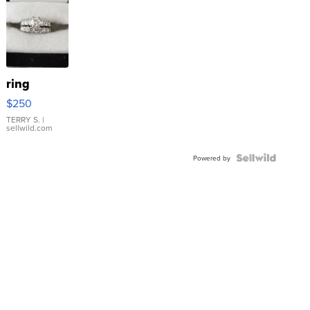
ring
$250
TERRY S.
|
sellwild.com
Powered by