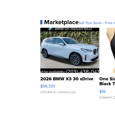
Marketplace
Sell Your Items - Free t
2026 BMW X3 30 xDrive
One Si
Black 
$56,335
Asymmet
$19
LOTLINX A.
| sellwild.com
CONSHY C