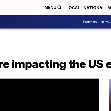
LOCAL
NATIONAL
W
MENU
Podcasts
In Yo
re impacting the US