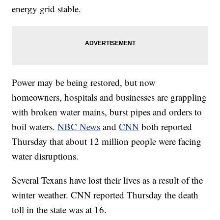
energy grid stable.
Power may be being restored, but now
homeowners, hospitals and businesses are grappling
with broken water mains, burst pipes and orders to
boil waters.
NBC News
and
CNN
both reported
Thursday that about 12 million people were facing
water disruptions.
Several Texans have lost their lives as a result of the
winter weather. CNN reported Thursday the death
toll in the state was at 16.