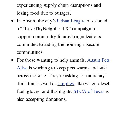
experiencing supply chain disruptions and
losing food due to outages.
In Austin, the city’s
Urban League
has started
a “#LoveThyNeighborTX” campaign to
support community-focused organizations
committed to aiding the housing insecure
communities.
For those wanting to help animals,
Austin Pets
Alive
is working to keep pets warms and safe
across the state. They’re asking for monetary
donations as well as
supplies
, like water, diesel
fuel, gloves, and flashlights.
SPCA of Texas
is
also accepting donations.