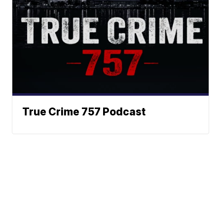
True Crime 757 Podcast