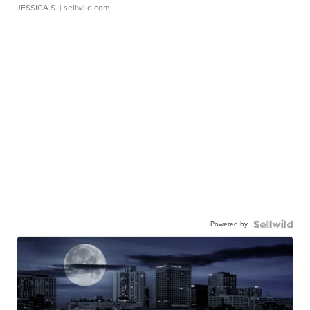
JESSICA S.
| sellwild.com
Powered by