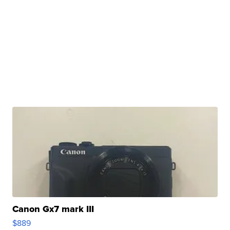
Canon Gx7 mark III
$889