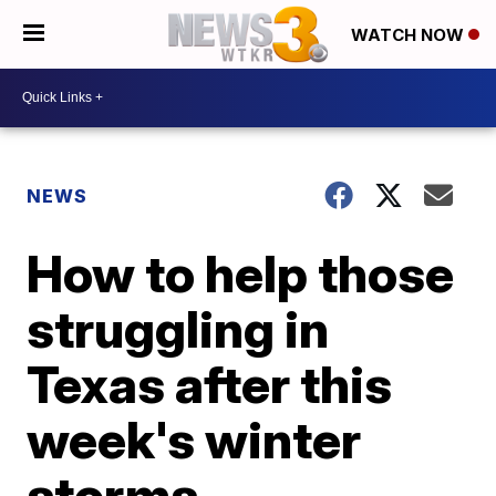
WATCH NOW
NEWS
How to help those
struggling in
Texas after this
week's winter
storms