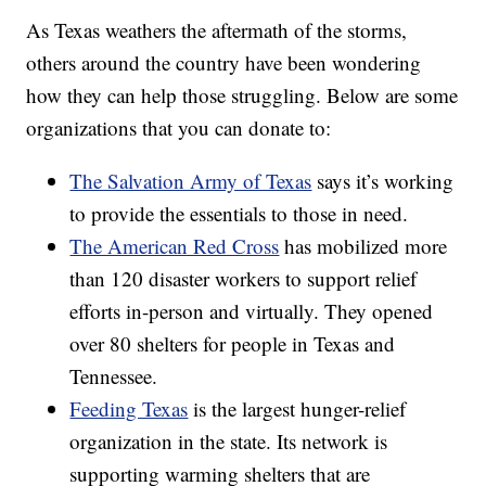
As Texas weathers the aftermath of the storms,
others around the country have been wondering
how they can help those struggling. Below are some
organizations that you can donate to:
The Salvation Army of Texas
says it’s working
to provide the essentials to those in need.
The American Red Cross
has mobilized more
than 120 disaster workers to support relief
efforts in-person and virtually. They opened
over 80 shelters for people in Texas and
Tennessee.
Feeding Texas
is the largest hunger-relief
organization in the state. Its network is
supporting warming shelters that are