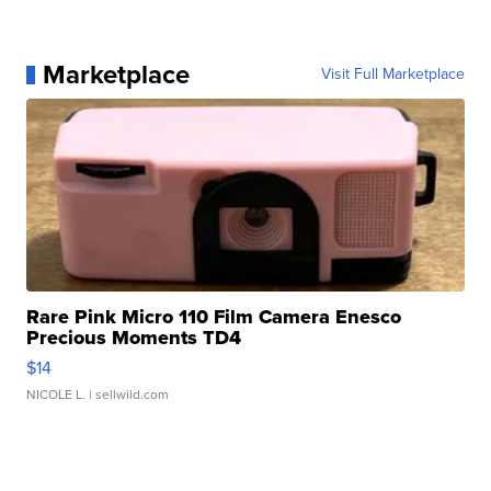
Marketplace
Visit Full Marketplace
Rare Pink Micro 110 Film Camera Enesco
Precious Moments TD4
$14
NICOLE L.
| sellwild.com