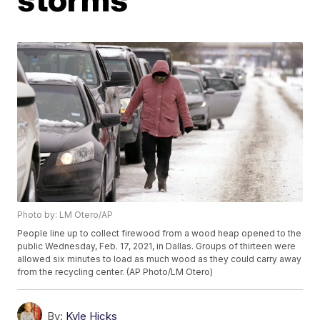
Photo by: LM Otero/AP
People line up to collect firewood from a wood heap opened to the
public Wednesday, Feb. 17, 2021, in Dallas. Groups of thirteen were
allowed six minutes to load as much wood as they could carry away
from the recycling center. (AP Photo/LM Otero)
By:
Kyle Hicks