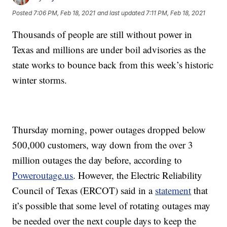
Posted
7:06 PM, Feb 18, 2021
and last updated
7:11 PM, Feb 18, 2021
Thousands of people are still without power in
Texas and millions are under boil advisories as the
state works to bounce back from this week’s historic
winter storms.
Thursday morning, power outages dropped below
500,000 customers, way down from the over 3
million outages the day before, according to
Poweroutage.us
. However, the Electric Reliability
Council of Texas (ERCOT) said in a
statement
that
it’s possible that some level of rotating outages may
be needed over the next couple days to keep the