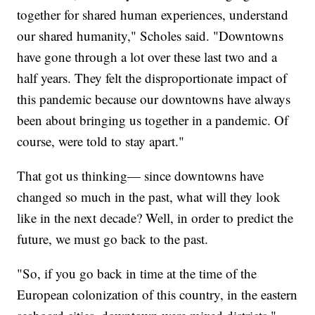
together for shared human experiences, understand
our shared humanity," Scholes said. "Downtowns
have gone through a lot over these last two and a
half years. They felt the disproportionate impact of
this pandemic because our downtowns have always
been about bringing us together in a pandemic. Of
course, were told to stay apart."
That got us thinking— since downtowns have
changed so much in the past, what will they look
like in the next decade? Well, in order to predict the
future, we must go back to the past.
"So, if you go back in time at the time of the
European colonization of this country, in the eastern