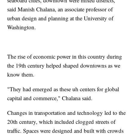
seaboard cities, downtown were mixed districts,"
said Manish Chalana, an associate professor of
urban design and planning at the University of
Washington.
The rise of economic power in this country during
the 19th century helped shaped downtowns as we
know them.
"They had emerged as these uh centers for global
capital and commerce," Chalana said.
Changes in transportation and technology led to the
20th century, which included clogged streets of
traffic. Spaces were designed and built with crowds