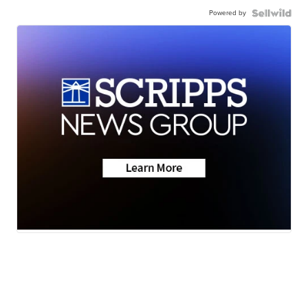
Powered by