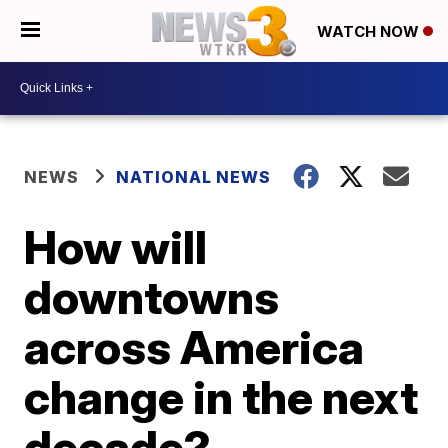
WATCH NOW
NEWS
NATIONAL NEWS
How will
downtowns
across America
change in the next
decade?