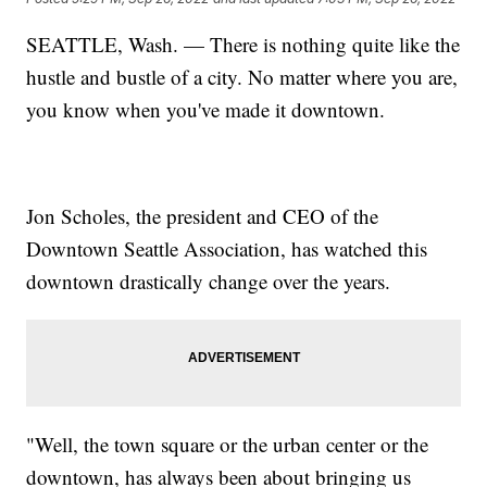
SEATTLE, Wash. — There is nothing quite like the
hustle and bustle of a city. No matter where you are,
you know when you've made it downtown.
Jon Scholes, the president and CEO of the
Downtown Seattle Association, has watched this
downtown drastically change over the years.
"Well, the town square or the urban center or the
downtown, has always been about bringing us