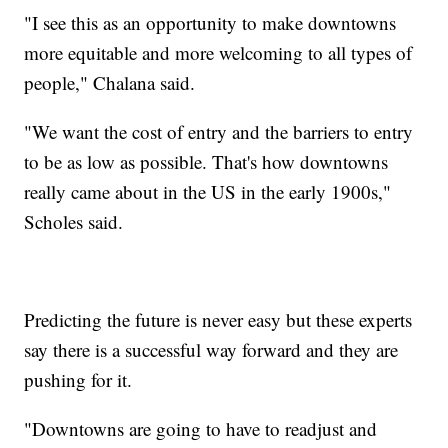
"I see this as an opportunity to make downtowns
more equitable and more welcoming to all types of
people," Chalana said.
"We want the cost of entry and the barriers to entry
to be as low as possible. That's how downtowns
really came about in the US in the early 1900s,"
Scholes said.
Predicting the future is never easy but these experts
say there is a successful way forward and they are
pushing for it.
"Downtowns are going to have to readjust and