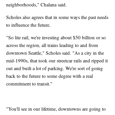
neighborhoods," Chalana said.
Scholes also agrees that in some ways the past needs
to influence the future.
"So lite rail, we're investing about $50 billion or so
across the region, all trains leading to and from
downtown Seattle," Scholes said. "As a city in the
mid-1990s, that took our streetcar rails and ripped it
out and built a lot of parking. We're sort of going
back to the future to some degree with a real
commitment to transit."
"You'll see in our lifetime, downtowns are going to