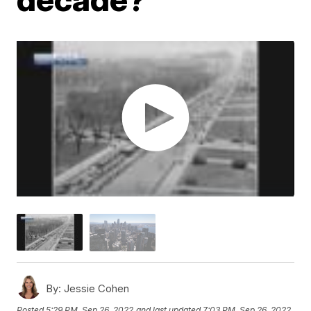
By:
Jessie Cohen
Posted
5:29 PM, Sep 26, 2022
and last updated
7:03 PM, Sep 26, 2022