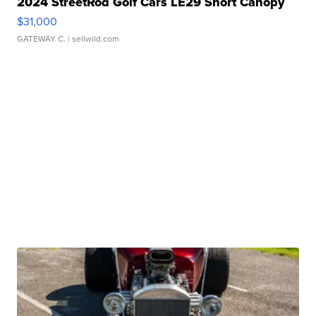
2024 StreetRod Golf Cars LE29 Short Canopy
$31,000
GATEWAY C.
| sellwild.com