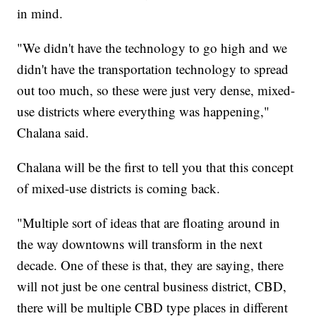
in mind.
"We didn't have the technology to go high and we
didn't have the transportation technology to spread
out too much, so these were just very dense, mixed-
use districts where everything was happening,"
Chalana said.
Chalana will be the first to tell you that this concept
of mixed-use districts is coming back.
"Multiple sort of ideas that are floating around in
the way downtowns will transform in the next
decade. One of these is that, they are saying, there
will not just be one central business district, CBD,
there will be multiple CBD type places in different