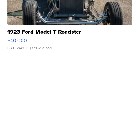
1923 Ford Model T Roadster
$40,000
GATEWAY C.
| sellwild.com