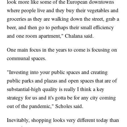
look more like some of the European downtowns
where people live and they buy their vegetables and
groceries as they are walking down the street, grab a
beer, and then go to perhaps their small efficiency
and one room apartment," Chalana said.
One main focus in the years to come is focusing on
communal spaces.
"Investing into your public spaces and creating
public parks and plazas and open spaces that are of
substantial-high quality is really I think a key
strategy for us and it's gotta be for any city coming
out of the pandemic," Scholes said.
Inevitably, shopping looks very different today than