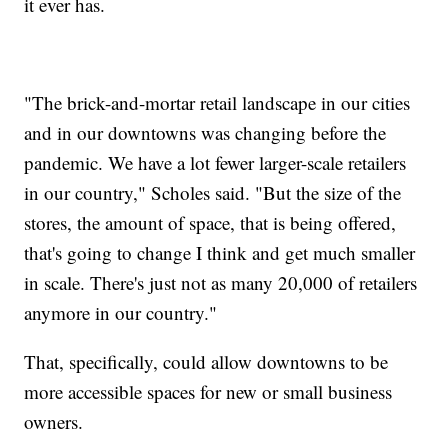
it ever has.
"The brick-and-mortar retail landscape in our cities
and in our downtowns was changing before the
pandemic. We have a lot fewer larger-scale retailers
in our country," Scholes said. "But the size of the
stores, the amount of space, that is being offered,
that's going to change I think and get much smaller
in scale. There's just not as many 20,000 of retailers
anymore in our country."
That, specifically, could allow downtowns to be
more accessible spaces for new or small business
owners.