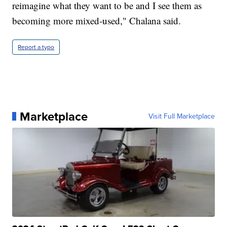
reimagine what they want to be and I see them as
becoming more mixed-used," Chalana said.
Report a typo
Marketplace
Visit Full Marketplace