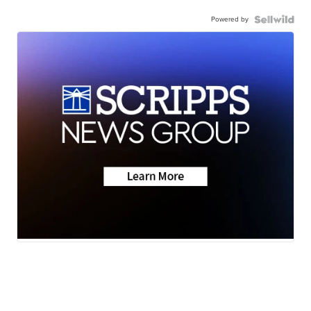
Powered by