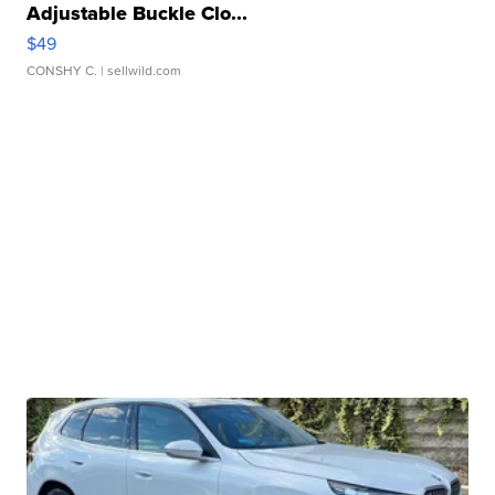
Adjustable Buckle Clo...
$49
CONSHY C.
| sellwild.com