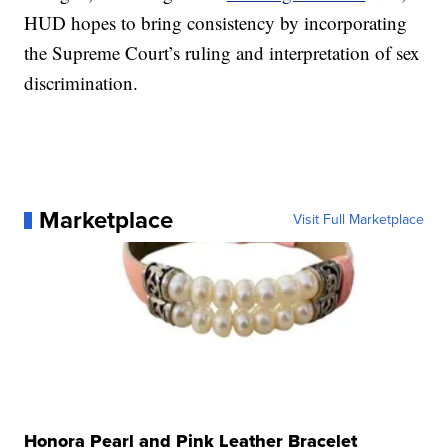
HUD hopes to bring consistency by incorporating
the Supreme Court’s ruling and interpretation of sex
discrimination.
Marketplace
Visit Full Marketplace
Honora Pearl and Pink Leather Bracelet