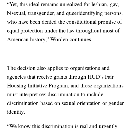
“Yet, this ideal remains unrealized for lesbian, gay,
bisexual, transgender, and queeridentifying persons,
who have been denied the constitutional promise of
equal protection under the law throughout most of
American history,” Worden continues.
The decision also applies to organizations and
agencies that receive grants through HUD’s Fair
Housing Initiative Program, and those organizations
must interpret sex discrimination to include
discrimination based on sexual orientation or gender
identity.
“We know this discrimination is real and urgently