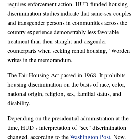
requires enforcement action. HUD-funded housing
discrimination studies indicate that same-sex couples
and transgender persons in communities across the
country experience demonstrably less favorable
treatment than their straight and cisgender
counterparts when seeking rental housing,” Worden
writes in the memorandum.
The Fair Housing Act passed in 1968. It prohibits
housing discrimination on the basis of race, color,
national origin, religion, sex, familial status, and
disability.
Depending on the presidential administration at the
time, HUD’s interpretation of “sex” discrimination
changed, according to the
Washington Post.
Now,