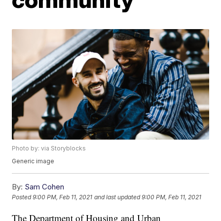
Photo by: via Storyblocks
Generic image
By:
Sam Cohen
Posted
9:00 PM, Feb 11, 2021
and last updated
9:00 PM, Feb 11, 2021
The Department of Housing and Urban