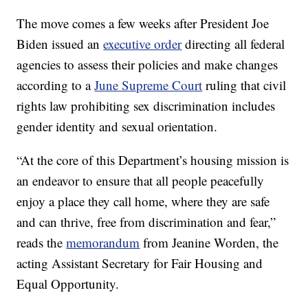
The move comes a few weeks after President Joe
Biden issued an
executive order
directing all federal
agencies to assess their policies and make changes
according to a
June Supreme Court
ruling that civil
rights law prohibiting sex discrimination includes
gender identity and sexual orientation.
“At the core of this Department’s housing mission is
an endeavor to ensure that all people peacefully
enjoy a place they call home, where they are safe
and can thrive, free from discrimination and fear,”
reads the
memorandum
from Jeanine Worden, the
acting Assistant Secretary for Fair Housing and
Equal Opportunity.