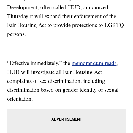
Development, often called HUD, announced
Thursday it will expand their enforcement of the
Fair Housing Act to provide protections to LGBTQ
persons.
“Effective immediately,” the
memorandum reads
,
HUD will investigate all Fair Housing Act
complaints of sex discrimination, including
discrimination based on gender identity or sexual
orientation.