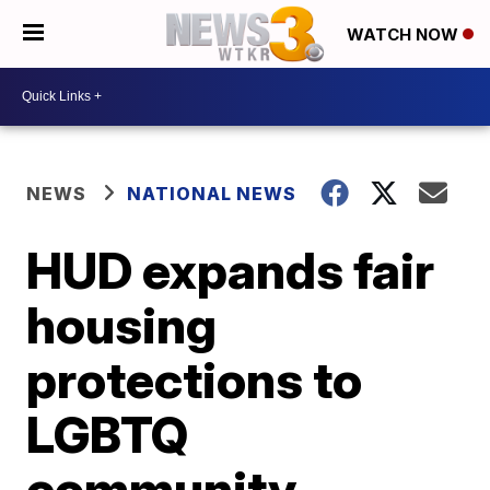
WATCH NOW
NEWS
NATIONAL NEWS
HUD expands fair
housing
protections to
LGBTQ
community