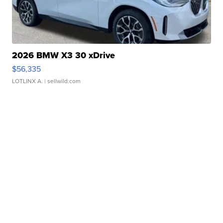
2026 BMW X3 30 xDrive
$56,335
LOTLINX A.
| sellwild.com