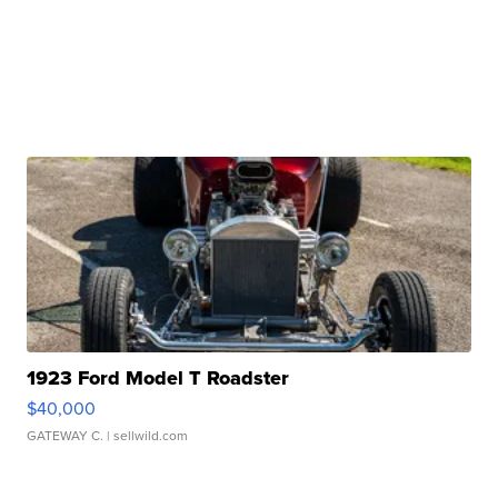
1923 Ford Model T Roadster
$40,000
GATEWAY C.
| sellwild.com