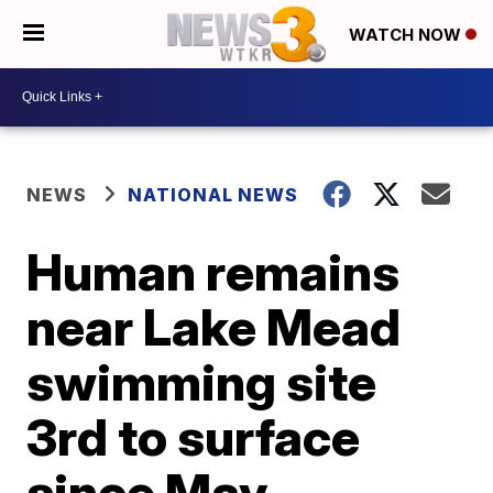
WATCH NOW
NEWS
NATIONAL NEWS
Human remains
near Lake Mead
swimming site
3rd to surface
since May