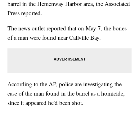
barrel in the Hemenway Harbor area, the Associated
Press reported.
The news outlet reported that on May 7, the bones
of a man were found near Callville Bay.
According to the AP, police are investigating the
case of the man found in the barrel as a homicide,
since it appeared he'd been shot.