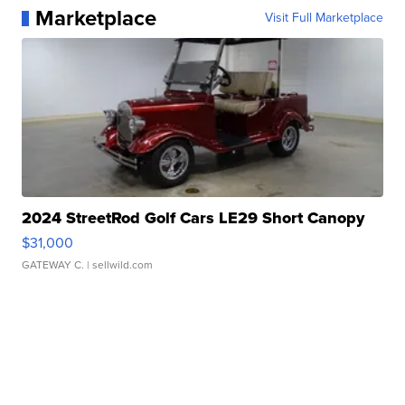
Marketplace
Visit Full Marketplace
2024 StreetRod Golf Cars LE29 Short Canopy
$31,000
GATEWAY C.
| sellwild.com