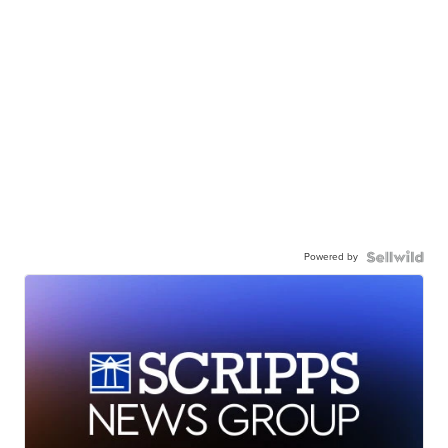
Powered by