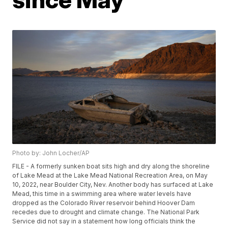
Photo by: John Locher/AP
FILE - A formerly sunken boat sits high and dry along the shoreline
of Lake Mead at the Lake Mead National Recreation Area, on May
10, 2022, near Boulder City, Nev. Another body has surfaced at Lake
Mead, this time in a swimming area where water levels have
dropped as the Colorado River reservoir behind Hoover Dam
recedes due to drought and climate change. The National Park
Service did not say in a statement how long officials think the