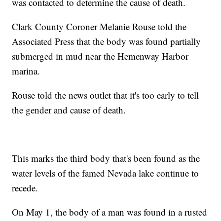
was contacted to determine the cause of death.
Clark County Coroner Melanie Rouse told the
Associated Press that the body was found partially
submerged in mud near the Hemenway Harbor
marina.
Rouse told the news outlet that it's too early to tell
the gender and cause of death.
This marks the third body that's been found as the
water levels of the famed Nevada lake continue to
recede.
On May 1, the body of a man was found in a rusted