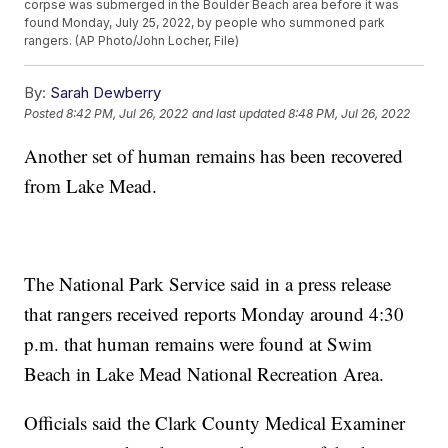
corpse was submerged in the Boulder Beach area before it was
found Monday, July 25, 2022, by people who summoned park
rangers. (AP Photo/John Locher, File)
By:
Sarah Dewberry
Posted
8:42 PM, Jul 26, 2022
and last updated
8:48 PM, Jul 26, 2022
Another set of human remains has been recovered
from Lake Mead.
The National Park Service said in a press release
that rangers received reports Monday around 4:30
p.m. that human remains were found at Swim
Beach in Lake Mead National Recreation Area.
Officials said the Clark County Medical Examiner