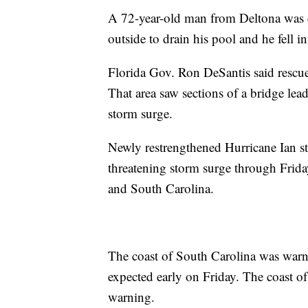
A 72-year-old man from Deltona was c
outside to drain his pool and he fell i
Florida Gov. Ron DeSantis said rescue 
That area saw sections of a bridge le
storm surge.
Newly restrengthened Hurricane Ian stil
threatening storm surge through Frida
and South Carolina.
The coast of South Carolina was warn
expected early on Friday. The coast o
warning.