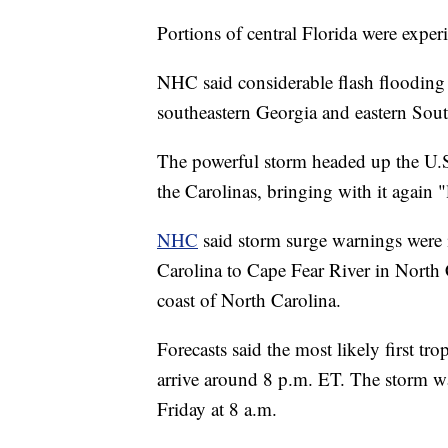
Portions of central Florida were exper
NHC said considerable flash flooding 
southeastern Georgia and eastern Sout
The powerful storm headed up the U.S. 
the Carolinas, bringing with it again 
NHC
said storm surge warnings were in
Carolina to Cape Fear River in North 
coast of North Carolina.
Forecasts said the most likely first tr
arrive around 8 p.m. ET. The storm wa
Friday at 8 a.m.