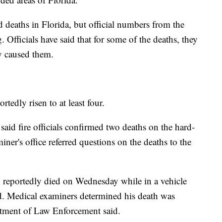
d deaths in Florida, but official numbers from the
ng. Officials have said that for some of the deaths, they
ly caused them.
tedly risen to at least four.
aid fire officials confirmed two deaths on the hard-
miner's office referred questions on the deaths to the
reportedly died on Wednesday while in a vehicle
d. Medical examiners determined his death was
artment of Law Enforcement said.