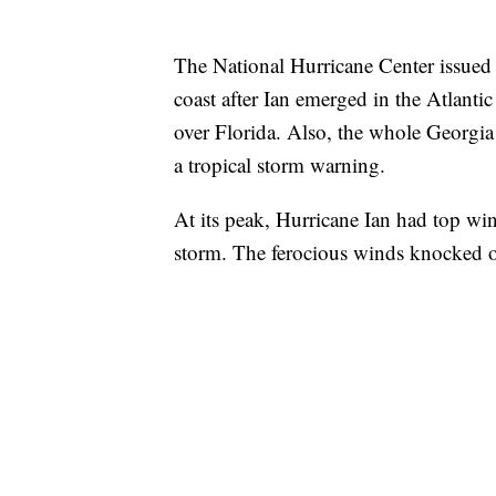
The National Hurricane Center issued 
coast after Ian emerged in the Atlanti
over Florida. Also, the whole Georgia
a tropical storm warning.
At its peak, Hurricane Ian had top w
storm. The ferocious winds knocked o