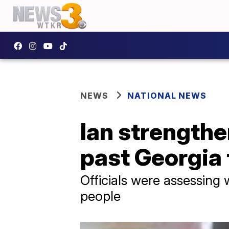
NEWS
NATIONAL NEWS
Ian strengthe
past Georgia 
Officials were assessing
people