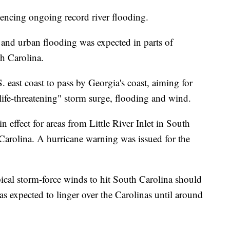
iencing ongoing record river flooding.
and urban flooding was expected in parts of
h Carolina.
east coast to pass by Georgia's coast, aiming for
"life-threatening" storm surge, flooding and wind.
 effect for areas from Little River Inlet in South
Carolina. A hurricane warning was issued for the
opical storm-force winds to hit South Carolina should
s expected to linger over the Carolinas until around