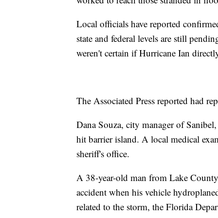
Local officials have reported confirme
state and federal levels are still pendi
weren't certain if Hurricane Ian direct
The Associated Press reported had repor
Dana Souza, city manager of Sanibel, s
hit barrier island. A local medical exa
sheriff's office.
A 38-year-old man from Lake County 
accident when his vehicle hydroplane
related to the storm, the Florida Dep