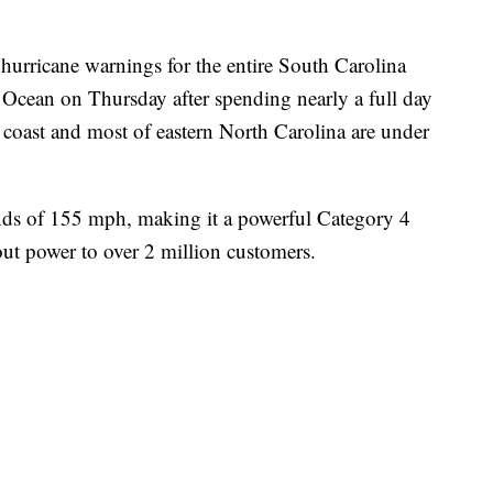
hurricane warnings for the entire South Carolina
c Ocean on Thursday after spending nearly a full day
 coast and most of eastern North Carolina are under
inds of 155 mph, making it a powerful Category 4
ut power to over 2 million customers.