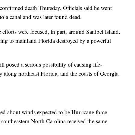
onfirmed death Thursday. Officials said he went
nto a canal and was later found dead.
efforts were focused, in part, around Sanibel Island.
ading to mainland Florida destroyed by a powerful
l posed a serious possibility of causing life-
y along northeast Florida, and the coasts of Georgia
ed about winds expected to be Hurricane-force
f southeastern North Carolina received the same