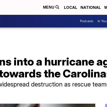
LOCAL
NATIONAL
W
MENU
Podcasts
In Yo
ns into a hurricane a
towards the Carolina
 widespread destruction as rescue team