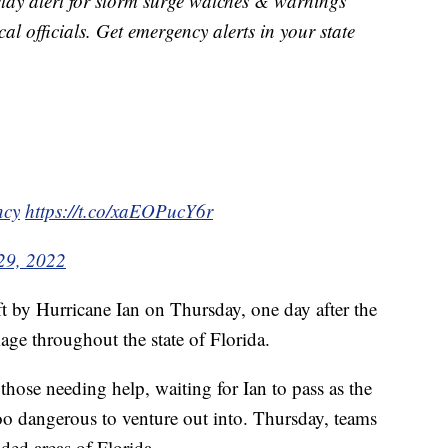
stay alert for storm surge watches & warnings
al officials. Get emergency alerts in your state
cy
https://t.co/xaEOPucY6r
29, 2022
ft by Hurricane Ian on Thursday, one day after the
ge throughout the state of Florida.
hose needing help, waiting for Ian to pass as the
oo dangerous to venture out into. Thursday, teams
ded areas of Florida.