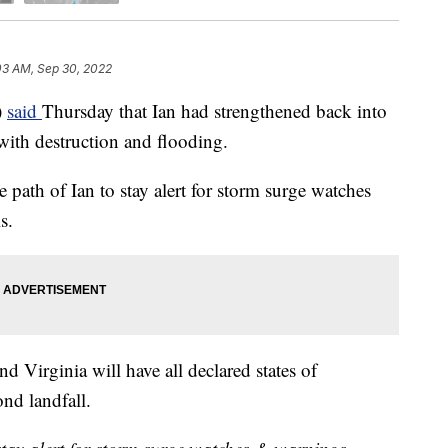
03 AM, Sep 30, 2022
)
said
Thursday that Ian had strengthened back into
 with destruction and flooding.
path of Ian to stay alert for storm surge watches
s.
nd Virginia will have all declared states of
ond landfall.