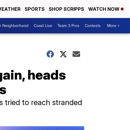
EATHER
SPORTS
SHOP SCRIPPS
WATCH NOW
ur Neighborhood
Coast Live
Team 3 Pros
Contests
More +
gain, heads
s
s tried to reach stranded