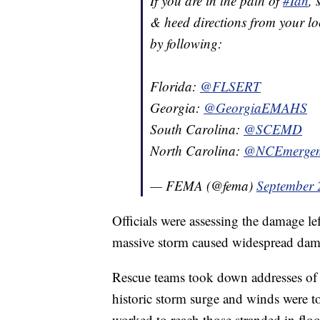
If you are in the path of
#Ian
, 
& heed directions from your loc
by following:
Florida:
@FLSERT
Georgia:
@GeorgiaEMAHS
South Carolina:
@SCEMD
North Carolina:
@NCEmergen
— FEMA (@fema)
September 
Officials were assessing the damage le
massive storm caused widespread dama
Rescue teams took down addresses of t
historic storm surge and winds were t
worked to reach those stranded in floo