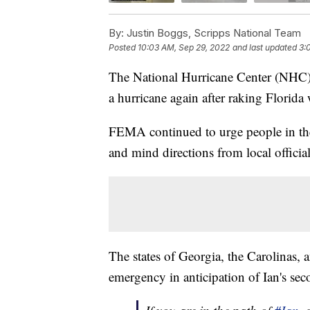
By:
Justin Boggs, Scripps National Team
Posted
10:03 AM, Sep 29, 2022
and last updated
3:
The National Hurricane Center (NHC
a hurricane again after raking Florida
FEMA continued to urge people in the 
and mind directions from local official
The states of Georgia, the Carolinas, a
emergency in anticipation of Ian's sec