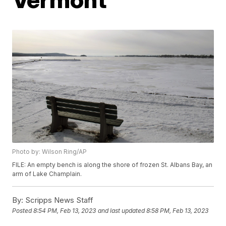
Photo by: Wilson Ring/AP
FILE: An empty bench is along the shore of frozen St. Albans Bay, an
arm of Lake Champlain.
By:
Scripps News Staff
Posted
8:54 PM, Feb 13, 2023
and last updated
8:58 PM, Feb 13, 2023