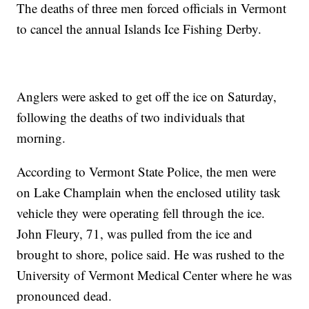
The deaths of three men forced officials in Vermont
to cancel the annual Islands Ice Fishing Derby.
Anglers were asked to get off the ice on Saturday,
following the deaths of two individuals that
morning.
According to Vermont State Police, the men were
on Lake Champlain when the enclosed utility task
vehicle they were operating fell through the ice.
John Fleury, 71, was pulled from the ice and
brought to shore, police said. He was rushed to the
University of Vermont Medical Center where he was
pronounced dead.