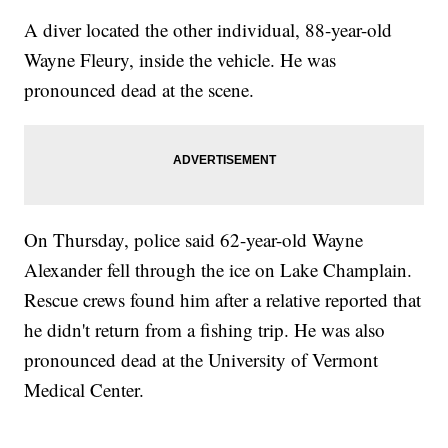
A diver located the other individual, 88-year-old
Wayne Fleury, inside the vehicle. He was
pronounced dead at the scene.
On Thursday, police said 62-year-old Wayne
Alexander fell through the ice on Lake Champlain.
Rescue crews found him after a relative reported that
he didn't return from a fishing trip. He was also
pronounced dead at the University of Vermont
Medical Center.