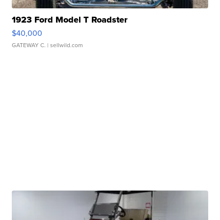
1923 Ford Model T Roadster
$40,000
GATEWAY C.
| sellwild.com