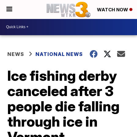
WATCH NOW
NEWS
NATIONAL NEWS
Ice fishing derby
canceled after 3
people die falling
through ice in
Vermont