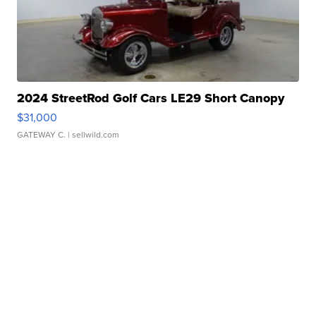
2024 StreetRod Golf Cars LE29 Short Canopy
$31,000
GATEWAY C.
| sellwild.com