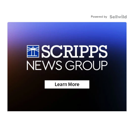
Powered by