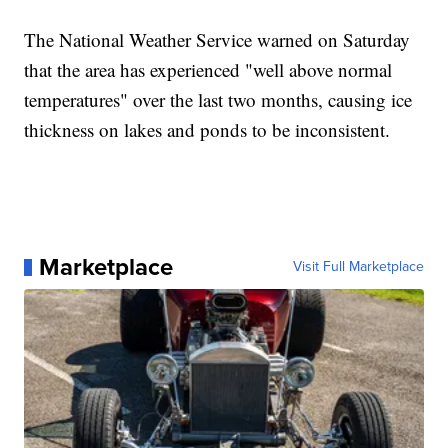
The National Weather Service warned on Saturday
that the area has experienced "well above normal
temperatures" over the last two months, causing ice
thickness on lakes and ponds to be inconsistent.
Marketplace
Visit Full Marketplace