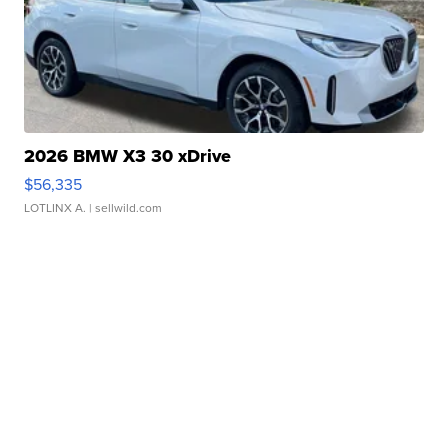
2026 BMW X3 30 xDrive
$56,335
LOTLINX A.
| sellwild.com