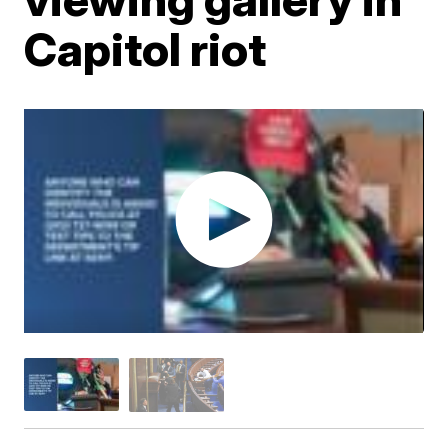
Capitol riot