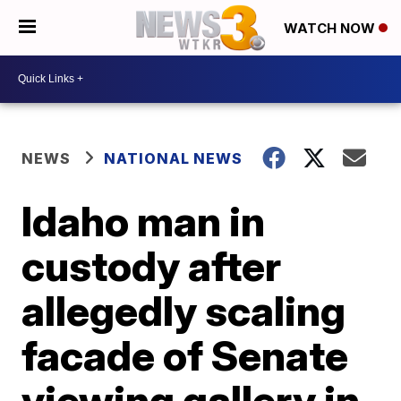
WATCH NOW
NEWS
NATIONAL NEWS
Idaho man in
custody after
allegedly scaling
facade of Senate
viewing gallery in