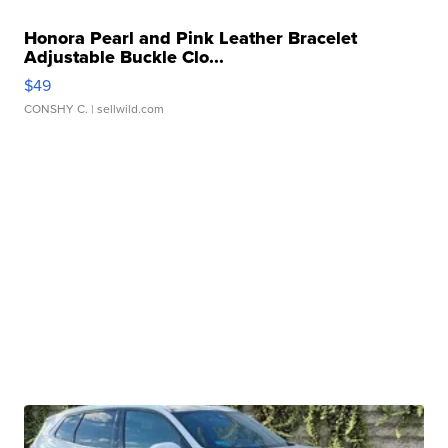
Honora Pearl and Pink Leather Bracelet
Adjustable Buckle Clo...
$49
CONSHY C.
| sellwild.com