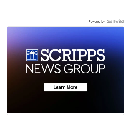
Powered by