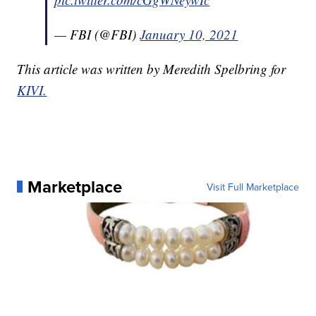
— FBI (@FBI)
January 10, 2021
This article was written by Meredith Spelbring for
KIVI.
Marketplace
Visit Full Marketplace