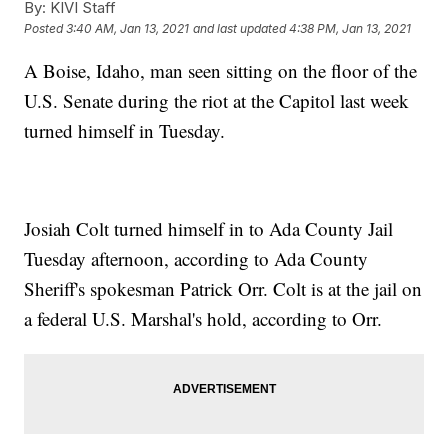
By:
KIVI Staff
Posted
3:40 AM, Jan 13, 2021
and last updated
4:38 PM, Jan 13, 2021
A Boise, Idaho, man seen sitting on the floor of the
U.S. Senate during the riot at the Capitol last week
turned himself in Tuesday.
Josiah Colt turned himself in to Ada County Jail
Tuesday afternoon, according to Ada County
Sheriff's spokesman Patrick Orr. Colt is at the jail on
a federal U.S. Marshal's hold, according to Orr.