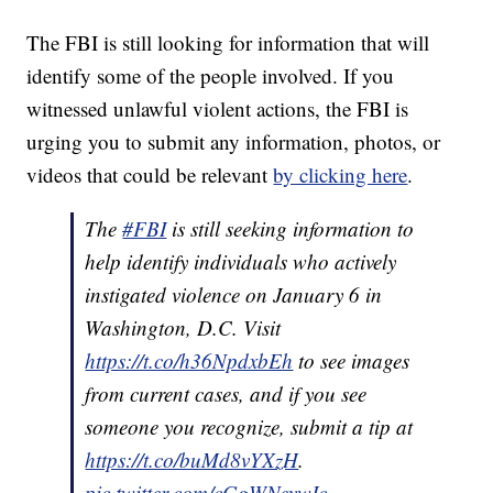
The FBI is still looking for information that will
identify some of the people involved. If you
witnessed unlawful violent actions, the FBI is
urging you to submit any information, photos, or
videos that could be relevant
by clicking here
.
The
#FBI
is still seeking information to
help identify individuals who actively
instigated violence on January 6 in
Washington, D.C. Visit
https://t.co/h36NpdxbEh
to see images
from current cases, and if you see
someone you recognize, submit a tip at
https://t.co/buMd8vYXzH
.
pic.twitter.com/cGgWNeywIc