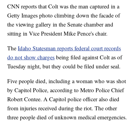
CNN reports that Colt was the man captured in a
Getty Images photo climbing down the facade of
the viewing gallery in the Senate chamber and
sitting in Vice President Mike Pence's chair.
The
Idaho Statesman reports federal court records
do not show charges
being filed against Colt as of
Tuesday night, but they could be filed under seal.
Five people died, including a woman who was shot
by Capitol Police, according to Metro Police Chief
Robert Contee. A Capitol police officer also died
from injuries received during the riot. The other
three people died of unknown medical emergencies.