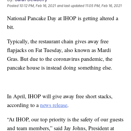
Posted
10:12 PM, Feb 16, 2021
and last updated
11:05 PM, Feb 16, 2021
National Pancake Day at IHOP is getting altered a
bit.
Typically, the restaurant chain gives away free
flapjacks on Fat Tuesday, also known as Mardi
Gras. But due to the coronavirus pandemic, the
pancake house is instead doing something else.
In April, IHOP will give away free short stacks,
according to a
news release
.
“At IHOP, our top priority is the safety of our guests
and team members,” said Jay Johns, President at