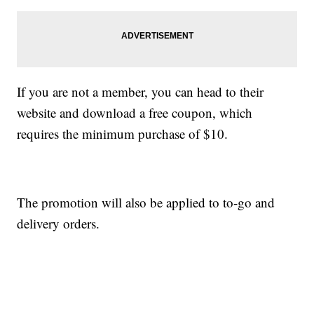
If you are not a member, you can head to their
website and download a free coupon, which
requires the minimum purchase of $10.
The promotion will also be applied to to-go and
delivery orders.