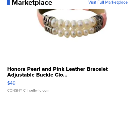
Marketplace
Visit Full Marketplace
Honora Pearl and Pink Leather Bracelet
Adjustable Buckle Clo...
$49
CONSHY C.
| sellwild.com