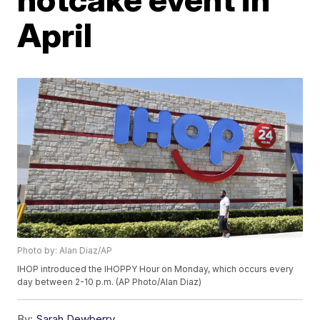
April
Photo by: Alan Diaz/AP
IHOP introduced the IHOPPY Hour on Monday, which occurs every
day between 2-10 p.m. (AP Photo/Alan Diaz)
By:
Sarah Dewberry