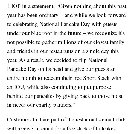
IHOP in a statement. “Given nothing about this past
year has been ordinary – and while we look forward
to celebrating National Pancake Day with guests
under our blue roof in the future – we recognize it’s
not possible to gather millions of our closest family
and friends in our restaurants on a single day this
year. As a result, we decided to flip National
Pancake Day on its head and give our guests an
entire month to redeem their free Short Stack with
an IOU, while also continuing to put purpose
behind our pancakes by giving back to those most
in need: our charity partners.”
Customers that are part of the restaurant's email club
will receive an email for a free stack of hotcakes.