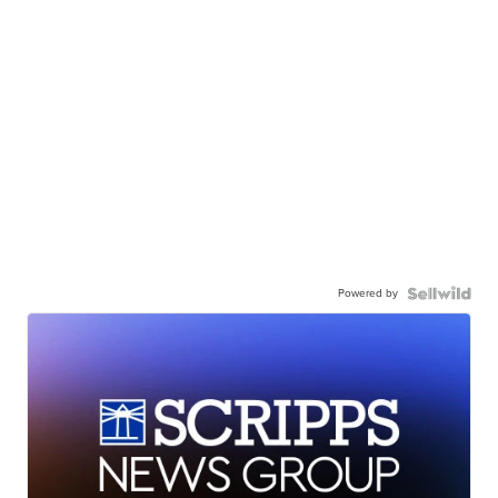
Powered by