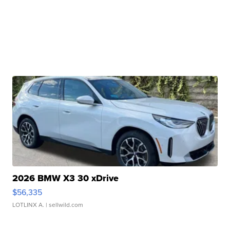
2026 BMW X3 30 xDrive
$56,335
LOTLINX A.
| sellwild.com