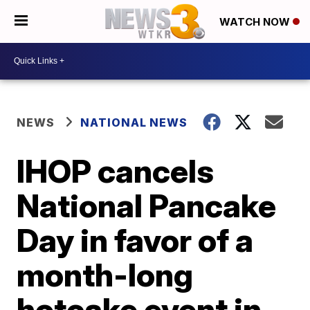
WATCH NOW
NEWS
NATIONAL NEWS
IHOP cancels
National Pancake
Day in favor of a
month-long
hotcake event in