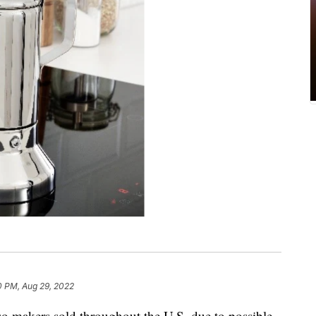
0 PM, Aug 29, 2022
so makers sold throughout the U.S. due to possible