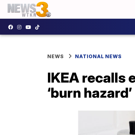
NEWS
NATIONAL NEWS
IKEA recalls 
‘burn hazard’