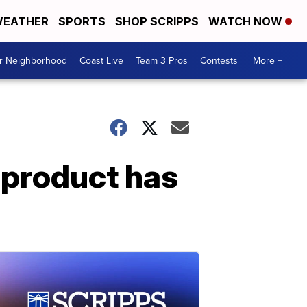
EATHER
SPORTS
SHOP SCRIPPS
WATCH NOW
ur Neighborhood
Coast Live
Team 3 Pros
Contests
More +
 product has