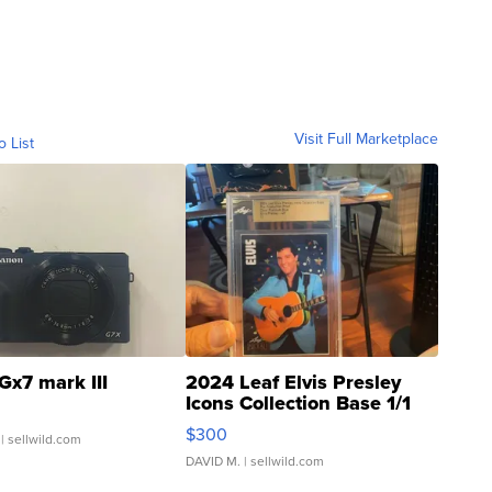
Visit Full Marketplace
o List
Gx7 mark III
2024 Leaf Elvis Presley
Icons Collection Base 1/1
SSP Clear ...
$300
| sellwild.com
DAVID M.
| sellwild.com