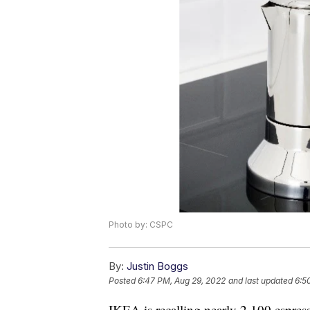
Photo by: CSPC
By:
Justin Boggs
Posted
6:47 PM, Aug 29, 2022
and last updated
6:5
IKEA is recalling nearly 2,100 espres