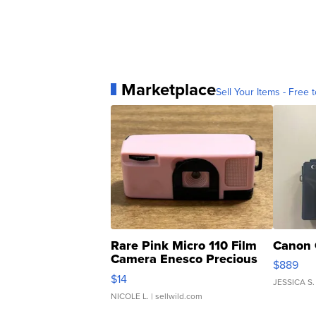
Marketplace
Sell Your Items - Free t
Rare Pink Micro 110 Film
Canon 
Camera Enesco Precious
$889
Moments TD4
$14
JESSICA S.
NICOLE L.
| sellwild.com