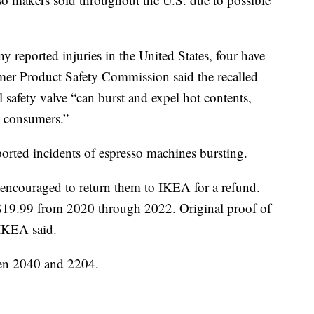
 reported injuries in the United States, four have
er Product Safety Commission said the recalled
l safety valve “can burst and expel hot contents,
o consumers.”
rted incidents of espresso machines bursting.
 encouraged to return them to IKEA for a refund.
 $19.99 from 2020 through 2022. Original proof of
 IKEA said.
een 2040 and 2204.