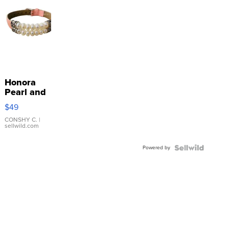
Honora
Pearl and
Pink
$49
Leather
Bracelet
CONSHY C.
|
sellwild.com
Adjustable
Buckle
Powered by
Clo...