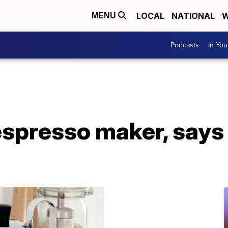
LOCAL
NATIONAL
W
MENU
Podcasts
In Yo
espresso maker, says