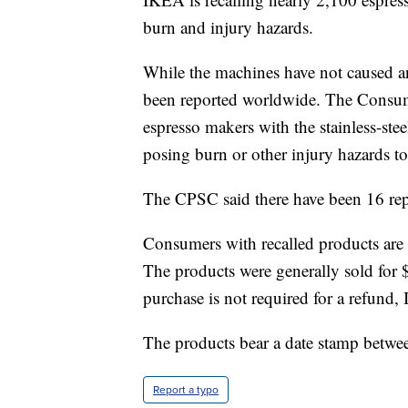
burn and injury hazards.
While the machines have not caused any
been reported worldwide. The Consum
espresso makers with the stainless-stee
posing burn or other injury hazards t
The CPSC said there have been 16 repo
Consumers with recalled products are
The products were generally sold for
purchase is not required for a refund,
The products bear a date stamp betw
Report a typo