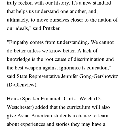
truly reckon with our history. It's a new standard
that helps us understand one another, and,
ultimately, to move ourselves closer to the nation of
our ideals," said Pritzker.
"Empathy comes from understanding. We cannot
do better unless we know better. A lack of
knowledge is the root cause of discrimination and
the best weapon against ignorance is education,"
said State Representative Jennifer Gong-Gershowitz
(D-Glenview).
House Speaker Emanuel "Chris" Welch (D-
Westchester) added that the curriculum will also
give Asian American students a chance to learn
about experiences and stories they may have a