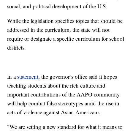
social, and political development of the U.S.
While the legislation specifies topics that should be
addressed in the curriculum, the state will not
require or designate a specific curriculum for school
districts.
In a
statement
, the governor’s office said it hopes
teaching students about the rich culture and
important contributions of the AAPO community
will help combat false stereotypes amid the rise in
acts of violence against Asian Americans.
"We are setting a new standard for what it means to