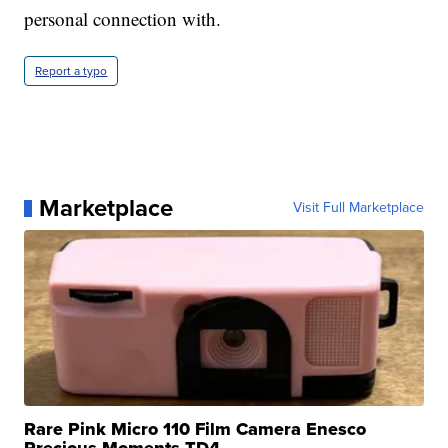
personal connection with.
Report a typo
Marketplace
Visit Full Marketplace
Rare Pink Micro 110 Film Camera Enesco