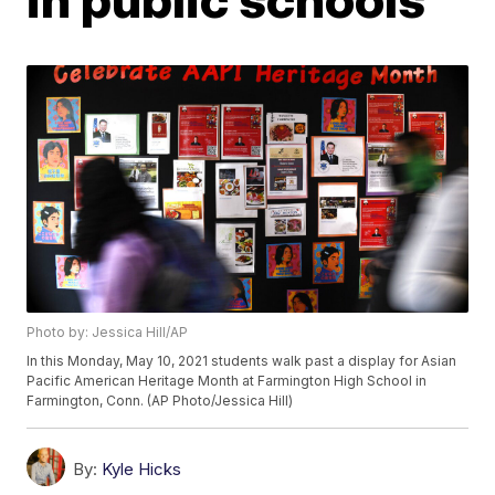
Photo by: Jessica Hill/AP
In this Monday, May 10, 2021 students walk past a display for Asian
Pacific American Heritage Month at Farmington High School in
Farmington, Conn. (AP Photo/Jessica Hill)
By:
Kyle Hicks