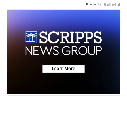
Powered by