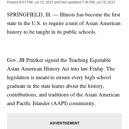
Posted
6:47 PM, Jul 13, 2021
and last updated
7:16 PM, Jul 13, 2021
SPRINGFIELD, Ill. — Illinois has become the first
state in the U.S. to require a unit of Asian American
history to be taught in its public schools.
Gov. JB Pritzker signed the Teaching Equitable
Asian American History Act into law Friday. The
legislation is meant to ensure every high school
graduate in the state learns about the history,
contributions, and traditions of the Asian American
and Pacific Islander (AAPI) community.