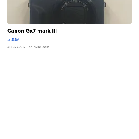
Canon Gx7 mark III
$889
JESSICA S.
| sellwild.com