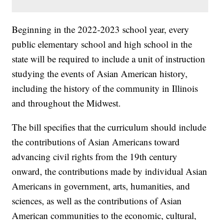
Beginning in the 2022-2023 school year, every
public elementary school and high school in the
state will be required to include a unit of instruction
studying the events of Asian American history,
including the history of the community in Illinois
and throughout the Midwest.
The bill specifies that the curriculum should include
the contributions of Asian Americans toward
advancing civil rights from the 19th century
onward, the contributions made by individual Asian
Americans in government, arts, humanities, and
sciences, as well as the contributions of Asian
American communities to the economic, cultural,