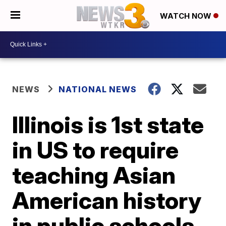
WATCH NOW
NEWS
NATIONAL NEWS
Illinois is 1st state
in US to require
teaching Asian
American history
in public schools