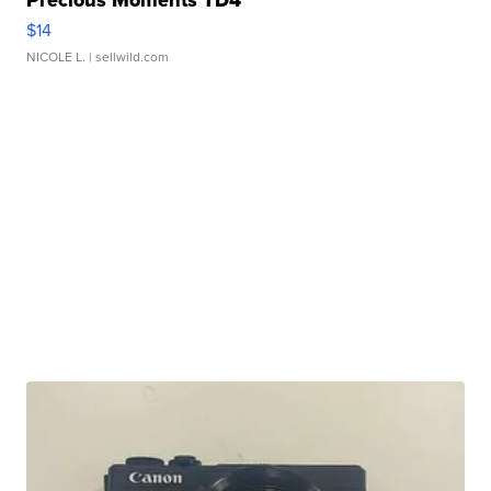
Precious Moments TD4
$14
NICOLE L.
| sellwild.com