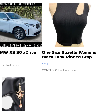
MW X3 30 xDrive
One Size Suzette Womens
Black Tank Ribbed Crop
Asymmetrical ...
$19
.
| sellwild.com
CONSHY C.
| sellwild.com