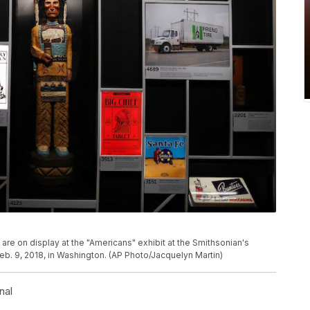
are on display at the "Americans" exhibit at the Smithsonian's
eb. 9, 2018, in Washington. (AP Photo/Jacquelyn Martin)
nal