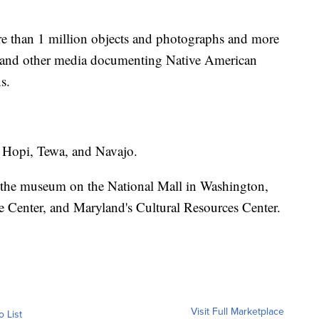
e than 1 million objects and photographs and more
, and other media documenting Native American
s.
s Hopi, Tewa, and Navajo.
 the museum on the National Mall in Washington,
Center, and Maryland's Cultural Resources Center.
Visit Full Marketplace
o List