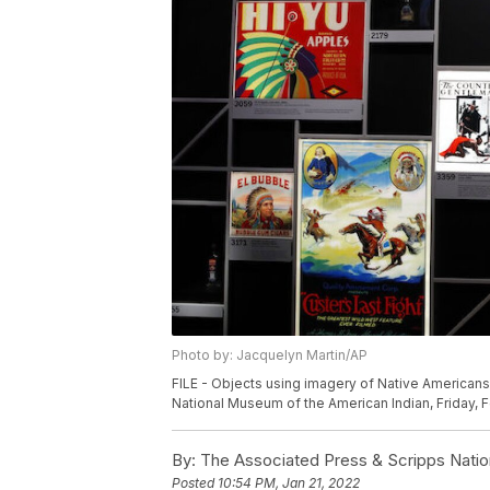
Photo by: Jacquelyn Martin/AP
FILE - Objects using imagery of Native Americans 
National Museum of the American Indian, Friday, F
By:
The Associated Press & Scripps Natio
Posted
10:54 PM, Jan 21, 2022