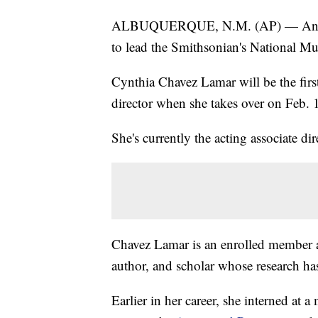
ALBUQUERQUE, N.M. (AP) — An In
to lead the Smithsonian's National M
Cynthia Chavez Lamar will be the fir
director when she takes over on Feb. 
She's currently the acting associate dir
Chavez Lamar is an enrolled member a
author, and scholar whose research ha
Earlier in her career, she interned a