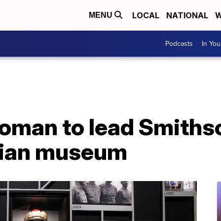
LOCAL
NATIONAL
W
MENU
Podcasts
In Yo
oman to lead Smiths
dian museum