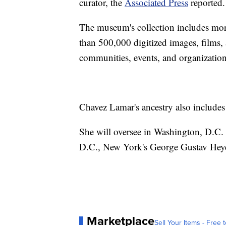
curator, the
Associated Press
reported.
The museum's collection includes mor
than 500,000 digitized images, films
communities, events, and organization
Chavez Lamar's ancestry also include
She will oversee in Washington, D.C.
D.C., New York's George Gustav Heye 
Marketplace
Sell Your Items - Free t