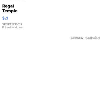
Regal
Temple
Droplet
$21
Earrings
SPORTSERVER
P.
| sellwild.com
Powered by