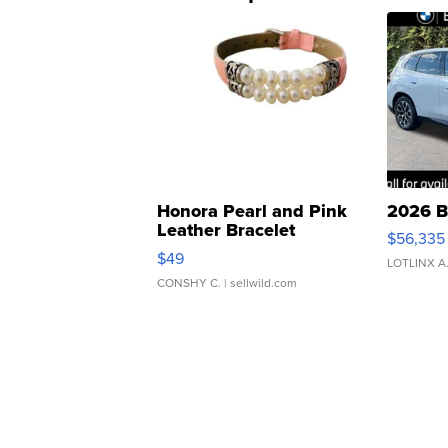
Honora Pearl and Pink
2026 B
Leather Bracelet
$56,335
Adjustable Buckle Clo...
$49
LOTLINX A
CONSHY C.
| sellwild.com