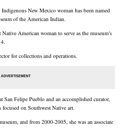
digenous New Mexico woman has been named
useum of the American Indian.
st Native American woman to serve as the museum's
14.
ector for collections and operations.
t San Felipe Pueblo and an accomplished curator,
s focused on Southwest Native art.
t a museum, and from 2000-2005, she was an associate