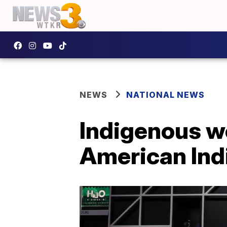
NEWS
NATIONAL NEWS
Indigenous w
American In