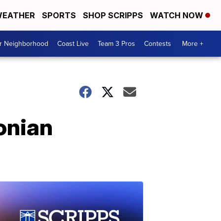
EATHER
SPORTS
SHOP SCRIPPS
WATCH NOW
ur Neighborhood
Coast Live
Team 3 Pros
Contests
More +
onian