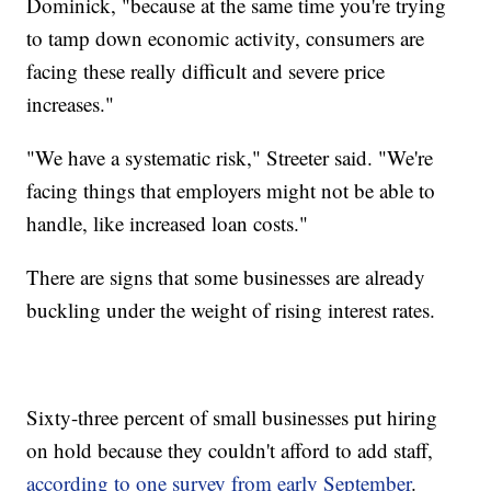
Dominick, "because at the same time you're trying
to tamp down economic activity, consumers are
facing these really difficult and severe price
increases."
"We have a systematic risk," Streeter said. "We're
facing things that employers might not be able to
handle, like increased loan costs."
There are signs that some businesses are already
buckling under the weight of rising interest rates.
Sixty-three percent of small businesses put hiring
on hold because they couldn't afford to add staff,
according to one survey from early September
.