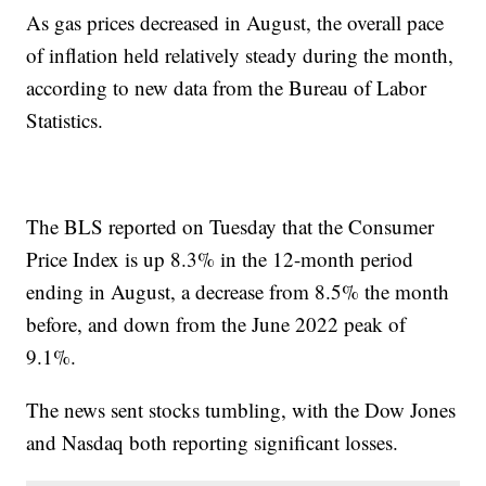
As gas prices decreased in August, the overall pace
of inflation held relatively steady during the month,
according to new data from the Bureau of Labor
Statistics.
The BLS reported on Tuesday that the Consumer
Price Index is up 8.3% in the 12-month period
ending in August, a decrease from 8.5% the month
before, and down from the June 2022 peak of
9.1%.
The news sent stocks tumbling, with the Dow Jones
and Nasdaq both reporting significant losses.