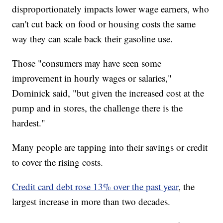
disproportionately impacts lower wage earners, who
can't cut back on food or housing costs the same
way they can scale back their gasoline use.
Those "consumers may have seen some
improvement in hourly wages or salaries,"
Dominick said, "but given the increased cost at the
pump and in stores, the challenge there is the
hardest."
Many people are tapping into their savings or credit
to cover the rising costs.
Credit card debt rose 13% over the past year
, the
largest increase in more than two decades.