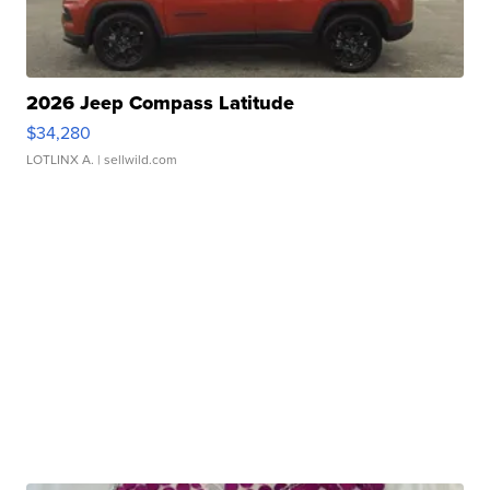
2026 Jeep Compass Latitude
$34,280
LOTLINX A.
| sellwild.com