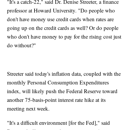
"It's a catch-22," said Dr. Denise Streeter, a finance
professor at Howard University. "Do people who
don't have money use credit cards when rates are
going up on the credit cards as well? Or do people
who don't have money to pay for the rising cost just
do without?"
Streeter said today's inflation data, coupled with the
monthly Personal Consumption Expenditures
index, will likely push the Federal Reserve toward
another 75-basis-point interest rate hike at its
meeting next week.
"It's a difficult environment [for the Fed]," said