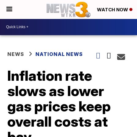
WATCH NOW
NEWS
NATIONAL NEWS
Inflation rate
slows as lower
gas prices keep
overall costs at
bay