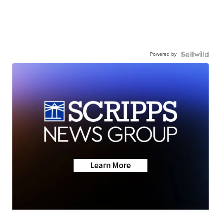
Powered by