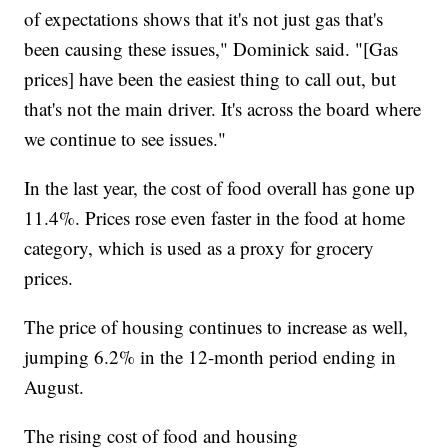
of expectations shows that it's not just gas that's
been causing these issues," Dominick said. "[Gas
prices] have been the easiest thing to call out, but
that's not the main driver. It's across the board where
we continue to see issues."
In the last year, the cost of food overall has gone up
11.4%. Prices rose even faster in the food at home
category, which is used as a proxy for grocery
prices.
The price of housing continues to increase as well,
jumping 6.2% in the 12-month period ending in
August.
The rising cost of food and housing