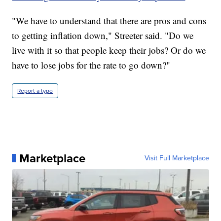
"We have to understand that there are pros and cons
to getting inflation down," Streeter said. "Do we
live with it so that people keep their jobs? Or do we
have to lose jobs for the rate to go down?"
Report a typo
Marketplace
Visit Full Marketplace