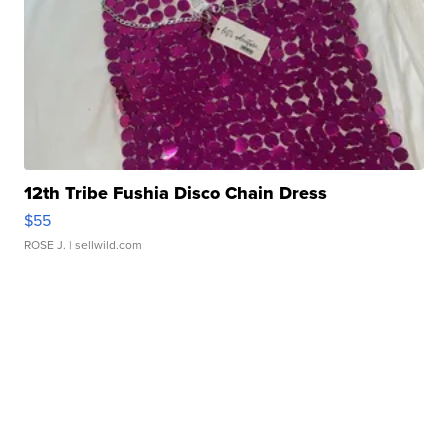
12th Tribe Fushia Disco Chain Dress
$55
ROSE J.
| sellwild.com