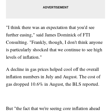
"I think there was an expectation that you'd see
further easing," said James Dominick of FTI
Consulting. "Frankly, though, I don't think anyone
is particularly shocked that we continue to see high
levels of inflation."
A decline in gas prices helped cool off the overall
inflation numbers in July and August. The cost of
gas dropped 10.6% in August, the BLS reported.
But "the fact that we're seeing core inflation ahead