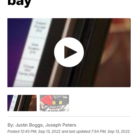
By:
Justin Boggs, Joseph Peters
Posted
12:45 PM, Sep 13, 2022
and last updated
7:54 PM, Sep 13, 2022