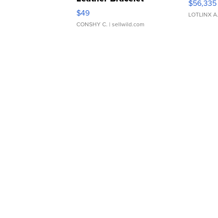
$56,335
Adjustable Buckle Clo...
$49
LOTLINX A
CONSHY C.
| sellwild.com