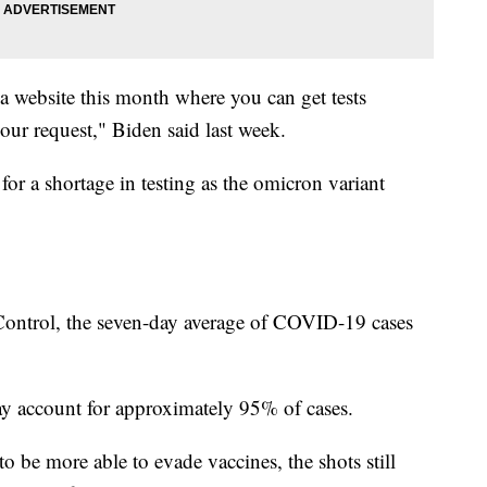
a website this month where you can get tests
our request," Biden said last week.
for a shortage in testing as the omicron variant
 Control, the seven-day average of COVID-19 cases
y account for approximately 95% of cases.
 be more able to evade vaccines, the shots still