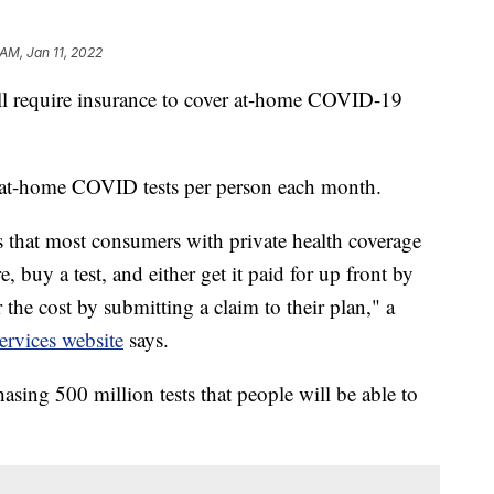
 AM, Jan 11, 2022
ill require insurance to cover at-home COVID-19
ht at-home COVID tests per person each month.
that most consumers with private health coverage
, buy a test, and either get it paid for up front by
r the cost by submitting a claim to their plan," a
rvices website
says.
asing 500 million tests that people will be able to