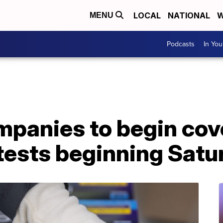
LOCAL
NATIONAL
W
MENU
Podcasts
In Yo
mpanies to begin cove
ests beginning Satu