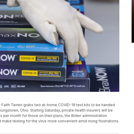
 Faith Terreri grabs two at-home COVID-19 test kits to be handed
Youngstown, Ohio. Starting Saturday, private health insurers will be
 per month for those on their plans, the Biden administration
make testing for the virus more convenient amid rising frustrations.