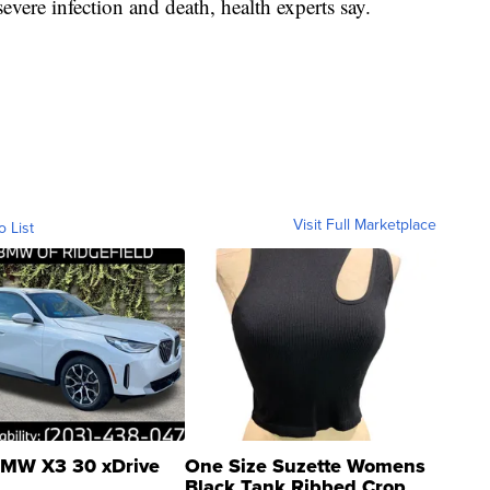
severe infection and death, health experts say.
Visit Full Marketplace
o List
MW X3 30 xDrive
One Size Suzette Womens
Black Tank Ribbed Crop