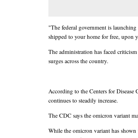
"The federal government is launching 
shipped to your home for free, upon y
The administration has faced criticism 
surges across the country.
According to the Centers for Disease
continues to steadily increase.
The CDC says the omicron variant ma
While the omicron variant has shown to