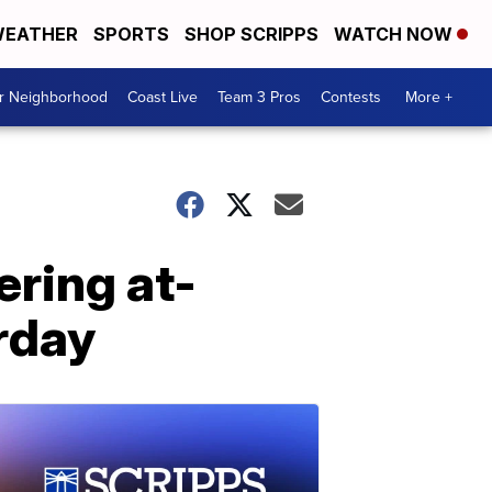
EATHER
SPORTS
SHOP SCRIPPS
WATCH NOW
ur Neighborhood
Coast Live
Team 3 Pros
Contests
More +
ring at-
rday