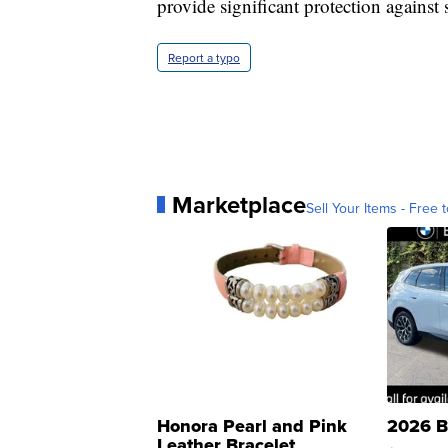
provide significant protection against 
Report a typo
Marketplace
Sell Your Items - Free t
Honora Pearl and Pink
2026 B
Leather Bracelet