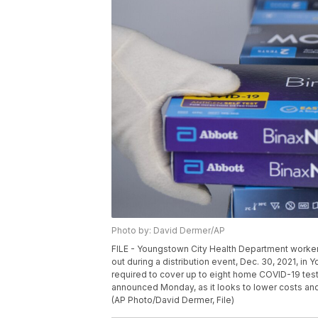
Photo by: David Dermer/AP
FILE - Youngstown City Health Department worker
out during a distribution event, Dec. 30, 2021, in 
required to cover up to eight home COVID-19 tests
announced Monday, as it looks to lower costs and 
(AP Photo/David Dermer, File)