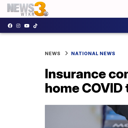
NEWS
NATIONAL NEWS
Insurance co
home COVID t