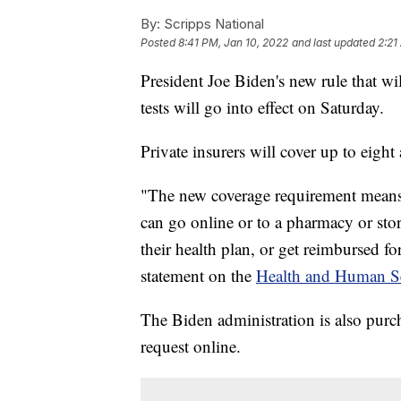
By:
Scripps National
Posted
8:41 PM, Jan 10, 2022
and last updated
2:21
President Joe Biden's new rule that w
tests will go into effect on Saturday.
Private insurers will cover up to eig
"The new coverage requirement means 
can go online or to a pharmacy or store
their health plan, or get reimbursed fo
statement on the
Health and Human Se
The Biden administration is also purch
request online.