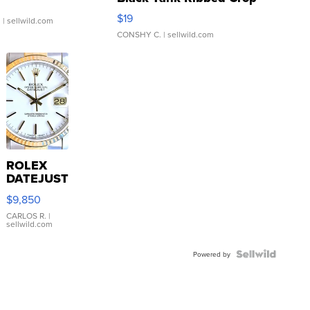
Asymmetrical ...
$19
.
| sellwild.com
CONSHY C.
| sellwild.com
ROLEX
DATEJUST
16233
$9,850
WHITE
DIAL
CARLOS R.
|
sellwild.com
FLUTED
BEZEL
TWO-
Powered by
TONE
JUBILE...