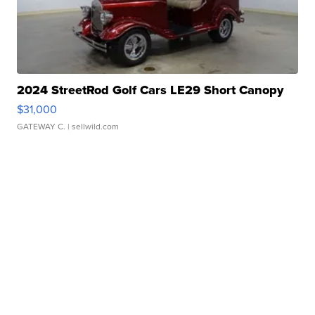
2024 StreetRod Golf Cars LE29 Short Canopy
$31,000
GATEWAY C.
| sellwild.com