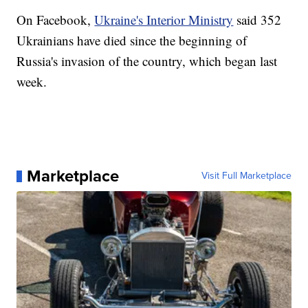
On Facebook,
Ukraine's Interior Ministry
said 352
Ukrainians have died since the beginning of
Russia's invasion of the country, which began last
week.
Marketplace
Visit Full Marketplace