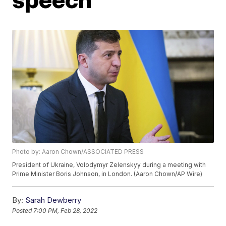
Photo by: Aaron Chown/ASSOCIATED PRESS
President of Ukraine, Volodymyr Zelenskyy during a meeting with
Prime Minister Boris Johnson, in London. (Aaron Chown/AP Wire)
By:
Sarah Dewberry
Posted
7:00 PM, Feb 28, 2022