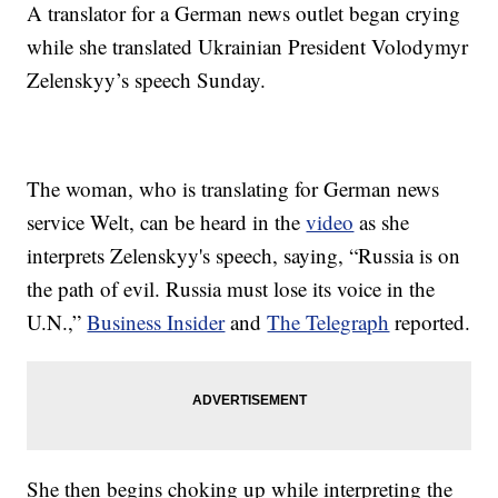
A translator for a German news outlet began crying
while she translated Ukrainian President Volodymyr
Zelenskyy’s speech Sunday.
The woman, who is translating for German news
service Welt, can be heard in the
video
as she
interprets Zelenskyy's speech, saying, “Russia is on
the path of evil. Russia must lose its voice in the
U.N.,”
Business Insider
and
The Telegraph
reported.
She then begins choking up while interpreting the