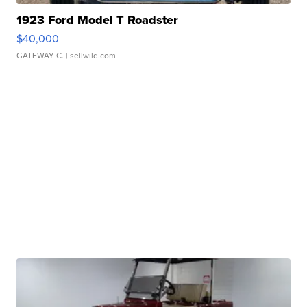
1923 Ford Model T Roadster
$40,000
GATEWAY C.
| sellwild.com