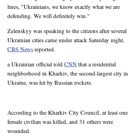
lines, "Ukrainians, we know exactly what we are
defending. We will definitely win."
Zelenskyy was speaking to the citizens after several
Ukrainian cities came under attack Saturday night,
CBS News
reported.
a Ukrainian official told
CNN
that a residential
neighborhood in Kharkiv, the second-largest city in
Ukraine, was hit by Russian rockets.
According to the Kharkiv City Council, at least one
female civilian was killed, and 31 others were
wounded.