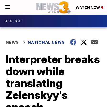
WATCH NOW
NEWS
NATIONAL NEWS
Interpreter breaks
down while
translating
Zelenskyy's
speech