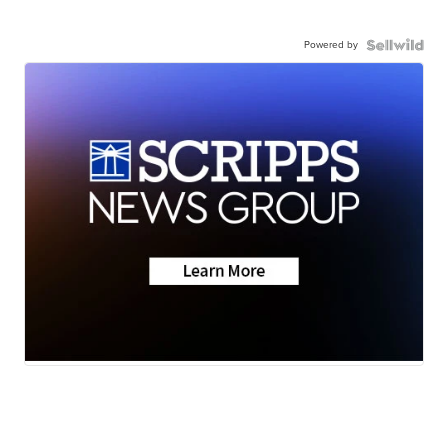
Powered by