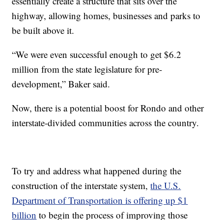
essentially create a structure that sits over the
highway, allowing homes, businesses and parks to
be built above it.
“We were even successful enough to get $6.2
million from the state legislature for pre-
development,” Baker said.
Now, there is a potential boost for Rondo and other
interstate-divided communities across the country.
To try and address what happened during the
construction of the interstate system,
the U.S.
Department of Transportation is offering up $1
billion
to begin the process of improving those