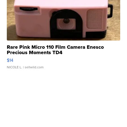
Rare Pink Micro 110 Film Camera Enesco
Precious Moments TD4
$14
NICOLE L.
| sellwild.com