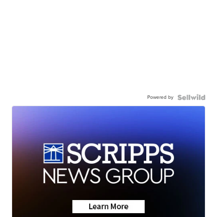
Powered by