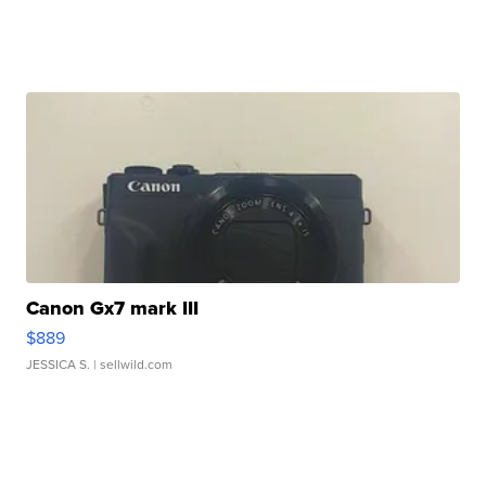
Canon Gx7 mark III
$889
JESSICA S.
| sellwild.com