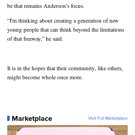
be that remains Anderson’s focus.
“I'm thinking about creating a generation of new
young people that can think beyond the limitations
of that freeway,” he said.
It is in the hopes that their community, like others,
might become whole once more.
Marketplace
Visit Full Marketplace