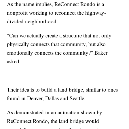
As the name implies, ReConnect Rondo is a
nonprofit working to reconnect the highway-
divided neighborhood.
“Can we actually create a structure that not only
physically connects that community, but also
emotionally connects the community?” Baker
asked.
Their idea is to build a land bridge, similar to ones
found in Denver, Dallas and Seattle.
As demonstrated in an animation shown by
ReConnect Rondo, the land bridge would