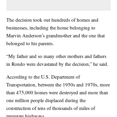
The decision took out hundreds of homes and
businesses, including the home belonging to
Marvin Anderson’s grandmother and the one that
belonged to his parents.
“My father and so many other mothers and fathers
in Rondo were devastated by the decision,” he said.
According to the U.S. Department of
Transportation, between the 1950s and 1970s, more
than 475,000 homes were destroyed and more than
one million people displaced during the
construction of tens of thousands of miles of
interstate highways.