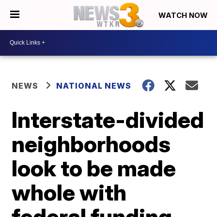
WATCH NOW
NEWS
NATIONAL NEWS
Interstate-divided
neighborhoods
look to be made
whole with
federal funding