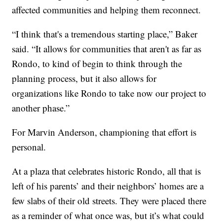
affected communities and helping them reconnect.
“I think that's a tremendous starting place,” Baker
said. “It allows for communities that aren't as far as
Rondo, to kind of begin to think through the
planning process, but it also allows for
organizations like Rondo to take now our project to
another phase.”
For Marvin Anderson, championing that effort is
personal.
At a plaza that celebrates historic Rondo, all that is
left of his parents’ and their neighbors’ homes are a
few slabs of their old streets. They were placed there
as a reminder of what once was, but it’s what could