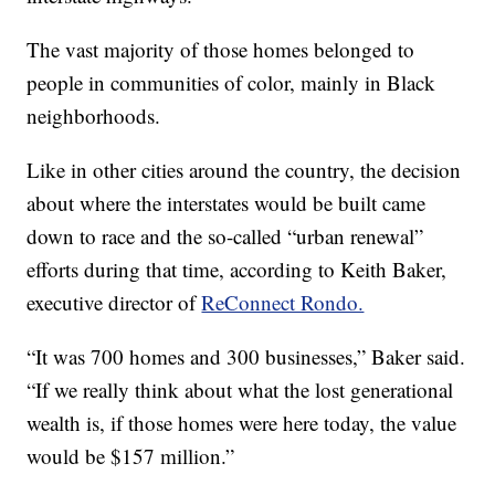
The vast majority of those homes belonged to
people in communities of color, mainly in Black
neighborhoods.
Like in other cities around the country, the decision
about where the interstates would be built came
down to race and the so-called “urban renewal”
efforts during that time, according to Keith Baker,
executive director of
ReConnect Rondo.
“It was 700 homes and 300 businesses,” Baker said.
“If we really think about what the lost generational
wealth is, if those homes were here today, the value
would be $157 million.”