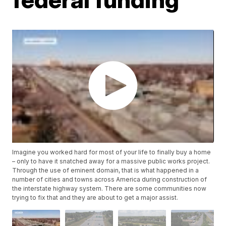
Imagine you worked hard for most of your life to finally buy a home
– only to have it snatched away for a massive public works project.
Through the use of eminent domain, that is what happened in a
number of cities and towns across America during construction of
the interstate highway system. There are some communities now
trying to fix that and they are about to get a major assist.