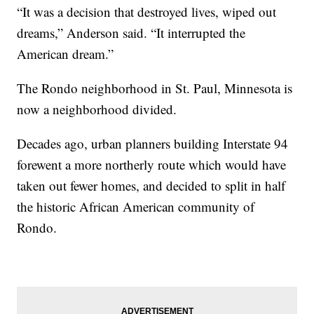
“It was a decision that destroyed lives, wiped out
dreams,” Anderson said. “It interrupted the
American dream.”
The Rondo neighborhood in St. Paul, Minnesota is
now a neighborhood divided.
Decades ago, urban planners building Interstate 94
forewent a more northerly route which would have
taken out fewer homes, and decided to split in half
the historic African American community of
Rondo.