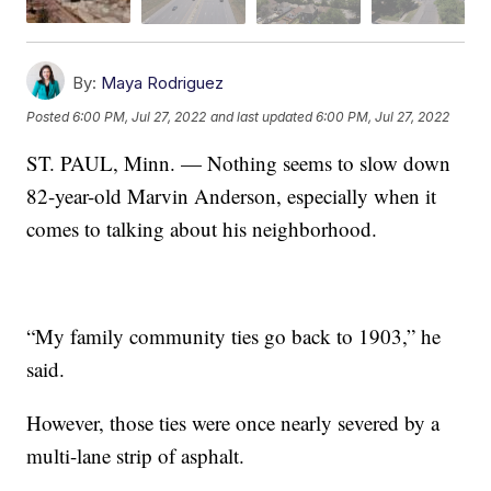
By:
Maya Rodriguez
Posted
6:00 PM, Jul 27, 2022
and last updated
6:00 PM, Jul 27, 2022
ST. PAUL, Minn. — Nothing seems to slow down
82-year-old Marvin Anderson, especially when it
comes to talking about his neighborhood.
“My family community ties go back to 1903,” he
said.
However, those ties were once nearly severed by a
multi-lane strip of asphalt.