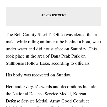
The Bell County Sheriff's Office was alerted that a
male, while riding an inner tube behind a boat, went
under water and did not surface on Saturday. This
took place in the area of Dana Peak Park on
Stillhouse Hollow Lake, according to officials.
His body was recovered on Sunday.
Hernandezvargas’ awards and decorations include
the National Defense Service Medal, Korean
Defense Service Medal, Army Good Conduct