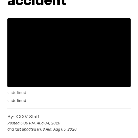
undefined
undefined
By:
KXXV Staff
Posted
5:09 PM, Aug 04, 2020
and last updated
8:08 AM, Aug 05, 2020