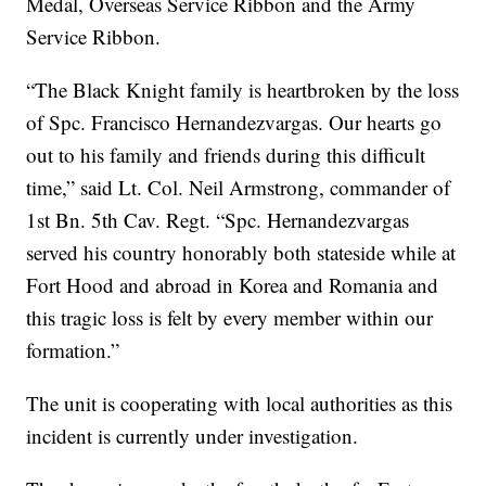
Medal, Overseas Service Ribbon and the Army
Service Ribbon.
“The Black Knight family is heartbroken by the loss
of Spc. Francisco Hernandezvargas. Our hearts go
out to his family and friends during this difficult
time,” said Lt. Col. Neil Armstrong, commander of
1st Bn. 5th Cav. Regt. “Spc. Hernandezvargas
served his country honorably both stateside while at
Fort Hood and abroad in Korea and Romania and
this tragic loss is felt by every member within our
formation.”
The unit is cooperating with local authorities as this
incident is currently under investigation.