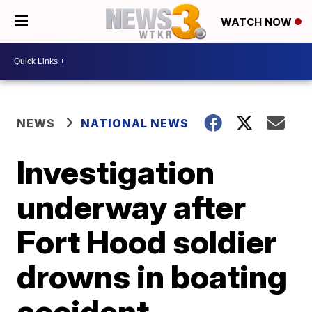
WATCH NOW
NEWS
NATIONAL NEWS
Investigation
underway after
Fort Hood soldier
drowns in boating
accident