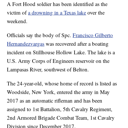
A Fort Hood soldier has been identified as the
victim of
a drowning in a Texas lake
over the
weekend.
Officials say the body of Spc.
Francisco Gilberto
Hernandezvargas
was recovered after a boating
incident on Stillhouse Hollow Lake. The lake is a
U.S. Army Corps of Engineers reservoir on the
Lampasas River, southwest of Belton.
The 24-year-old, whose home of record is listed as
Woodside, New York, entered the army in May
2017 as an automatic rifleman and has been
assigned to 1st Battalion, 5th Cavalry Regiment,
2nd Armored Brigade Combat Team, 1st Cavalry
Division since December 2017.