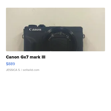
Canon Gx7 mark III
$889
JESSICA S.
| sellwild.com