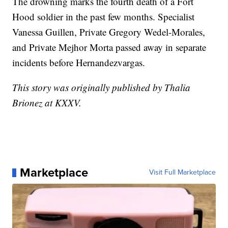
The drowning marks the fourth death of a Fort
Hood soldier in the past few months. Specialist
Vanessa Guillen, Private Gregory Wedel-Morales,
and Private Mejhor Morta passed away in separate
incidents before Hernandezvargas.
This story was originally published by Thalia
Brionez at KXXV.
Marketplace
Visit Full Marketplace