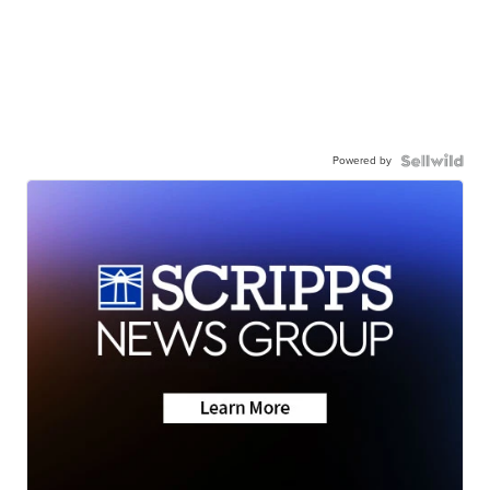
Powered by