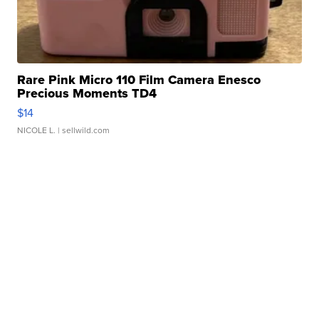
Rare Pink Micro 110 Film Camera Enesco
Precious Moments TD4
$14
NICOLE L.
| sellwild.com