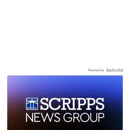
Powered by