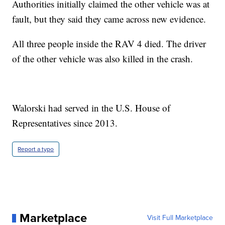
Authorities initially claimed the other vehicle was at
fault, but they said they came across new evidence.
All three people inside the RAV 4 died. The driver
of the other vehicle was also killed in the crash.
Walorski had served in the U.S. House of
Representatives since 2013.
Report a typo
Marketplace
Visit Full Marketplace