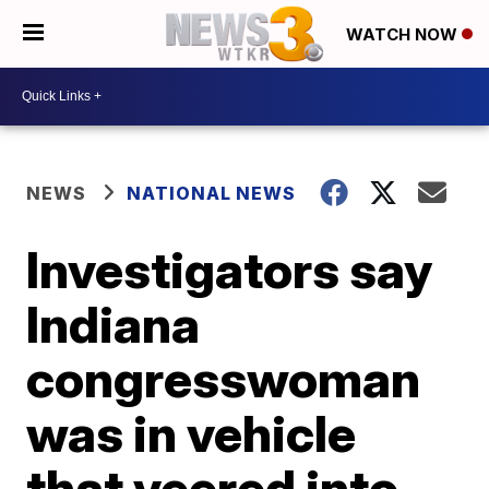
WATCH NOW
NEWS
NATIONAL NEWS
Investigators say
Indiana
congresswoman
was in vehicle
that veered into