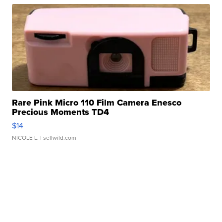
Rare Pink Micro 110 Film Camera Enesco
Precious Moments TD4
$14
NICOLE L.
| sellwild.com