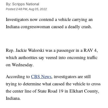
By:
Scripps National
Posted
2:48 PM, Aug 05, 2022
Investigators now contend a vehicle carrying an
Indiana congresswoman caused a deadly crash.
Rep. Jackie Walorski was a passenger in a RAV 4,
which authorities say veered into oncoming traffic
on Wednesday.
According to
CBS News
, investigators are still
trying to determine what caused the vehicle to cross
the center line of State Road 19 in Elkhart County,
Indiana.