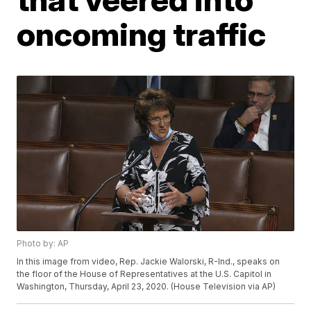
oncoming traffic
Photo by: AP
In this image from video, Rep. Jackie Walorski, R-Ind., speaks on
the floor of the House of Representatives at the U.S. Capitol in
Washington, Thursday, April 23, 2020. (House Television via AP)