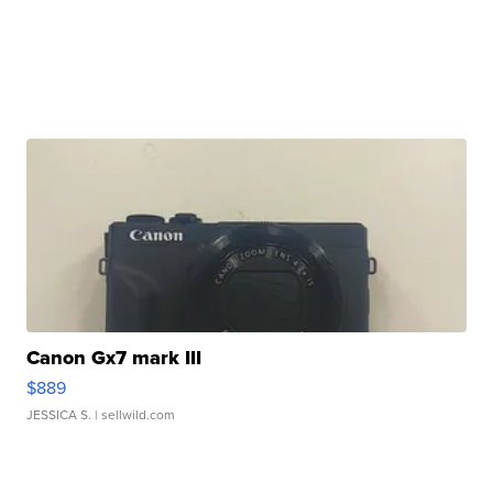
Canon Gx7 mark III
$889
JESSICA S.
| sellwild.com