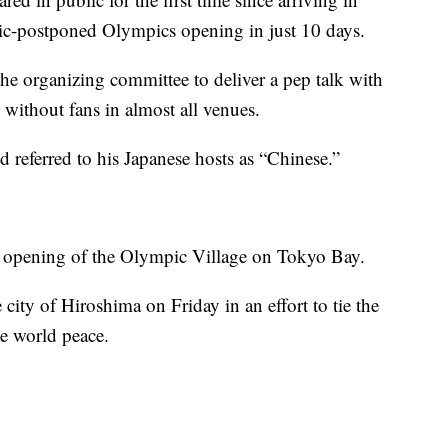
ic-postponed Olympics opening in just 10 days.
 the organizing committee to deliver a pep talk with
without fans in almost all venues.
d referred to his Japanese hosts as “Chinese.”
ial opening of the Olympic Village on Tokyo Bay.
 city of Hiroshima on Friday in an effort to tie the
te world peace.