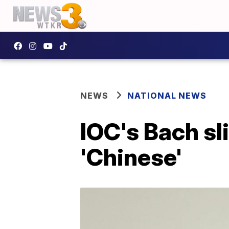
NEWS
NATIONAL NEWS
IOC's Bach sl
'Chinese'