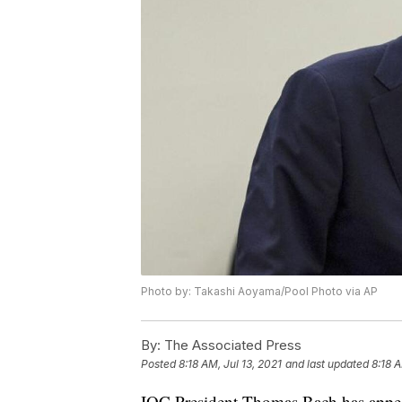
Photo by: Takashi Aoyama/Pool Photo via AP
By:
The Associated Press
Posted
8:18 AM, Jul 13, 2021
and last updated
8:18 A
IOC President Thomas Bach has appeared