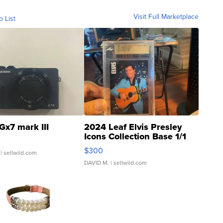
Visit Full Marketplace
o List
Gx7 mark III
2024 Leaf Elvis Presley
Icons Collection Base 1/1
SSP Clear ...
$300
| sellwild.com
DAVID M.
| sellwild.com