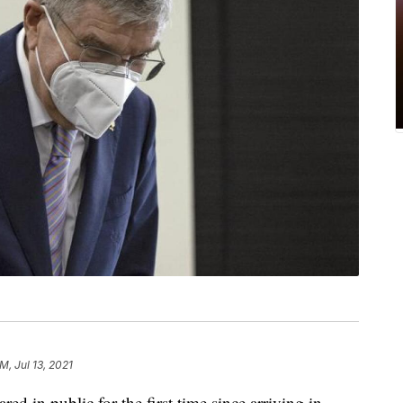
M, Jul 13, 2021
 in public for the first time since arriving in