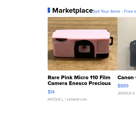
Marketplace
Sell Your Items - Free t
Rare Pink Micro 110 Film
Canon 
Camera Enesco Precious
$889
Moments TD4
$14
JESSICA S.
NICOLE L.
| sellwild.com