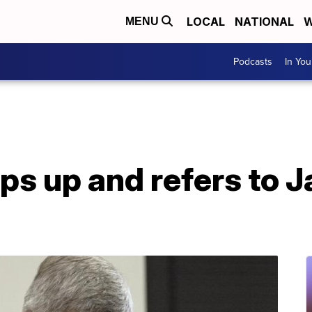
LOCAL
NATIONAL
W
MENU
Podcasts
In Yo
ips up and refers to 