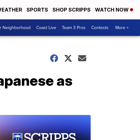
EATHER
SPORTS
SHOP SCRIPPS
WATCH NOW
ur Neighborhood
Coast Live
Team 3 Pros
Contests
More +
Japanese as