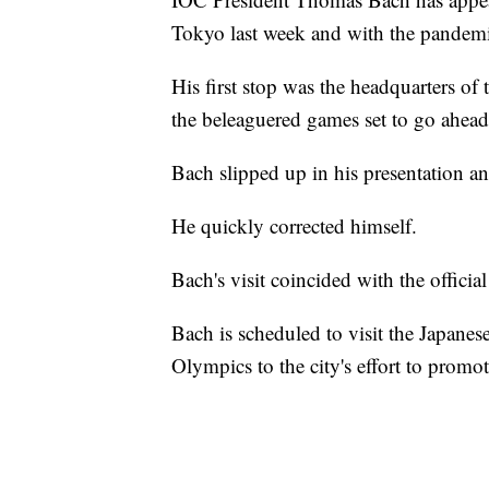
Tokyo last week and with the pandem
His first stop was the headquarters of
the beleaguered games set to go ahead 
Bach slipped up in his presentation an
He quickly corrected himself.
Bach's visit coincided with the offic
Bach is scheduled to visit the Japanese
Olympics to the city's effort to promo