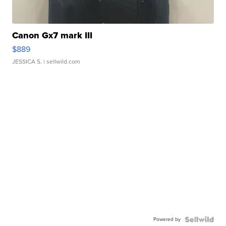
Canon Gx7 mark III
$889
JESSICA S.
| sellwild.com
Powered by