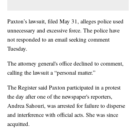
Paxton’s lawsuit, filed May 31, alleges police used
unnecessary and excessive force. The police have
not responded to an email seeking comment
Tuesday.
The attorney general's office declined to comment,
calling the lawsuit a “personal matter.”
The Register said Paxton participated in a protest
the day after one of the newspaper's reporters,
Andrea Sahouri, was arrested for failure to disperse
and interference with official acts. She was since
acquitted.