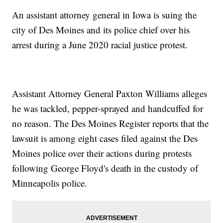
An assistant attorney general in Iowa is suing the
city of Des Moines and its police chief over his
arrest during a June 2020 racial justice protest.
Assistant Attorney General Paxton Williams alleges
he was tackled, pepper-sprayed and handcuffed for
no reason. The Des Moines Register reports that the
lawsuit is among eight cases filed against the Des
Moines police over their actions during protests
following George Floyd's death in the custody of
Minneapolis police.