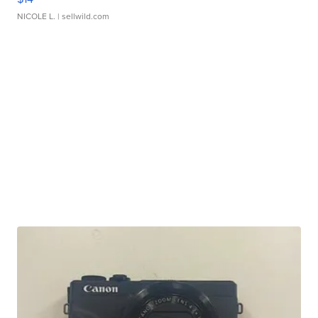
NICOLE L.
| sellwild.com