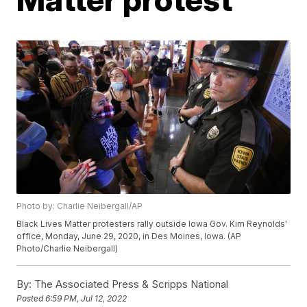
Photo by: Charlie Neibergall/AP
Black Lives Matter protesters rally outside Iowa Gov. Kim Reynolds'
office, Monday, June 29, 2020, in Des Moines, Iowa. (AP
Photo/Charlie Neibergall)
By:
The Associated Press & Scripps National
Posted
6:59 PM, Jul 12, 2022