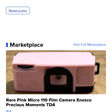
Report a typo
Marketplace
Visit Full Marketplace
Rare Pink Micro 110 Film Camera Enesco
Precious Moments TD4
$14