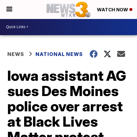
WATCH NOW
NEWS
NATIONAL NEWS
Iowa assistant AG
sues Des Moines
police over arrest
at Black Lives
Matter protest