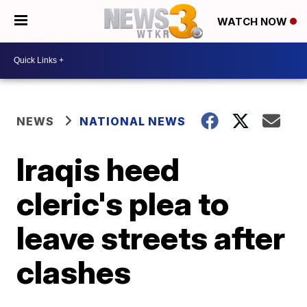
WATCH NOW
NEWS
NATIONAL NEWS
Iraqis heed
cleric's plea to
leave streets after
clashes