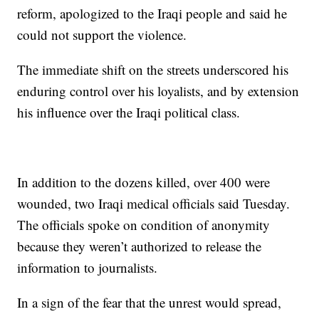
reform, apologized to the Iraqi people and said he
could not support the violence.
The immediate shift on the streets underscored his
enduring control over his loyalists, and by extension
his influence over the Iraqi political class.
In addition to the dozens killed, over 400 were
wounded, two Iraqi medical officials said Tuesday.
The officials spoke on condition of anonymity
because they weren’t authorized to release the
information to journalists.
In a sign of the fear that the unrest would spread,