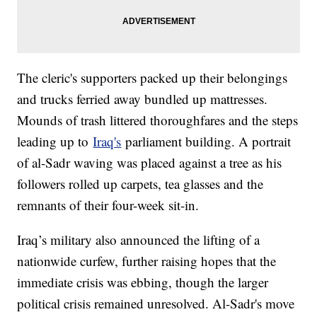
The cleric's supporters packed up their belongings
and trucks ferried away bundled up mattresses.
Mounds of trash littered thoroughfares and the steps
leading up to
Iraq's
parliament building. A portrait
of al-Sadr waving was placed against a tree as his
followers rolled up carpets, tea glasses and the
remnants of their four-week sit-in.
Iraq’s military also announced the lifting of a
nationwide curfew, further raising hopes that the
immediate crisis was ebbing, though the larger
political crisis remained unresolved. Al-Sadr's move