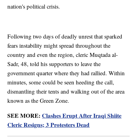
nation's political crisis.
Following two days of deadly unrest that sparked
fears instability might spread throughout the
country and even the region, cleric Muqtada al-
Sadr, 48, told his supporters to leave the
government quarter where they had rallied. Within
minutes, some could be seen heeding the call,
dismantling their tents and walking out of the area
known as the Green Zone.
SEE MORE:
Clashes Erupt After Iraqi Shiite
Cleric Resigns; 3 Protesters Dead