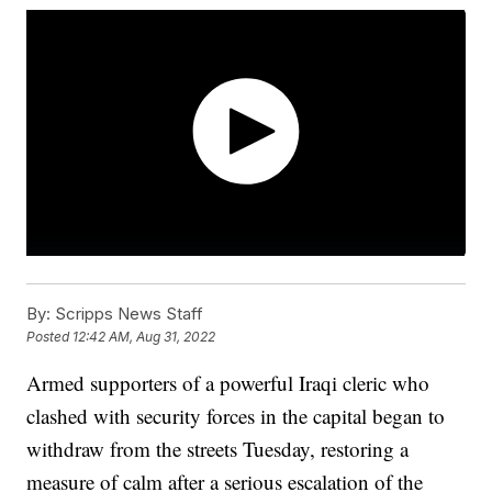
By:
Scripps News Staff
Posted
12:42 AM, Aug 31, 2022
Armed supporters of a powerful Iraqi cleric who
clashed with security forces in the capital began to
withdraw from the streets Tuesday, restoring a
measure of calm after a serious escalation of the