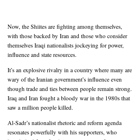
Now, the Shiites are fighting among themselves,
with those backed by Iran and those who consider
themselves Iraqi nationalists jockeying for power,
influence and state resources.
It’s an explosive rivalry in a country where many are
wary of the Iranian government’s influence even
though trade and ties between people remain strong.
Iraq and Iran fought a bloody war in the 1980s that
saw a million people killed.
Al-Sadr’s nationalist rhetoric and reform agenda
resonates powerfully with his supporters, who