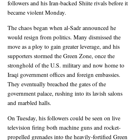
followers and his Iran-backed Shiite rivals before it
became violent Monday.
The chaos began when al-Sadr announced he
would resign from politics. Many dismissed the
move as a ploy to gain greater leverage, and his
supporters stormed the Green Zone, once the
stronghold of the U.S. military and now home to
Iraqi government offices and foreign embassies.
They eventually breached the gates of the
government palace, rushing into its lavish salons
and marbled halls.
On Tuesday, his followers could be seen on live
television firing both machine guns and rocket-
propelled grenades into the heavily-fortified Green