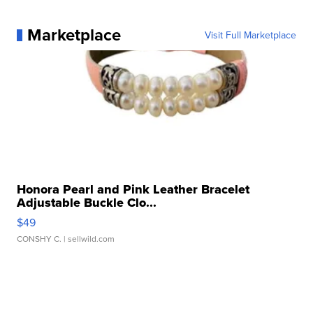
Marketplace
Visit Full Marketplace
Honora Pearl and Pink Leather Bracelet
Adjustable Buckle Clo...
$49
CONSHY C.
| sellwild.com