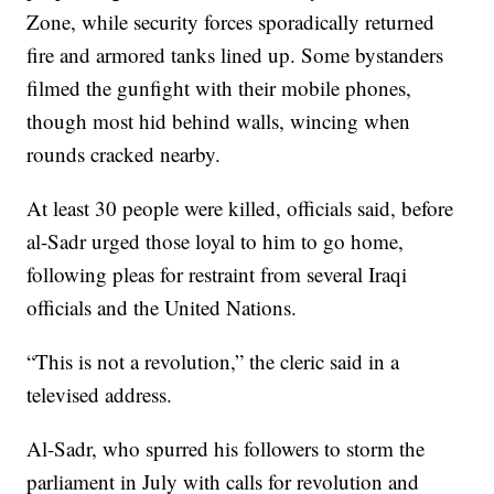
Zone, while security forces sporadically returned
fire and armored tanks lined up. Some bystanders
filmed the gunfight with their mobile phones,
though most hid behind walls, wincing when
rounds cracked nearby.
At least 30 people were killed, officials said, before
al-Sadr urged those loyal to him to go home,
following pleas for restraint from several Iraqi
officials and the United Nations.
“This is not a revolution,” the cleric said in a
televised address.
Al-Sadr, who spurred his followers to storm the
parliament in July with calls for revolution and