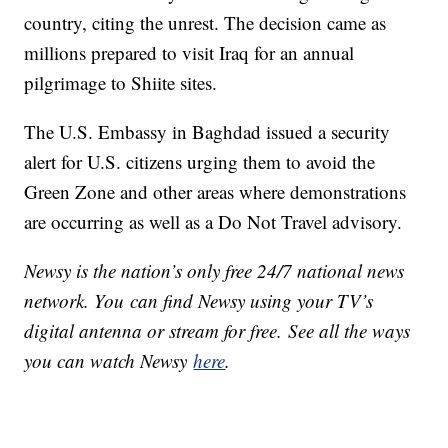
country, citing the unrest. The decision came as
millions prepared to visit Iraq for an annual
pilgrimage to Shiite sites.
The U.S. Embassy in Baghdad issued a security
alert for U.S. citizens urging them to avoid the
Green Zone and other areas where demonstrations
are occurring as well as a Do Not Travel advisory.
Newsy is the nation’s only free 24/7 national news
network. You can find Newsy using your TV’s
digital antenna or stream for free. See all the ways
you can watch Newsy
here
.