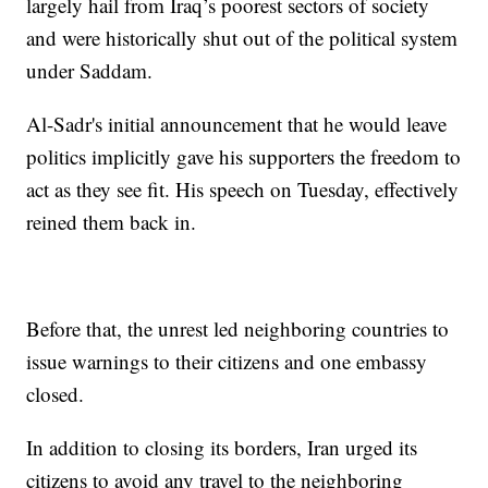
largely hail from Iraq’s poorest sectors of society
and were historically shut out of the political system
under Saddam.
Al-Sadr's initial announcement that he would leave
politics implicitly gave his supporters the freedom to
act as they see fit. His speech on Tuesday, effectively
reined them back in.
Before that, the unrest led neighboring countries to
issue warnings to their citizens and one embassy
closed.
In addition to closing its borders, Iran urged its
citizens to avoid any travel to the neighboring