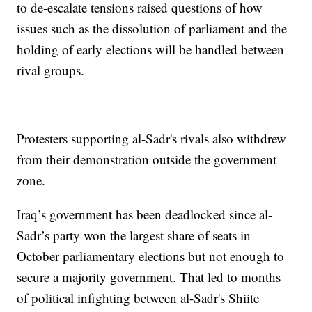
to de-escalate tensions raised questions of how
issues such as the dissolution of parliament and the
holding of early elections will be handled between
rival groups.
Protesters supporting al-Sadr's rivals also withdrew
from their demonstration outside the government
zone.
Iraq’s government has been deadlocked since al-
Sadr’s party won the largest share of seats in
October parliamentary elections but not enough to
secure a majority government. That led to months
of political infighting between al-Sadr's Shiite