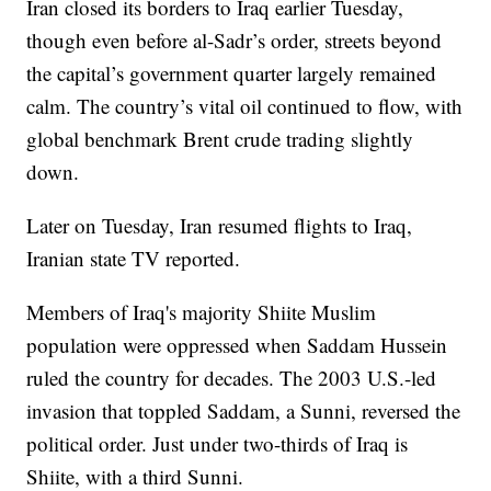
Iran closed its borders to Iraq earlier Tuesday,
though even before al-Sadr’s order, streets beyond
the capital’s government quarter largely remained
calm. The country’s vital oil continued to flow, with
global benchmark Brent crude trading slightly
down.
Later on Tuesday, Iran resumed flights to Iraq,
Iranian state TV reported.
Members of Iraq's majority Shiite Muslim
population were oppressed when Saddam Hussein
ruled the country for decades. The 2003 U.S.-led
invasion that toppled Saddam, a Sunni, reversed the
political order. Just under two-thirds of Iraq is
Shiite, with a third Sunni.