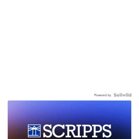
Powered by