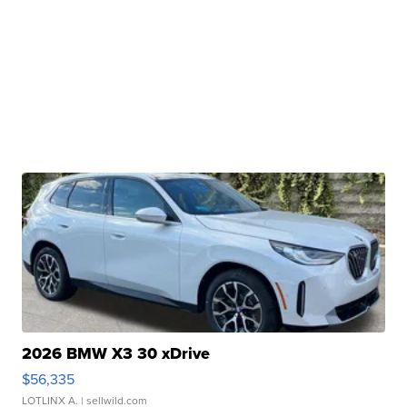
2026 BMW X3 30 xDrive
$56,335
LOTLINX A.
| sellwild.com