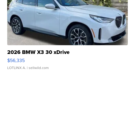
2026 BMW X3 30 xDrive
$56,335
LOTLINX A.
| sellwild.com