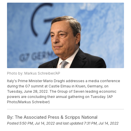
Photo by: Markus Schreiber/AP
Italy's Prime Minister Mario Draghi addresses a media conference
during the G7 summit at Castle Elmau in Kruen, Germany, on
Tuesday, June 28, 2022. The Group of Seven leading economic
powers are concluding their annual gathering on Tuesday. (AP
Photo/Markus Schreiber)
By:
The Associated Press & Scripps National
Posted
5:50 PM, Jul 14, 2022
and last updated
7:31 PM, Jul 14, 2022