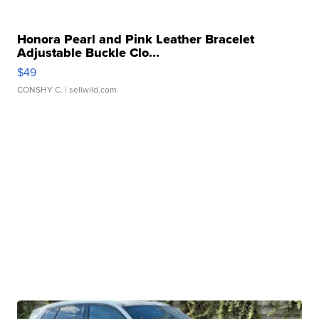
Honora Pearl and Pink Leather Bracelet
Adjustable Buckle Clo...
$49
CONSHY C.
| sellwild.com