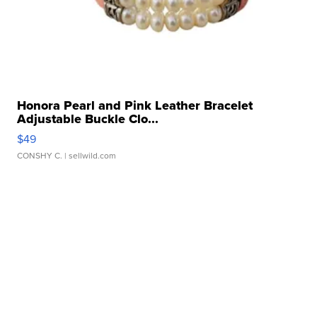
Honora Pearl and Pink Leather Bracelet
Adjustable Buckle Clo...
$49
CONSHY C.
| sellwild.com