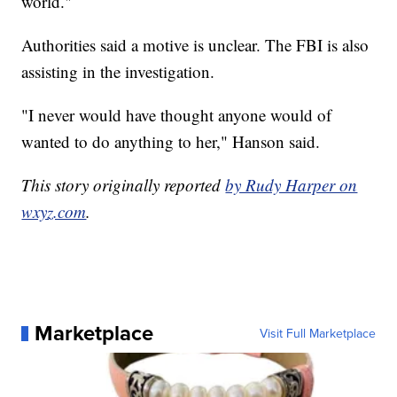
world."
Authorities said a motive is unclear. The FBI is also
assisting in the investigation.
"I never would have thought anyone would of
wanted to do anything to her," Hanson said.
This story originally reported
by Rudy Harper on
wxyz.com
.
Marketplace
Visit Full Marketplace