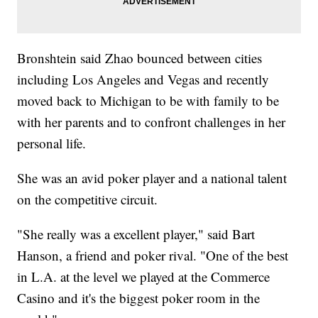
Bronshtein said Zhao bounced between cities
including Los Angeles and Vegas and recently
moved back to Michigan to be with family to be
with her parents and to confront challenges in her
personal life.
She was an avid poker player and a national talent
on the competitive circuit.
"She really was a excellent player," said Bart
Hanson, a friend and poker rival. "One of the best
in L.A. at the level we played at the Commerce
Casino and it's the biggest poker room in the