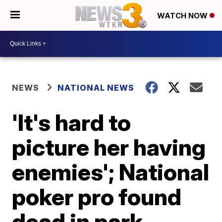
WATCH NOW
NEWS
NATIONAL NEWS
'It's hard to
picture her having
enemies'; National
poker pro found
dead in park