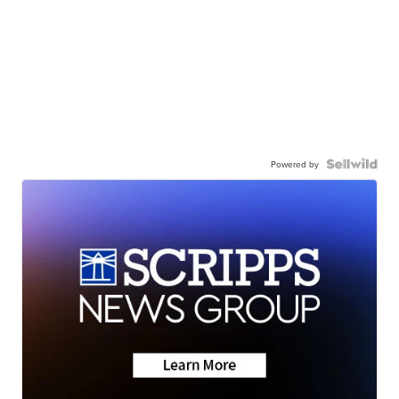
Powered by