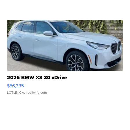
2026 BMW X3 30 xDrive
$56,335
LOTLINX A.
| sellwild.com