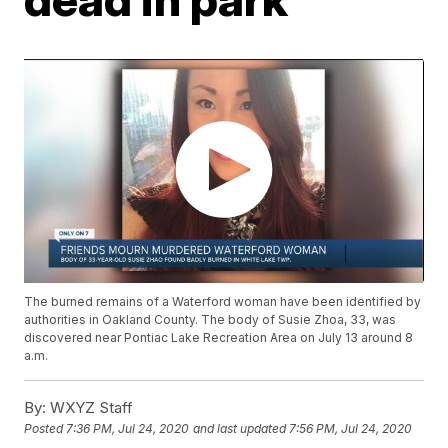
The burned remains of a Waterford woman have been identified by
authorities in Oakland County. The body of Susie Zhoa, 33, was
discovered near Pontiac Lake Recreation Area on July 13 around 8
a.m.
By:
WXYZ Staff
Posted
7:36 PM, Jul 24, 2020
and last updated
7:56 PM, Jul 24, 2020