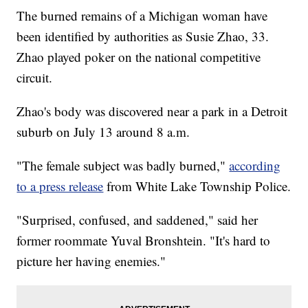
The burned remains of a Michigan woman have
been identified by authorities as Susie Zhao, 33.
Zhao played poker on the national competitive
circuit.
Zhao's body was discovered near a park in a Detroit
suburb on July 13 around 8 a.m.
"The female subject was badly burned,"
according
to a press release
from White Lake Township Police.
"Surprised, confused, and saddened," said her
former roommate Yuval Bronshtein. "It's hard to
picture her having enemies."