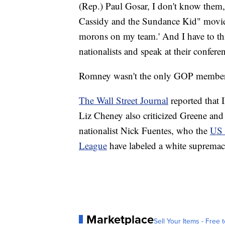
(Rep.) Paul Gosar, I don't know them,
Cassidy and the Sundance Kid" movie 
morons on my team.' And I have to th
nationalists and speak at their confere
Romney wasn't the only GOP member t
The Wall Street Journal
reported that
Liz Cheney also criticized Greene and
nationalist Nick Fuentes, who the
US 
League
have labeled a white supremaci
Marketplace
Sell Your Items - Free t