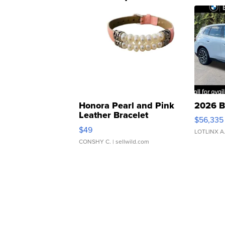
Honora Pearl and Pink
2026 B
Leather Bracelet
$56,335
Adjustable Buckle Clo...
$49
LOTLINX A
CONSHY C.
| sellwild.com