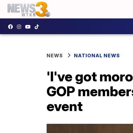
NEWS
NATIONAL NEWS
'I've got mor
GOP members 
event