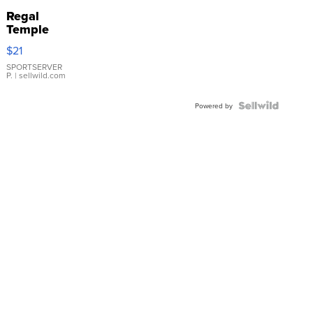
Regal
Temple
Droplet
$21
Earrings
SPORTSERVER
P.
| sellwild.com
Powered by