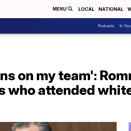
LOCAL
NATIONAL
W
MENU
Podcasts
In Yo
ons on my team': Rom
who attended white 