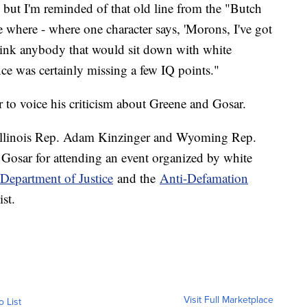
 but I'm reminded of that old line from the "Butch
where - where one character says, 'Morons, I've got
ink anybody that would sit down with white
nce was certainly missing a few IQ points."
o voice his criticism about Greene and Gosar.
 Illinois Rep. Adam Kinzinger and Wyoming Rep.
 Gosar for attending an event organized by white
Department of Justice
and the
Anti-Defamation
st.
Visit Full Marketplace
o List