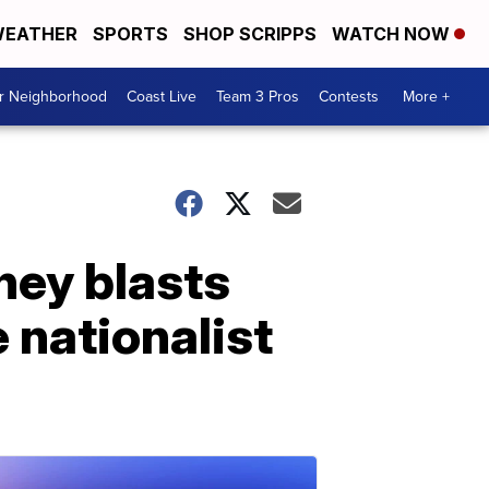
EATHER
SPORTS
SHOP SCRIPPS
WATCH NOW
ur Neighborhood
Coast Live
Team 3 Pros
Contests
More +
ney blasts
nationalist