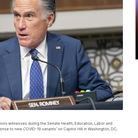
ons witnesses during the Senate Health, Education, Labor and
nse to new COVID-19 variants’ on Capitol Hill in Washington, DC,