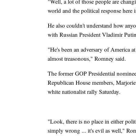
"Well, a lot of those people are changi
world and the political response here
He also couldn't understand how anyo
with Russian President Vladimir Putin
"He's been an adversary of America at e
almost treasonous," Romney said.
The former GOP Presidential nominee
Republican House members, Marjorie 
white nationalist rally Saturday.
"Look, there is no place in either polit
simply wrong ... it's evil as well," R