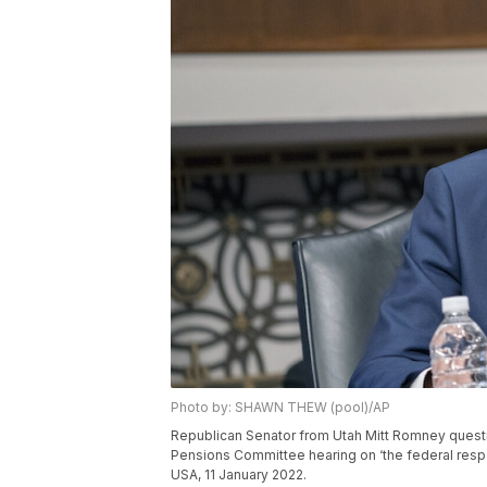
Photo by: SHAWN THEW (pool)/AP
Republican Senator from Utah Mitt Romney questi
Pensions Committee hearing on ‘the federal respo
USA, 11 January 2022.