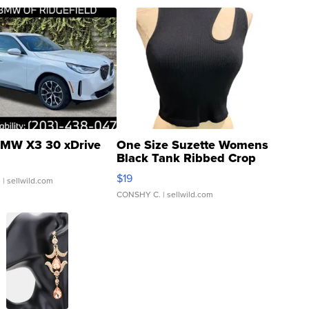
MW X3 30 xDrive
One Size Suzette Womens
Black Tank Ribbed Crop
Asymmetrical ...
$19
.
| sellwild.com
CONSHY C.
| sellwild.com