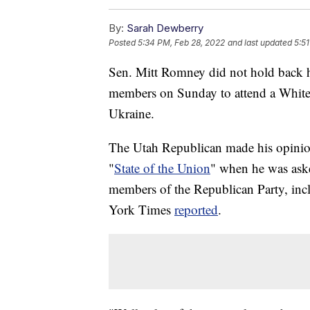
By:
Sarah Dewberry
Posted
5:34 PM, Feb 28, 2022
and last updated
5:5
Sen. Mitt Romney did not hold back 
members on Sunday to attend a White n
Ukraine.
The Utah Republican made his opini
"
State of the Union
" when he was ask
members of the Republican Party, in
York Times
reported
.