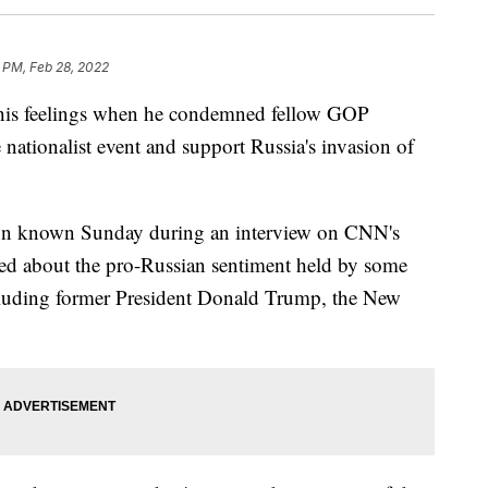
1 PM, Feb 28, 2022
his feelings when he condemned fellow GOP
ationalist event and support Russia's invasion of
on known Sunday during an interview on CNN's
ed about the pro-Russian sentiment held by some
cluding former President Donald Trump, the New