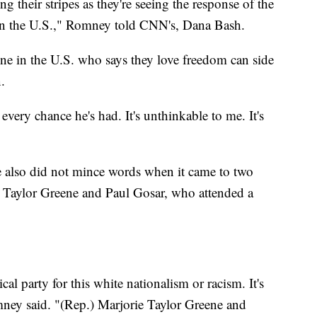
ng their stripes as they're seeing the response of the
 in the U.S.," Romney told CNN's, Dana Bash.
ne in the U.S. who says they love freedom can side
.
very chance he's had. It's unthinkable to me. It's
 also did not mince words when it came to two
Taylor Greene and Paul Gosar, who attended a
ical party for this white nationalism or racism. It's
omney said. "(Rep.) Marjorie Taylor Greene and