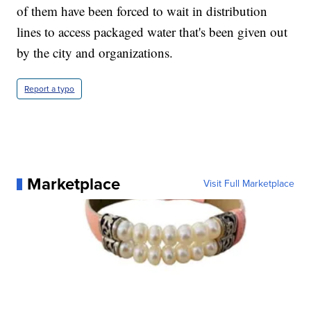
of them have been forced to wait in distribution
lines to access packaged water that's been given out
by the city and organizations.
Report a typo
Marketplace
Visit Full Marketplace