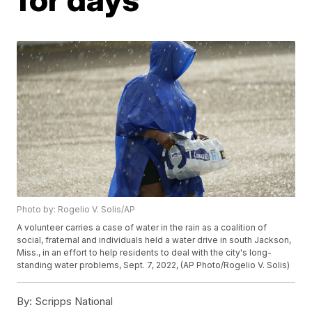
Photo by: Rogelio V. Solis/AP
A volunteer carries a case of water in the rain as a coalition of
social, fraternal and individuals held a water drive in south Jackson,
Miss., in an effort to help residents to deal with the city's long-
standing water problems, Sept. 7, 2022, (AP Photo/Rogelio V. Solis)
By:
Scripps National