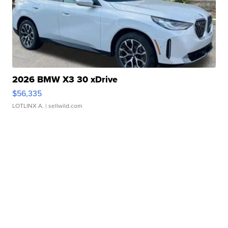
2026 BMW X3 30 xDrive
$56,335
LOTLINX A.
| sellwild.com