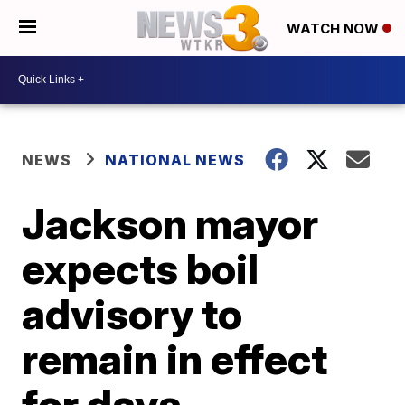
WATCH NOW
NEWS
NATIONAL NEWS
Jackson mayor
expects boil
advisory to
remain in effect
for days