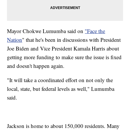
Mayor Chokwe Lumumba said on
"Face the
Nation
" that he's been in discussions with President
Joe Biden and Vice President Kamala Harris about
getting more funding to make sure the issue is fixed
and doesn't happen again.
"It will take a coordinated effort on not only the
local, state, but federal levels as well," Lumumba
said.
Jackson is home to about 150,000 residents. Many