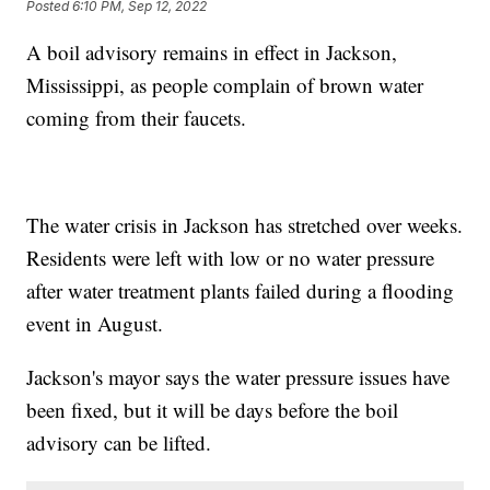
Posted
6:10 PM, Sep 12, 2022
A boil advisory remains in effect in Jackson,
Mississippi, as people complain of brown water
coming from their faucets.
The water crisis in Jackson has stretched over weeks.
Residents were left with low or no water pressure
after water treatment plants failed during a flooding
event in August.
Jackson's mayor says the water pressure issues have
been fixed, but it will be days before the boil
advisory can be lifted.