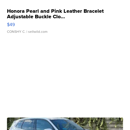
Honora Pearl and Pink Leather Bracelet
Adjustable Buckle Clo...
$49
CONSHY C.
| sellwild.com