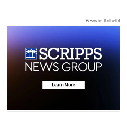
Powered by