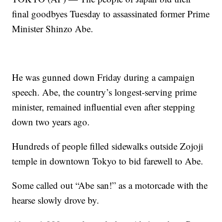
final goodbyes Tuesday to assassinated former Prime
Minister Shinzo Abe.
He was gunned down Friday during a campaign
speech. Abe, the country’s longest-serving prime
minister, remained influential even after stepping
down two years ago.
Hundreds of people filled sidewalks outside Zojoji
temple in downtown Tokyo to bid farewell to Abe.
Some called out “Abe san!” as a motorcade with the
hearse slowly drove by.