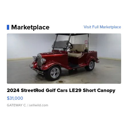
Marketplace
Visit Full Marketplace
2024 StreetRod Golf Cars LE29 Short Canopy
$31,000
GATEWAY C.
| sellwild.com