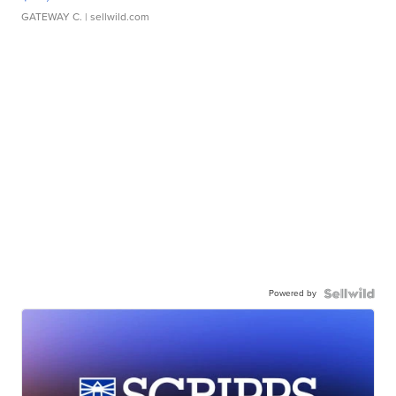
GATEWAY C.
| sellwild.com
Powered by