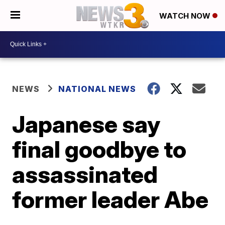
WATCH NOW
NEWS
NATIONAL NEWS
Japanese say
final goodbye to
assassinated
former leader Abe