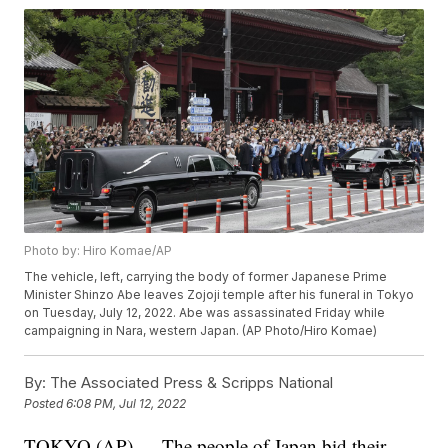
Photo by: Hiro Komae/AP
The vehicle, left, carrying the body of former Japanese Prime
Minister Shinzo Abe leaves Zojoji temple after his funeral in Tokyo
on Tuesday, July 12, 2022. Abe was assassinated Friday while
campaigning in Nara, western Japan. (AP Photo/Hiro Komae)
By:
The Associated Press & Scripps National
Posted
6:08 PM, Jul 12, 2022
TOKYO (AP) — The people of Japan bid their