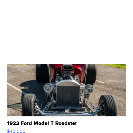
1923 Ford Model T Roadster
$40,000