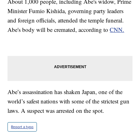
About 1,000 people, including Abe's widow, Prime
Minister Fumio Kishida, governing party leaders
and foreign officials, attended the temple funeral.
Abe's body will be cremated, according to
CNN.
Abe’s assassination has shaken Japan, one of the
world’s safest nations with some of the strictest gun
laws. A suspect was arrested on the spot.
Report a typo