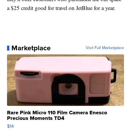
a $25 credit good for travel on JetBlue for a year.
Marketplace
Visit Full Marketplace
Rare Pink Micro 110 Film Camera Enesco
Precious Moments TD4
$14