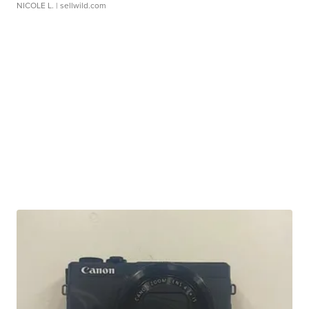
NICOLE L.
| sellwild.com