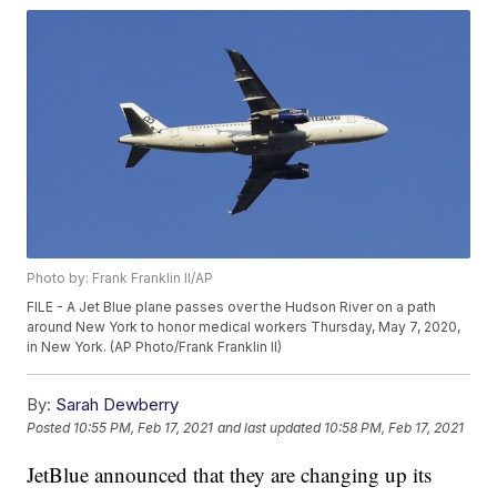
Photo by: Frank Franklin II/AP
FILE - A Jet Blue plane passes over the Hudson River on a path
around New York to honor medical workers Thursday, May 7, 2020,
in New York. (AP Photo/Frank Franklin II)
By:
Sarah Dewberry
Posted
10:55 PM, Feb 17, 2021
and last updated
10:58 PM, Feb 17, 2021
JetBlue announced that they are changing up its