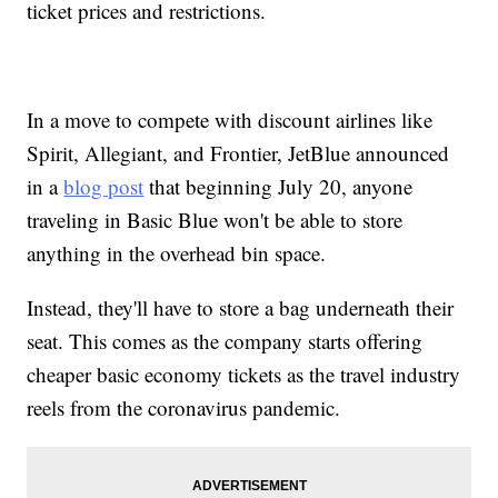
ticket prices and restrictions.
In a move to compete with discount airlines like
Spirit, Allegiant, and Frontier, JetBlue announced
in a
blog post
that beginning July 20, anyone
traveling in Basic Blue won't be able to store
anything in the overhead bin space.
Instead, they'll have to store a bag underneath their
seat. This comes as the company starts offering
cheaper basic economy tickets as the travel industry
reels from the coronavirus pandemic.