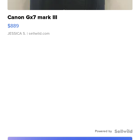
Canon Gx7 mark III
$889
JESSICA S.
| sellwild.com
Powered by