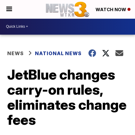
WATCH NOW
NEWS
NATIONAL NEWS
JetBlue changes
carry-on rules,
eliminates change
fees