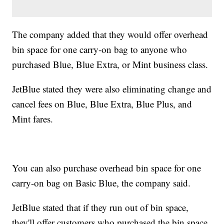
The company added that they would offer overhead
bin space for one carry-on bag to anyone who
purchased Blue, Blue Extra, or Mint business class.
JetBlue stated they were also eliminating change and
cancel fees on Blue, Blue Extra, Blue Plus, and
Mint fares.
You can also purchase overhead bin space for one
carry-on bag on Basic Blue, the company said.
JetBlue stated that if they run out of bin space,
they'll offer customers who purchased the bin space