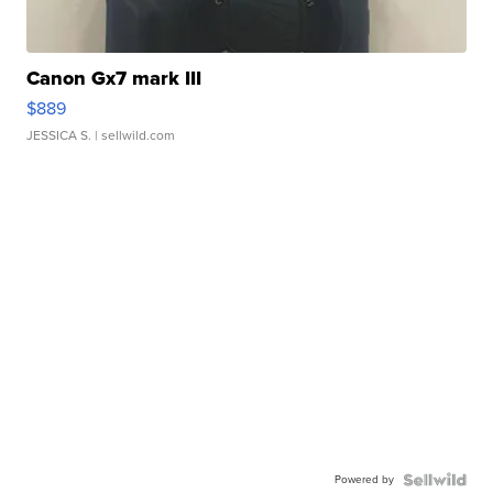
Canon Gx7 mark III
$889
JESSICA S.
| sellwild.com
Powered by