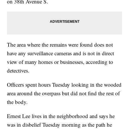
on 38th Avenue S.
The area where the remains were found does not
have any surveillance cameras and is not in direct
view of many homes or businesses, according to
detectives.
Officers spent hours Tuesday looking in the wooded
area around the overpass but did not find the rest of
the body.
Ernest Lee lives in the neighborhood and says he
was in disbelief Tuesday morning as the path he