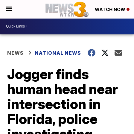
WATCH NOW
NEWS
NATIONAL NEWS
Jogger finds
human head near
intersection in
Florida, police
investigating