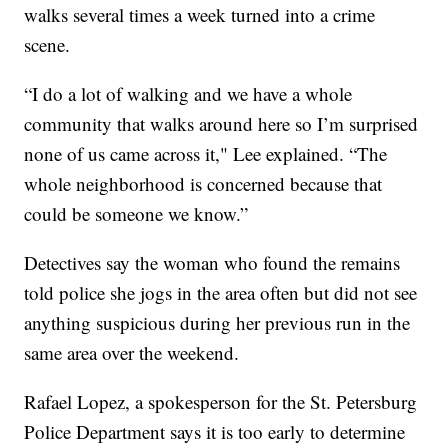
walks several times a week turned into a crime
scene.
“I do a lot of walking and we have a whole
community that walks around here so I’m surprised
none of us came across it," Lee explained. “The
whole neighborhood is concerned because that
could be someone we know.”
Detectives say the woman who found the remains
told police she jogs in the area often but did not see
anything suspicious during her previous run in the
same area over the weekend.
Rafael Lopez, a spokesperson for the St. Petersburg
Police Department says it is too early to determine