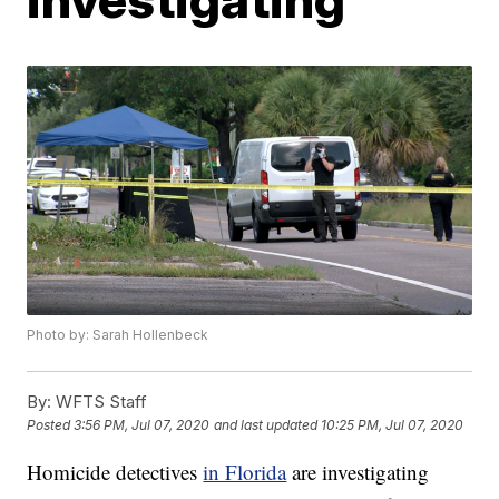
Photo by: Sarah Hollenbeck
By:
WFTS Staff
Posted
3:56 PM, Jul 07, 2020
and last updated
10:25 PM, Jul 07, 2020
Homicide detectives
in Florida
are investigating