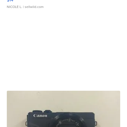
NICOLE L.
| sellwild.com