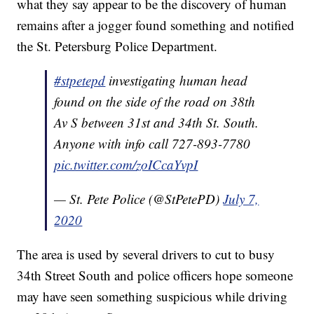
what they say appear to be the discovery of human
remains after a jogger found something and notified
the St. Petersburg Police Department.
#stpetepd
investigating human head
found on the side of the road on 38th
Av S between 31st and 34th St. South.
Anyone with info call 727-893-7780
pic.twitter.com/zoICcaYvpI
— St. Pete Police (@StPetePD)
July 7,
2020
The area is used by several drivers to cut to busy
34th Street South and police officers hope someone
may have seen something suspicious while driving