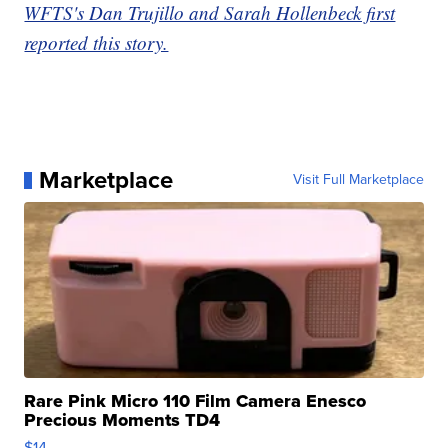
WFTS's Dan Trujillo and Sarah Hollenbeck first
reported this story.
Marketplace
Visit Full Marketplace
Rare Pink Micro 110 Film Camera Enesco
Precious Moments TD4
$14