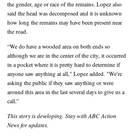
the gender, age or race of the remains. Lopez also
said the head was decomposed and it is unknown
how long the remains may have been present near
the road.
“We do have a wooded area on both ends so
although we are in the center of the city, it occurred
in a pocket where it is pretty hard to determine if
anyone saw anything at all," Lopez added. "We’re
asking the public if they saw anything or were
around this area in the last several days to give us a
call.”
This story is developing. Stay with ABC Action
News for updates.