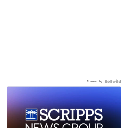
Powered by