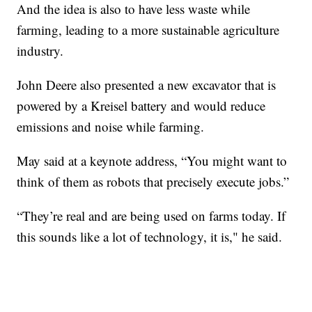
And the idea is also to have less waste while
farming, leading to a more sustainable agriculture
industry.
John Deere also presented a new excavator that is
powered by a Kreisel battery and would reduce
emissions and noise while farming.
May said at a keynote address, “You might want to
think of them as robots that precisely execute jobs.”
“They’re real and are being used on farms today. If
this sounds like a lot of technology, it is," he said.