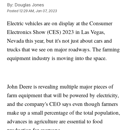
By:
Douglas Jones
Posted
12:29 AM, Jan 07, 2023
Electric vehicles are on display at the Consumer
Electronics Show (CES) 2023 in Las Vegas,
Nevada this year, but it's not just about cars and
trucks that we see on major roadways. The farming
equipment industry is moving into the space.
John Deere is revealing multiple major pieces of
farm equipment that will be powered by electricity,
and the company's CEO says even though farmers
make up a small percentage of the total population,
advances in agriculture are essential to food
production for everyone.