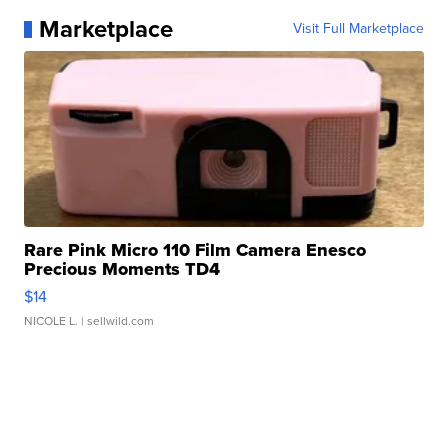
Marketplace
Visit Full Marketplace
Rare Pink Micro 110 Film Camera Enesco
Precious Moments TD4
$14
NICOLE L.
| sellwild.com