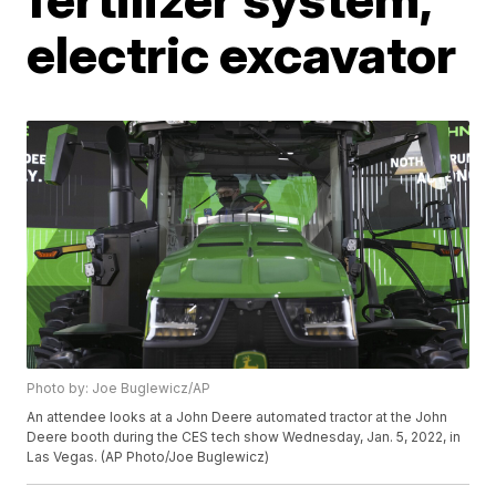
electric excavator
Photo by: Joe Buglewicz/AP
An attendee looks at a John Deere automated tractor at the John
Deere booth during the CES tech show Wednesday, Jan. 5, 2022, in
Las Vegas. (AP Photo/Joe Buglewicz)