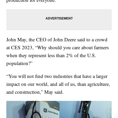
John May, the CEO of John Deere said to a crowd
at CES 2023, “Why should you care about farmers
when they represent less than 2% of the U.S.
population?”
“You will not find two industries that have a larger
impact on our world, and all of us, than agriculture,
and construction,” May said.