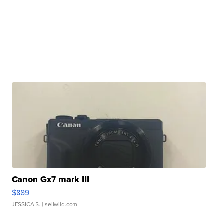
Canon Gx7 mark III
$889
JESSICA S.
| sellwild.com