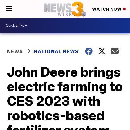
WATCH NOW
NEWS
NATIONAL NEWS
John Deere brings
electric farming to
CES 2023 with
robotics-based
fertilizer system,