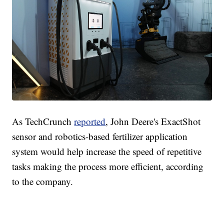
As TechCrunch
reported
, John Deere's ExactShot
sensor and robotics-based fertilizer application
system would help increase the speed of repetitive
tasks making the process more efficient, according
to the company.