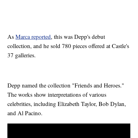
As
Marca reported
, this was Depp's debut
collection, and he sold 780 pieces offered at Castle's
37 galleries.
Depp named the collection "Friends and Heroes."
The works show interpretations of various
celebrities, including Elizabeth Taylor, Bob Dylan,
and Al Pacino.