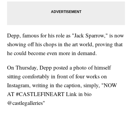
Depp, famous for his role as "Jack Sparrow," is now
showing off his chops in the art world, proving that
he could become even more in demand.
On Thursday, Depp posted a photo of himself
sitting comfortably in front of four works on
Instagram, writing in the caption, simply, "NOW
AT #CASTLEFINEART Link in bio
@castlegalleries"