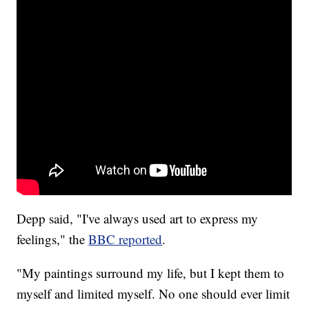
Depp said, "I've always used art to express my
feelings," the
BBC reported
.
"My paintings surround my life, but I kept them to
myself and limited myself. No one should ever limit