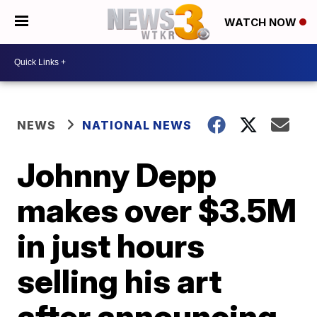
WATCH NOW
NEWS
NATIONAL NEWS
Johnny Depp
makes over $3.5M
in just hours
selling his art
after announcing