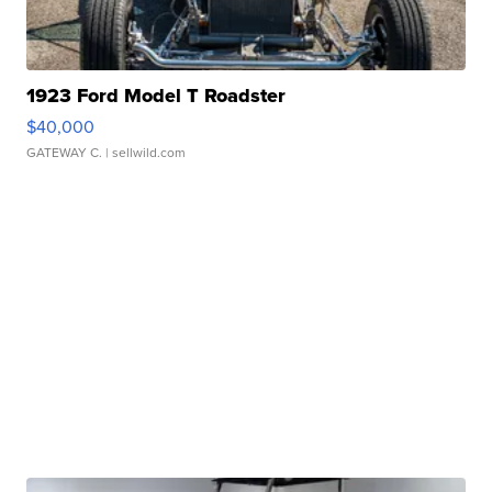
1923 Ford Model T Roadster
$40,000
GATEWAY C.
| sellwild.com