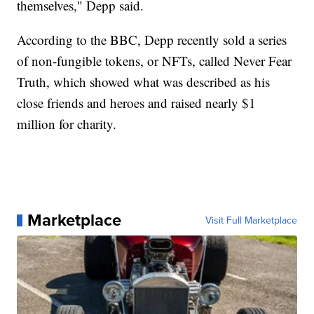
themselves," Depp said.
According to the BBC, Depp recently sold a series
of non-fungible tokens, or NFTs, called Never Fear
Truth, which showed what was described as his
close friends and heroes and raised nearly $1
million for charity.
Marketplace
Visit Full Marketplace