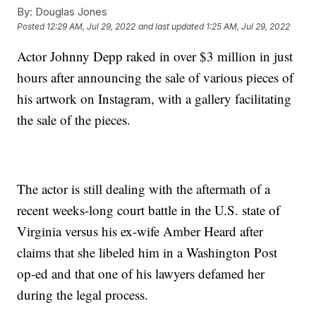
By:
Douglas Jones
Posted
12:29 AM, Jul 29, 2022
and last updated
1:25 AM, Jul 29, 2022
Actor Johnny Depp raked in over $3 million in just
hours after announcing the sale of various pieces of
his artwork on Instagram, with a gallery facilitating
the sale of the pieces.
The actor is still dealing with the aftermath of a
recent weeks-long court battle in the U.S. state of
Virginia versus his ex-wife Amber Heard after
claims that she libeled him in a Washington Post
op-ed and that one of his lawyers defamed her
during the legal process.