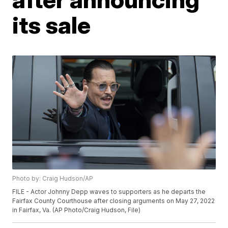
its sale
Photo by: Craig Hudson/AP
FILE - Actor Johnny Depp waves to supporters as he departs the
Fairfax County Courthouse after closing arguments on May 27, 2022
in Fairfax, Va. (AP Photo/Craig Hudson, File)