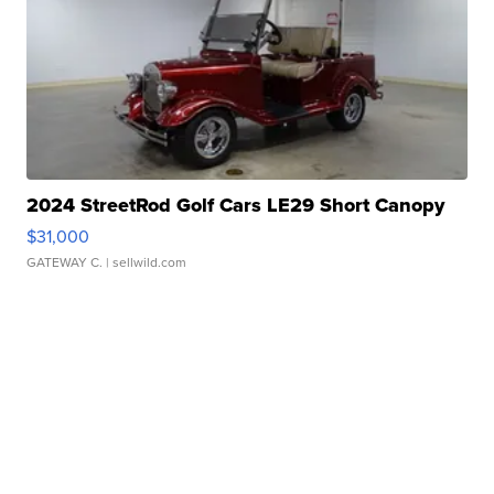
2024 StreetRod Golf Cars LE29 Short Canopy
$31,000
GATEWAY C.
| sellwild.com