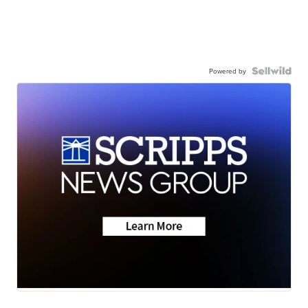
Powered by