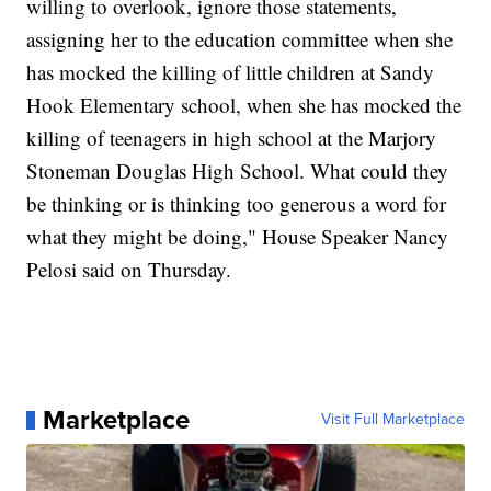
willing to overlook, ignore those statements,
assigning her to the education committee when she
has mocked the killing of little children at Sandy
Hook Elementary school, when she has mocked the
killing of teenagers in high school at the Marjory
Stoneman Douglas High School. What could they
be thinking or is thinking too generous a word for
what they might be doing," House Speaker Nancy
Pelosi said on Thursday.
Marketplace
Visit Full Marketplace