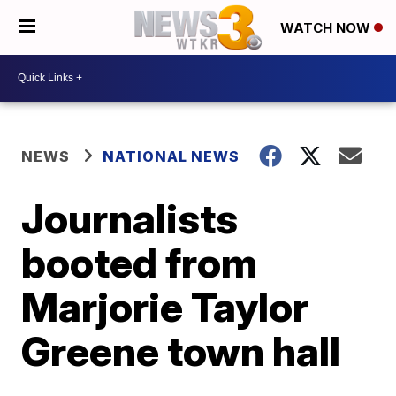
WATCH NOW
NEWS
NATIONAL NEWS
Journalists
booted from
Marjorie Taylor
Greene town hall