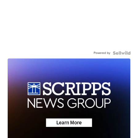
Powered by