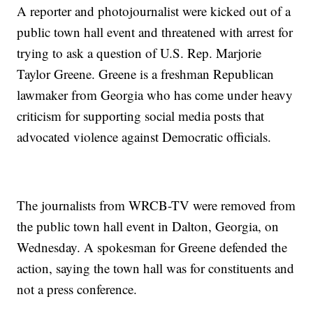
A reporter and photojournalist were kicked out of a
public town hall event and threatened with arrest for
trying to ask a question of U.S. Rep. Marjorie
Taylor Greene. Greene is a freshman Republican
lawmaker from Georgia who has come under heavy
criticism for supporting social media posts that
advocated violence against Democratic officials.
The journalists from WRCB-TV were removed from
the public town hall event in Dalton, Georgia, on
Wednesday. A spokesman for Greene defended the
action, saying the town hall was for constituents and
not a press conference.