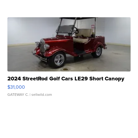
2024 StreetRod Golf Cars LE29 Short Canopy
$31,000
GATEWAY C.
| sellwild.com