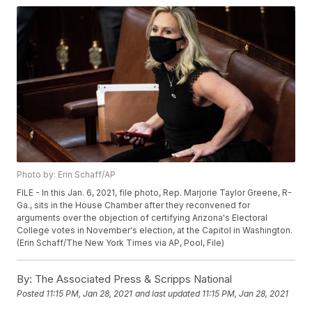
Photo by: Erin Schaff/AP
FILE - In this Jan. 6, 2021, file photo, Rep. Marjorie Taylor Greene, R-
Ga., sits in the House Chamber after they reconvened for
arguments over the objection of certifying Arizona's Electoral
College votes in November's election, at the Capitol in Washington.
(Erin Schaff/The New York Times via AP, Pool, File)
By:
The Associated Press & Scripps National
Posted
11:15 PM, Jan 28, 2021
and last updated
11:15 PM, Jan 28, 2021