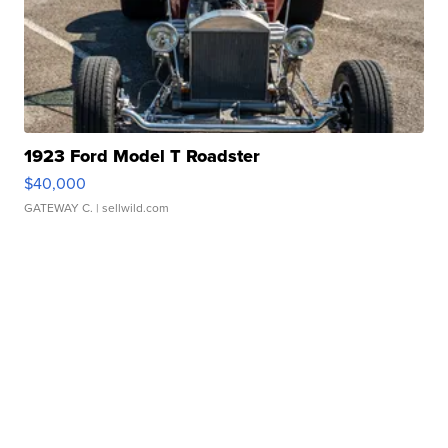
1923 Ford Model T Roadster
$40,000
GATEWAY C.
| sellwild.com