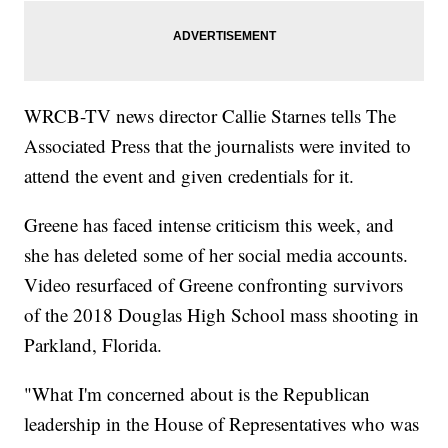
WRCB-TV news director Callie Starnes tells The
Associated Press that the journalists were invited to
attend the event and given credentials for it.
Greene has faced intense criticism this week, and
she has deleted some of her social media accounts.
Video resurfaced of Greene confronting survivors
of the 2018 Douglas High School mass shooting in
Parkland, Florida.
"What I'm concerned about is the Republican
leadership in the House of Representatives who was