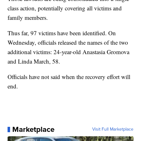
class action, potentially covering all victims and
family members.
Thus far, 97 victims have been identified. On
Wednesday, officials released the names of the two
additional victims: 24-year-old Anastasia Gromova
and Linda March, 58.
Officials have not said when the recovery effort will
end.
Marketplace
Visit Full Marketplace