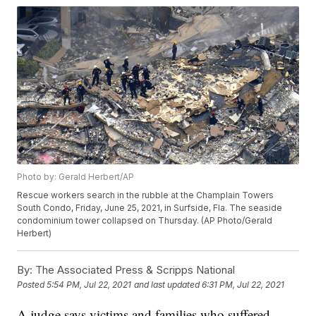
Photo by: Gerald Herbert/AP
Rescue workers search in the rubble at the Champlain Towers
South Condo, Friday, June 25, 2021, in Surfside, Fla. The seaside
condominium tower collapsed on Thursday. (AP Photo/Gerald
Herbert)
By:
The Associated Press & Scripps National
Posted
5:54 PM, Jul 22, 2021
and last updated
6:31 PM, Jul 22, 2021
A judge says victims and families who suffered