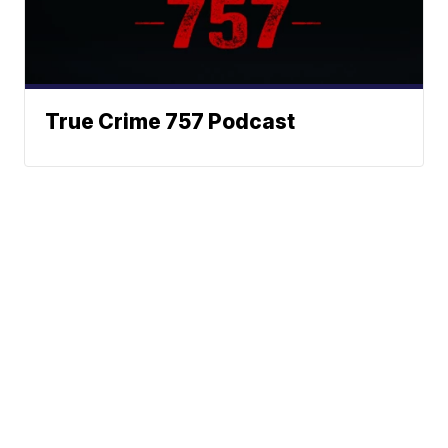
True Crime 757 Podcast