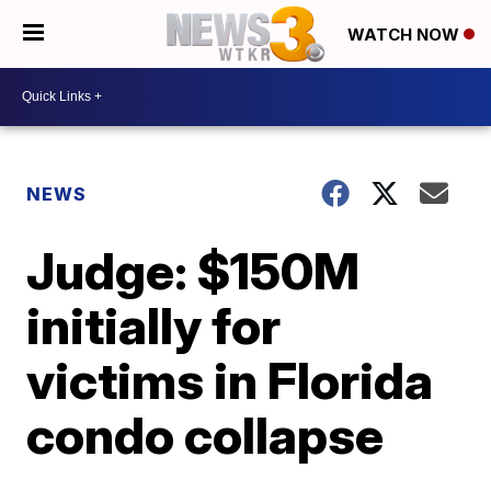
WATCH NOW
NEWS
Judge: $150M
initially for
victims in Florida
condo collapse