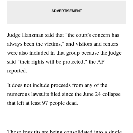
Judge Hanzman said that "the court’s concern has
always been the victims," and visitors and renters
were also included in that group because the judge
said "their rights will be protected," the AP
reported.
It does not include proceeds from any of the
numerous lawsuits filed since the June 24 collapse
that left at least 97 people dead.
Those lawsuits are being consolidated into a single