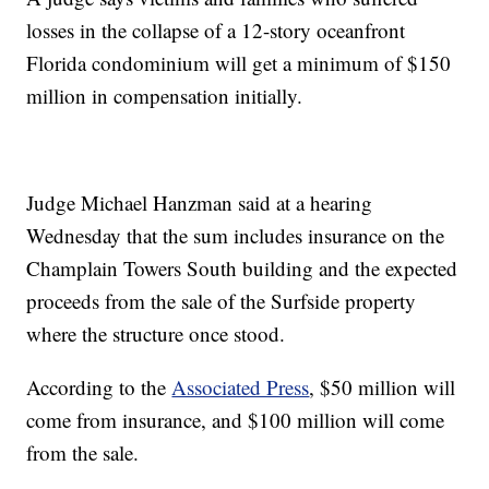
losses in the collapse of a 12-story oceanfront
Florida condominium will get a minimum of $150
million in compensation initially.
Judge Michael Hanzman said at a hearing
Wednesday that the sum includes insurance on the
Champlain Towers South building and the expected
proceeds from the sale of the Surfside property
where the structure once stood.
According to the
Associated Press
, $50 million will
come from insurance, and $100 million will come
from the sale.