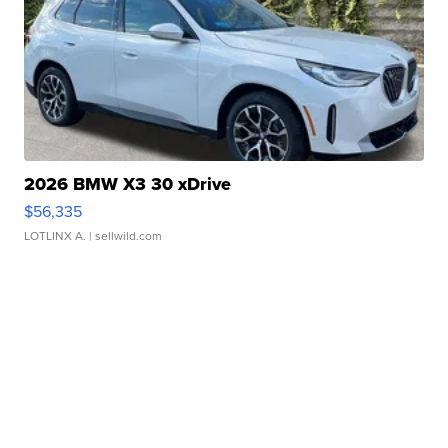
2026 BMW X3 30 xDrive
$56,335
LOTLINX A.
| sellwild.com