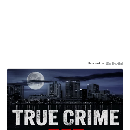
Powered by