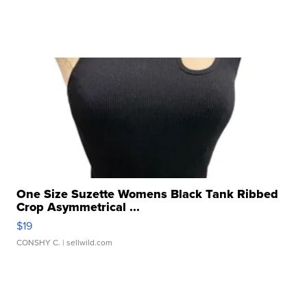
One Size Suzette Womens Black Tank Ribbed
Crop Asymmetrical ...
$19
CONSHY C.
| sellwild.com