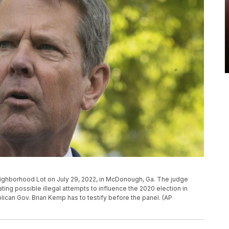
ighborhood Lot on July 29, 2022, in McDonough, Ga. The judge
ating possible illegal attempts to influence the 2020 election in
lican Gov. Brian Kemp has to testify before the panel. (AP