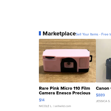
Marketplace
Sell Your Items - Free t
Rare Pink Micro 110 Film
Canon 
Camera Enesco Precious
$889
Moments TD4
$14
JESSICA S.
NICOLE L.
| sellwild.com