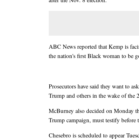
ABC News reported that Kemp is fa
the nation's first Black woman to be g
Prosecutors have said they want to a
Trump and others in the wake of the 2
McBurney also decided on Monday tha
Trump campaign, must testify before t
Chesebro is scheduled to appear Tues