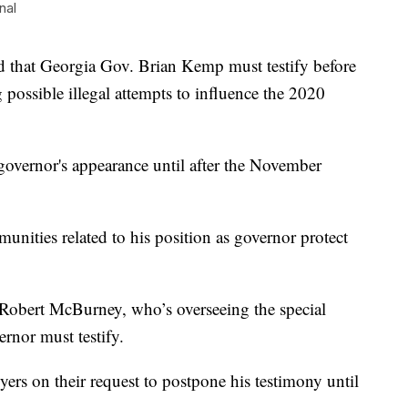
nal
hat Georgia Gov. Brian Kemp must testify before
ng possible illegal attempts to influence the 2020
governor's appearance until after the November
nities related to his position as governor protect
Robert McBurney, who’s overseeing the special
ernor must testify.
rs on their request to postpone his testimony until