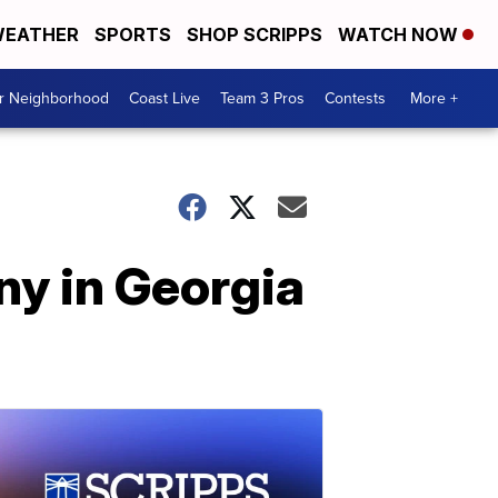
EATHER
SPORTS
SHOP SCRIPPS
WATCH NOW
ur Neighborhood
Coast Live
Team 3 Pros
Contests
More +
ny in Georgia