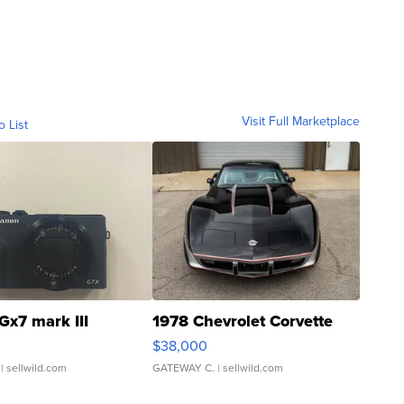
Visit Full Marketplace
o List
Gx7 mark III
1978 Chevrolet Corvette
$38,000
| sellwild.com
GATEWAY C.
| sellwild.com