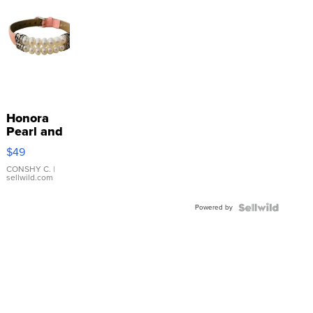
Honora
Pearl and
Pink
$49
Leather
Bracelet
CONSHY C.
|
sellwild.com
Adjustable
Buckle
Powered by
Clo...