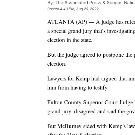
By:
The Associated Press & Scripps Natio
Posted
4:43 PM, Aug 29, 2022
ATLANTA (AP) — A judge has ruled t
a special grand jury that’s investigati
election in the state.
But the judge agreed to postpone the 
election.
Lawyers for Kemp had argued that immu
him from having to testify.
Fulton County Superior Court Judge 
grand jury, disagreed and said the gov
But McBurney sided with Kemp's lawye
after the Nov. 8 election.