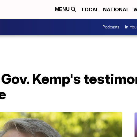
LOCAL
NATIONAL
W
MENU
Podcasts
In Yo
 Gov. Kemp's testimo
e