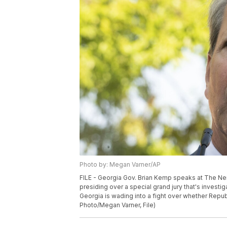
Photo by: Megan Varner/AP
FILE - Georgia Gov. Brian Kemp speaks at The Ne
presiding over a special grand jury that's investig
Georgia is wading into a fight over whether Repub
Photo/Megan Varner, File)