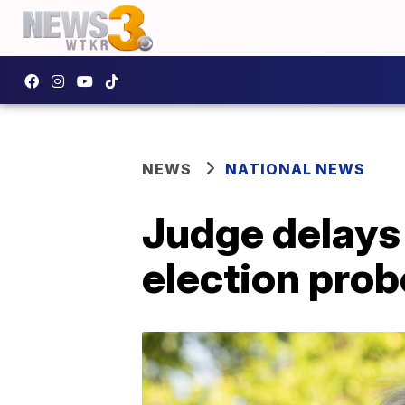
NEWS
NATIONAL NEWS
Judge delays
election prob