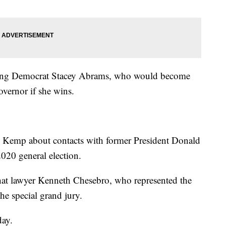
cing Democrat Stacey Abrams, who would become
overnor if she wins.
sk Kemp about contacts with former President Donald
020 general election.
t lawyer Kenneth Chesebro, who represented the
he special grand jury.
day.