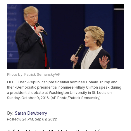
Photo by: Patrick Semansky/AP
FILE - Then-Republican presidential nominee Donald Trump and
then-Democratic presidential nominee Hillary Clinton speak during
a presidential debate at Washington University in St. Louis on
Sunday, October 9, 2016. (AP Photo/Patrick Semansky)
By:
Sarah Dewberry
Posted
8:24 PM, Sep 09, 2022