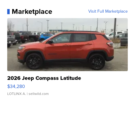
Marketplace
Visit Full Marketplace
2026 Jeep Compass Latitude
$34,280
LOTLINX A.
| sellwild.com