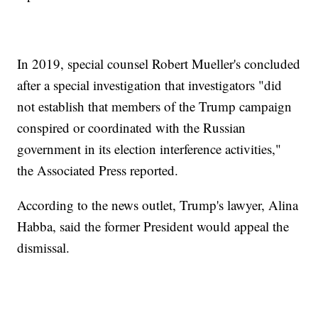
In 2019, special counsel Robert Mueller's concluded
after a special investigation that investigators "did
not establish that members of the Trump campaign
conspired or coordinated with the Russian
government in its election interference activities,"
the Associated Press reported.
According to the news outlet, Trump's lawyer, Alina
Habba, said the former President would appeal the
dismissal.