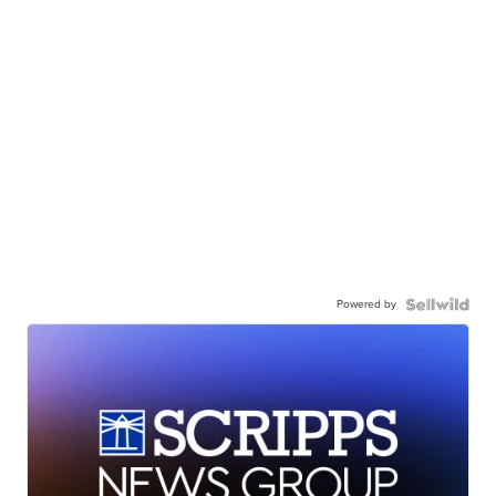
Powered by