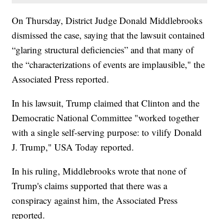
On Thursday, District Judge Donald Middlebrooks
dismissed the case, saying that the lawsuit contained
“glaring structural deficiencies” and that many of
the “characterizations of events are implausible," the
Associated Press reported.
In his lawsuit, Trump claimed that Clinton and the
Democratic National Committee "worked together
with a single self-serving purpose: to vilify Donald
J. Trump," USA Today reported.
In his ruling, Middlebrooks wrote that none of
Trump's claims supported that there was a
conspiracy against him, the Associated Press
reported.