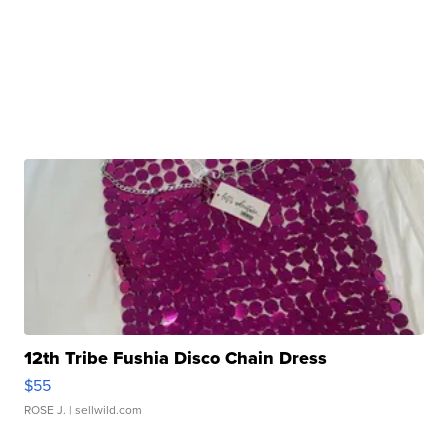
12th Tribe Fushia Disco Chain Dress
$55
ROSE J.
| sellwild.com