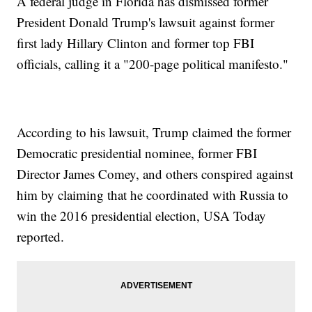
A federal judge in Florida has dismissed former
President Donald Trump's lawsuit against former
first lady Hillary Clinton and former top FBI
officials, calling it a "200-page political manifesto."
According to his lawsuit, Trump claimed the former
Democratic presidential nominee, former FBI
Director James Comey, and others conspired against
him by claiming that he coordinated with Russia to
win the 2016 presidential election, USA Today
reported.