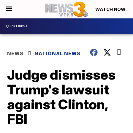
WATCH NOW
NEWS
NATIONAL NEWS
Judge dismisses
Trump's lawsuit
against Clinton,
FBI