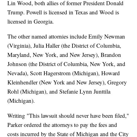
Lin Wood, both allies of former President Donald
Trump. Powell is licensed in Texas and Wood is
licensed in Georgia.
The other named attornies include Emily Newman
(Virginia), Julia Haller (the District of Columbia,
Maryland, New York, and New Jersey), Brandon
Johnson (the District of Columbia, New York, and
Nevada), Scott Hagerstrom (Michigan), Howard
Kleinhendler (New York and New Jersey), Gregory
Rohl (Michigan), and Stefanie Lynn Junttila
(Michigan).
Writing "This lawsuit should never have been filed,"
Parker ordered the attorneys to pay the fees and
costs incurred by the State of Michigan and the City