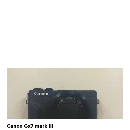
Canon Gx7 mark III