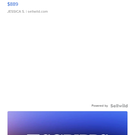
$889
JESSICA S.
| sellwild.com
Powered by