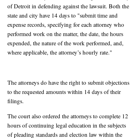
of Detroit in defending against the lawsuit. Both the
state and city have 14 days to "submit time and
expense records, specifying for each attorney who
performed work on the matter, the date, the hours
expended, the nature of the work performed, and,
where applicable, the attorney’s hourly rate."
The attorneys do have the right to submit objections
to the requested amounts within 14 days of their
filings.
The court also ordered the attorneys to complete 12
hours of continuing legal education in the subjects
of pleading standards and election law within the