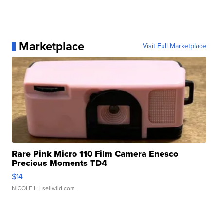
Marketplace
Visit Full Marketplace
Rare Pink Micro 110 Film Camera Enesco
Precious Moments TD4
$14
NICOLE L.
| sellwild.com