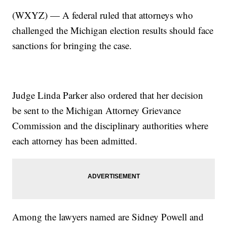
(WXYZ) — A federal ruled that attorneys who
challenged the Michigan election results should face
sanctions for bringing the case.
Judge Linda Parker also ordered that her decision
be sent to the Michigan Attorney Grievance
Commission and the disciplinary authorities where
each attorney has been admitted.
Among the lawyers named are Sidney Powell and