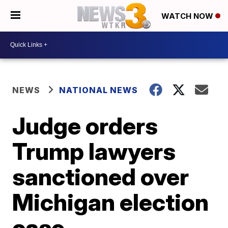
WATCH NOW
NEWS
NATIONAL NEWS
Judge orders
Trump lawyers
sanctioned over
Michigan election
case