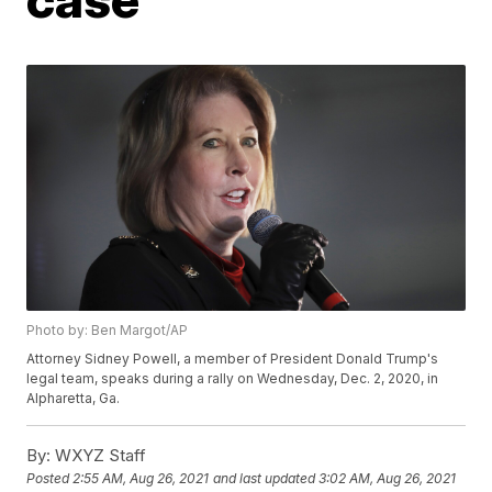
Photo by: Ben Margot/AP
Attorney Sidney Powell, a member of President Donald Trump's
legal team, speaks during a rally on Wednesday, Dec. 2, 2020, in
Alpharetta, Ga.
By:
WXYZ Staff
Posted
2:55 AM, Aug 26, 2021
and last updated
3:02 AM, Aug 26, 2021