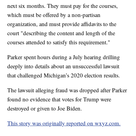
next six months. They must pay for the courses,
which must be offered by a non-partisan
organization, and must provide affidavits to the
court "describing the content and length of the
courses attended to satisfy this requirement."
Parker spent hours during a July hearing drilling
deeply into details about an unsuccessful lawsuit
that challenged Michigan’s 2020 election results.
The lawsuit alleging fraud was dropped after Parker
found no evidence that votes for Trump were
destroyed or given to Joe Biden.
This story was originally reported on wxyz.com.