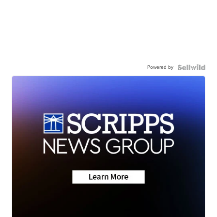
Powered by