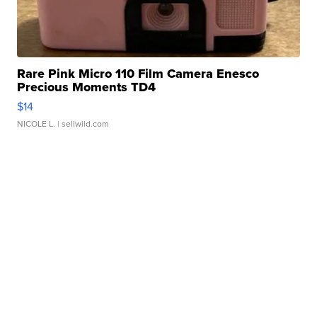
Rare Pink Micro 110 Film Camera Enesco
Precious Moments TD4
$14
NICOLE L.
| sellwild.com