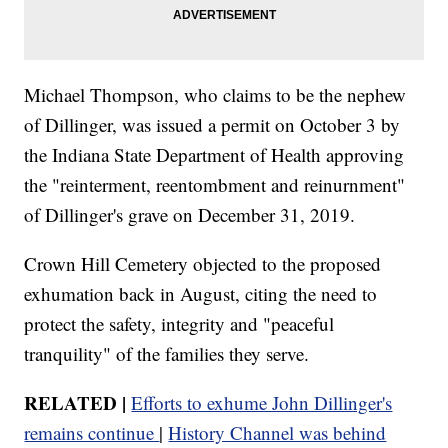
Michael Thompson, who claims to be the nephew
of Dillinger, was issued a permit on October 3 by
the Indiana State Department of Health approving
the "reinterment, reentombment and reinurnment"
of Dillinger's grave on December 31, 2019.
Crown Hill Cemetery objected to the proposed
exhumation back in August, citing the need to
protect the safety, integrity and "peaceful
tranquility" of the families they serve.
RELATED |
Efforts to exhume John Dillinger's
remains continue
|
History Channel was behind