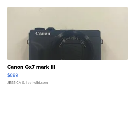
Canon Gx7 mark III
$889
JESSICA S.
| sellwild.com