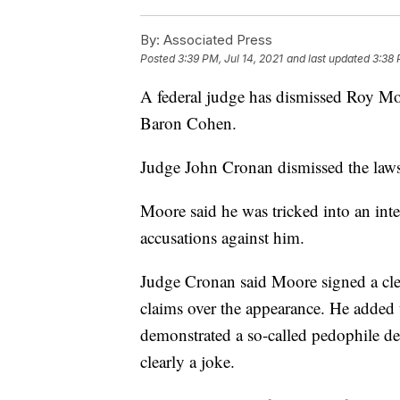
By:
Associated Press
Posted
3:39 PM, Jul 14, 2021
and last updated
3:38 
A federal judge has dismissed Roy Mo
Baron Cohen.
Judge John Cronan dismissed the laws
Moore said he was tricked into an in
accusations against him.
Judge Cronan said Moore signed a clea
claims over the appearance. He added
demonstrated a so-called pedophile de
clearly a joke.