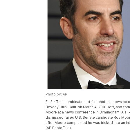
Photo by: AP
FILE - This combination of file photos shows act
Beverly Hills, Calif. on March 4, 2018, left, and 
Moore at a news conference in Birmingham, Ala., o
dismissed failed U.S. Senate candidate Roy Moor
after Moore complained he was tricked into an i
(AP Photo/File)