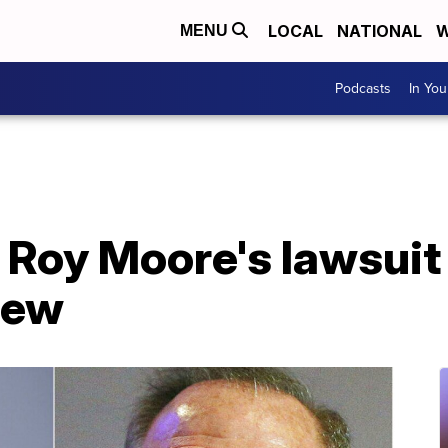
LOCAL
NATIONAL
W
MENU
Podcasts
In Yo
 Roy Moore's lawsuit
iew