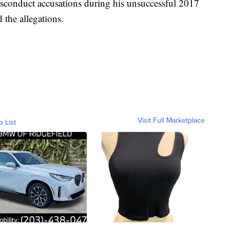
sconduct accusations during his unsuccessful 2017
 the allegations.
Visit Full Marketplace
o List