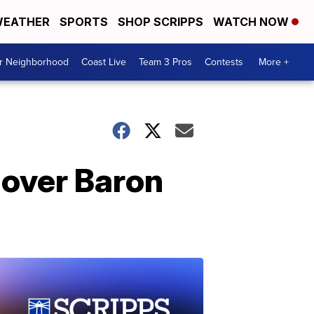
EATHER
SPORTS
SHOP SCRIPPS
WATCH NOW
ur Neighborhood
Coast Live
Team 3 Pros
Contests
More +
 over Baron