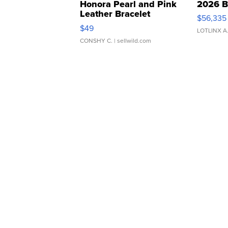
Honora Pearl and Pink
2026 B
Leather Bracelet
$56,335
Adjustable Buckle Clo...
$49
LOTLINX A
CONSHY C.
| sellwild.com