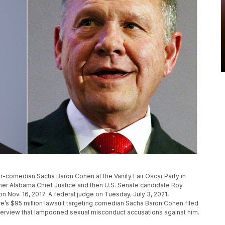
or-comedian Sacha Baron Cohen at the Vanity Fair Oscar Party in
former Alabama Chief Justice and then U.S. Senate candidate Roy
n Nov. 16, 2017. A federal judge on Tuesday, July 3, 2021,
e’s $95 million lawsuit targeting comedian Sacha Baron Cohen filed
nterview that lampooned sexual misconduct accusations against him.