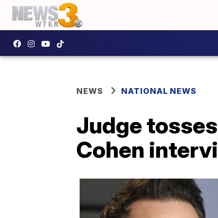
NEWS
NATIONAL NEWS
Judge tosses
Cohen interv