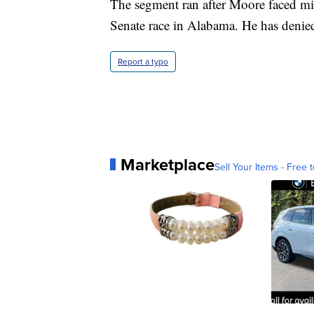
The segment ran after Moore faced mi
Senate race in Alabama. He has denied
Report a typo
Marketplace
Sell Your Items - Free t