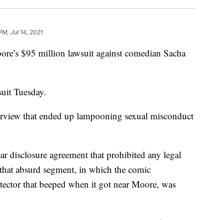
PM, Jul 14, 2021
ore’s $95 million lawsuit against comedian Sacha
uit Tuesday.
terview that ended up lampooning sexual misconduct
r disclosure agreement that prohibited any legal
 that absurd segment, in which the comic
tector that beeped when it got near Moore, was