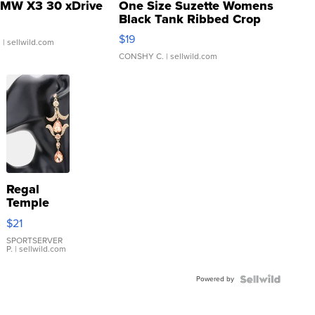
MW X3 30 xDrive
One Size Suzette Womens
Black Tank Ribbed Crop
Asymmetrical ...
$19
.
| sellwild.com
CONSHY C.
| sellwild.com
Regal
Temple
Droplet
$21
Earrings
SPORTSERVER
P.
| sellwild.com
Powered by