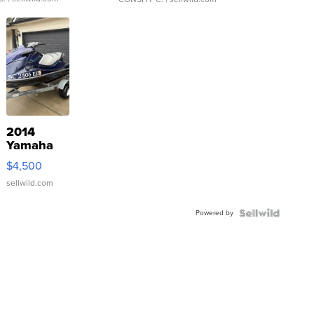
2014
Yamaha
VX Deluxe
$4,500
sellwild.com
Powered by