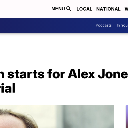
LOCAL
NATIONAL
W
MENU
Podcasts
In Yo
n starts for Alex Jone
ial