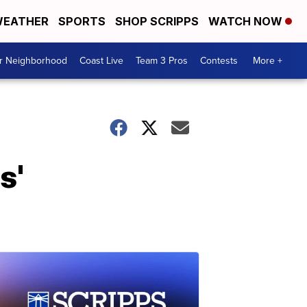
EATHER
SPORTS
SHOP SCRIPPS
WATCH NOW
ur Neighborhood
Coast Live
Team 3 Pros
Contests
More +
s'