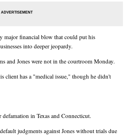
ly major financial blow that could put his
usinesses into deeper jeopardy.
ims and Jones were not in the courtroom Monday.
is client has a "medical issue," though he didn't
or defamation in Texas and Connecticut.
default judgments against Jones without trials due