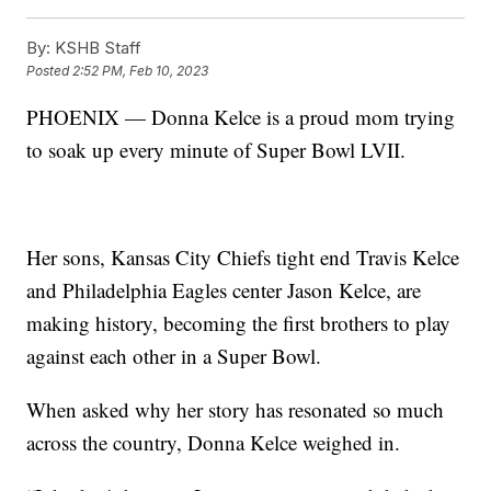
By:
KSHB Staff
Posted
2:52 PM, Feb 10, 2023
PHOENIX — Donna Kelce is a proud mom trying
to soak up every minute of Super Bowl LVII.
Her sons, Kansas City Chiefs tight end Travis Kelce
and Philadelphia Eagles center Jason Kelce, are
making history, becoming the first brothers to play
against each other in a Super Bowl.
When asked why her story has resonated so much
across the country, Donna Kelce weighed in.