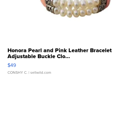
Honora Pearl and Pink Leather Bracelet
Adjustable Buckle Clo...
$49
CONSHY C.
| sellwild.com