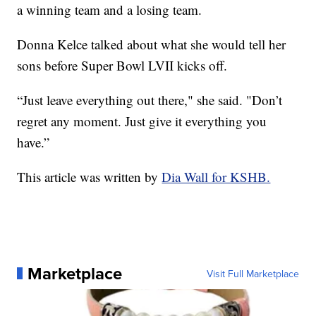
a winning team and a losing team.
Donna Kelce talked about what she would tell her
sons before Super Bowl LVII kicks off.
“Just leave everything out there," she said. "Don’t
regret any moment. Just give it everything you
have.”
This article was written by
Dia Wall for KSHB.
Marketplace
Visit Full Marketplace