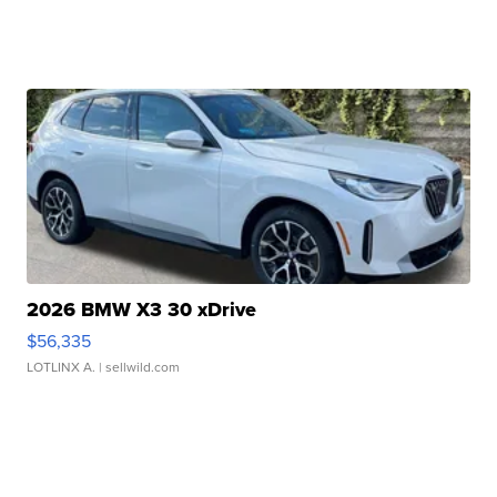
2026 BMW X3 30 xDrive
$56,335
LOTLINX A.
| sellwild.com