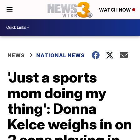
WATCH NOW
NEWS
NATIONAL NEWS
'Just a sports
mom doing my
thing': Donna
Kelce weighs in on
2 sons playing in