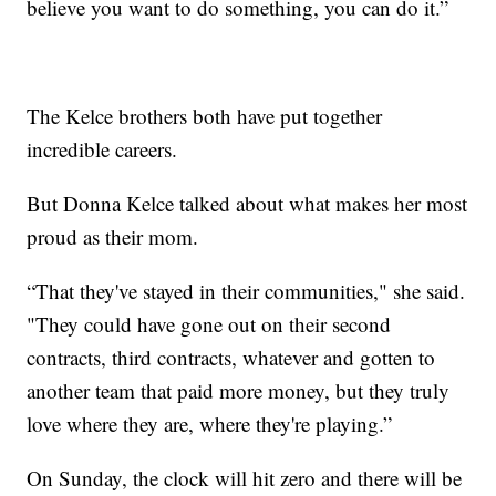
believe you want to do something, you can do it.”
The Kelce brothers both have put together
incredible careers.
But Donna Kelce talked about what makes her most
proud as their mom.
“That they've stayed in their communities," she said.
"They could have gone out on their second
contracts, third contracts, whatever and gotten to
another team that paid more money, but they truly
love where they are, where they're playing.”
On Sunday, the clock will hit zero and there will be