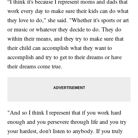
“I think it's because I represent moms and dads that
work every day to make sure their kids can do what
they love to do," she said. "Whether it's sports or art
or music or whatever they decide to do. They do
within their means, and they try to make sure that
their child can accomplish what they want to
accomplish and try to get to their dreams or have
their dreams come true.
"And so I think I represent that if you work hard
enough and you persevere through life and you try
your hardest, don't listen to anybody. If you truly