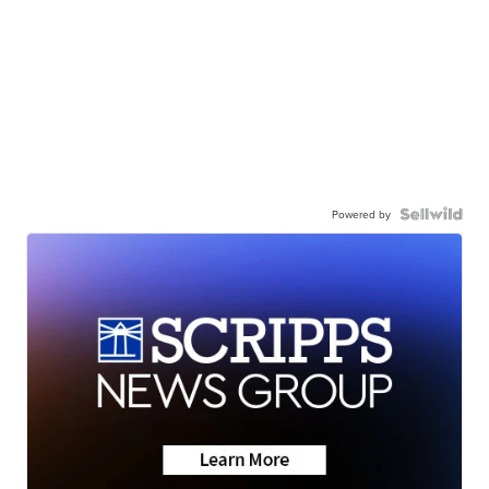
Powered by