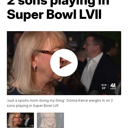
Super Bowl LVII
'Just a sports mom doing my thing': Donna Kelce weighs in on 2
sons playing in Super Bowl LVII