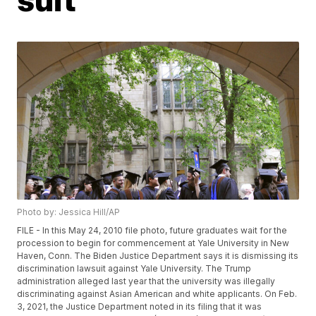
Photo by: Jessica Hill/AP
FILE - In this May 24, 2010 file photo, future graduates wait for the
procession to begin for commencement at Yale University in New
Haven, Conn. The Biden Justice Department says it is dismissing its
discrimination lawsuit against Yale University. The Trump
administration alleged last year that the university was illegally
discriminating against Asian American and white applicants. On Feb.
3, 2021, the Justice Department noted in its filing that it was