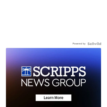
Powered by