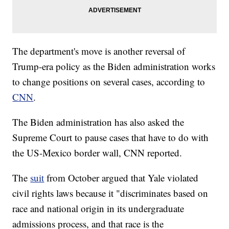
The department's move is another reversal of
Trump-era policy as the Biden administration works
to change positions on several cases, according to
CNN
.
The Biden administration has also asked the
Supreme Court to pause cases that have to do with
the US-Mexico border wall, CNN reported.
The
suit
from October argued that Yale violated
civil rights laws because it "discriminates based on
race and national origin in its undergraduate
admissions process, and that race is the