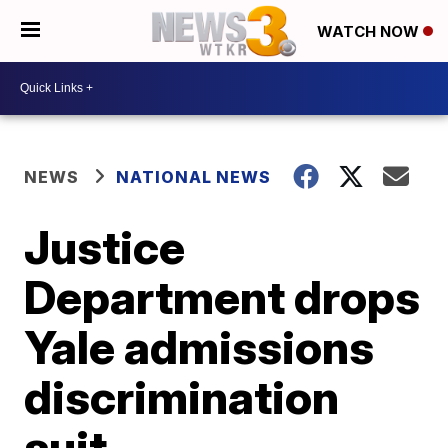
WATCH NOW
NEWS
NATIONAL NEWS
Justice
Department drops
Yale admissions
discrimination
suit