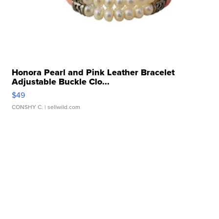
Honora Pearl and Pink Leather Bracelet
Adjustable Buckle Clo...
$49
CONSHY C.
| sellwild.com