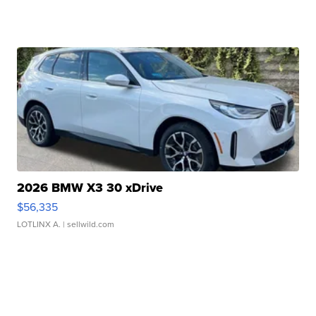
2026 BMW X3 30 xDrive
$56,335
LOTLINX A.
| sellwild.com