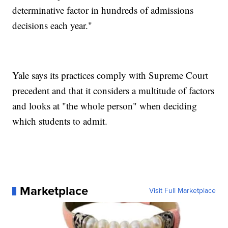
determinative factor in hundreds of admissions
decisions each year."
Yale says its practices comply with Supreme Court
precedent and that it considers a multitude of factors
and looks at "the whole person" when deciding
which students to admit.
Marketplace
Visit Full Marketplace