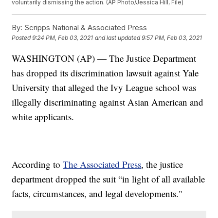
voluntarily dismissing the action. (AP Photo/Jessica Hill, File)
By:
Scripps National & Associated Press
Posted
9:24 PM, Feb 03, 2021
and last updated
9:57 PM, Feb 03, 2021
WASHINGTON (AP) — The Justice Department
has dropped its discrimination lawsuit against Yale
University that alleged the Ivy League school was
illegally discriminating against Asian American and
white applicants.
According to
The Associated Press
, the justice
department dropped the suit “in light of all available
facts, circumstances, and legal developments."