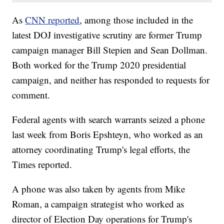
As
CNN reported
, among those included in the
latest DOJ investigative scrutiny are former Trump
campaign manager Bill Stepien and Sean Dollman.
Both worked for the Trump 2020 presidential
campaign, and neither has responded to requests for
comment.
Federal agents with search warrants seized a phone
last week from Boris Epshteyn, who worked as an
attorney coordinating Trump's legal efforts, the
Times reported.
A phone was also taken by agents from Mike
Roman, a campaign strategist who worked as
director of Election Day operations for Trump's