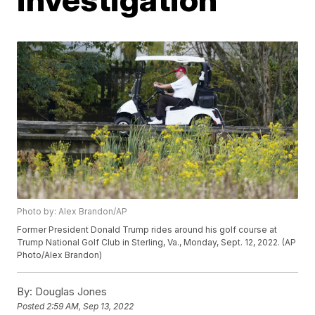
Photo by: Alex Brandon/AP
Former President Donald Trump rides around his golf course at
Trump National Golf Club in Sterling, Va., Monday, Sept. 12, 2022. (AP
Photo/Alex Brandon)
By:
Douglas Jones
Posted
2:59 AM, Sep 13, 2022