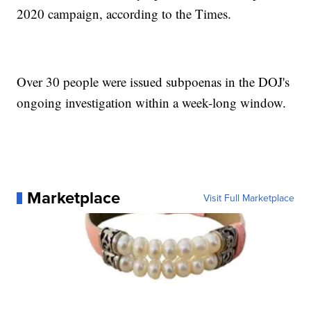
2020 campaign, according to the Times.
Over 30 people were issued subpoenas in the DOJ's
ongoing investigation within a week-long window.
Marketplace
Visit Full Marketplace