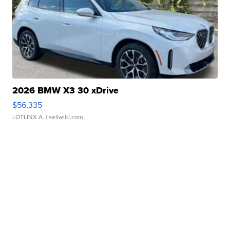
2026 BMW X3 30 xDrive
$56,335
LOTLINX A.
| sellwild.com