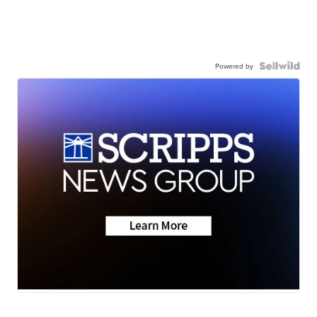
Powered by