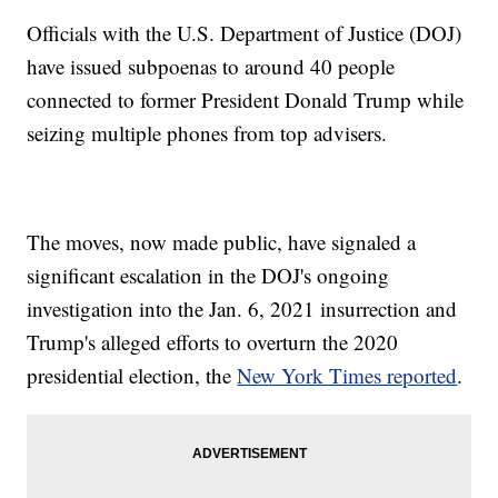
Officials with the U.S. Department of Justice (DOJ)
have issued subpoenas to around 40 people
connected to former President Donald Trump while
seizing multiple phones from top advisers.
The moves, now made public, have signaled a
significant escalation in the DOJ's ongoing
investigation into the Jan. 6, 2021 insurrection and
Trump's alleged efforts to overturn the 2020
presidential election, the
New York Times reported
.