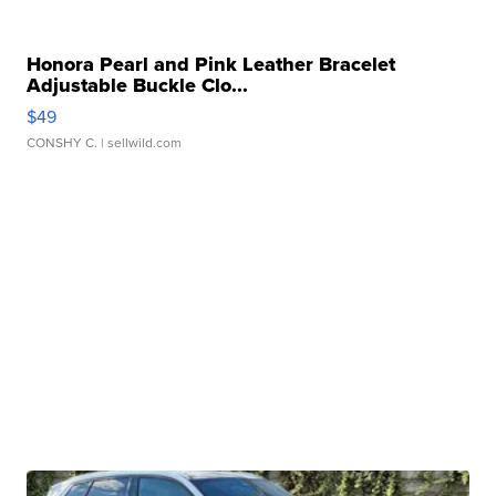
Honora Pearl and Pink Leather Bracelet
Adjustable Buckle Clo...
$49
CONSHY C.
| sellwild.com