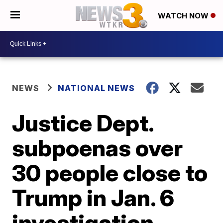
WATCH NOW
NEWS
NATIONAL NEWS
Justice Dept.
subpoenas over
30 people close to
Trump in Jan. 6
investigation