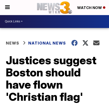
WATCH NOW
NEWS
NATIONAL NEWS
Justices suggest
Boston should
have flown
'Christian flag'