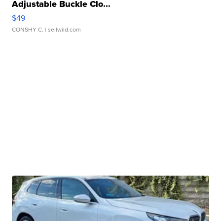
Adjustable Buckle Clo...
$49
CONSHY C.
| sellwild.com