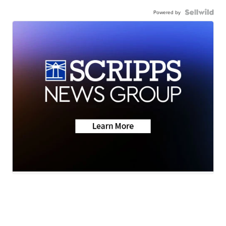
Powered by