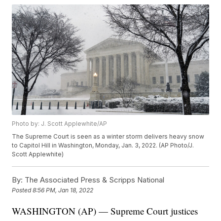
Photo by: J. Scott Applewhite/AP
The Supreme Court is seen as a winter storm delivers heavy snow
to Capitol Hill in Washington, Monday, Jan. 3, 2022. (AP Photo/J.
Scott Applewhite)
By:
The Associated Press & Scripps National
Posted
8:56 PM, Jan 18, 2022
WASHINGTON (AP) — Supreme Court justices