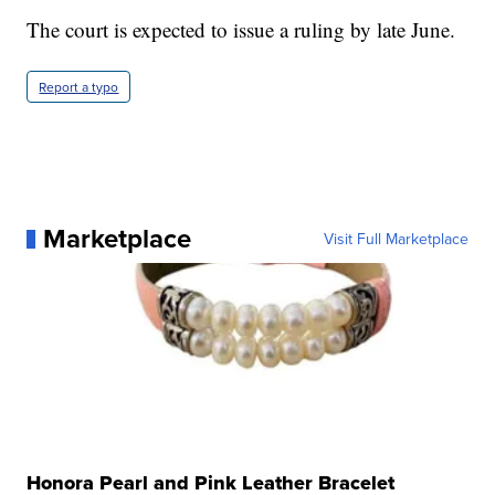
The court is expected to issue a ruling by late June.
Report a typo
Marketplace
Visit Full Marketplace
Honora Pearl and Pink Leather Bracelet