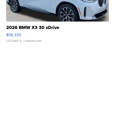
2026 BMW X3 30 xDrive
$56,335
LOTLINX A.
| sellwild.com