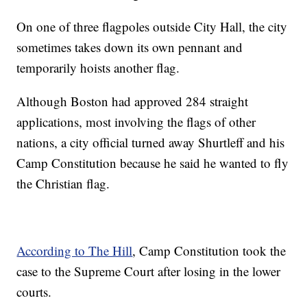
On one of three flagpoles outside City Hall, the city
sometimes takes down its own pennant and
temporarily hoists another flag.
Although Boston had approved 284 straight
applications, most involving the flags of other
nations, a city official turned away Shurtleff and his
Camp Constitution because he said he wanted to fly
the Christian flag.
According to The Hill
, Camp Constitution took the
case to the Supreme Court after losing in the lower
courts.