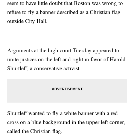
seem to have little doubt that Boston was wrong to
refuse to fly a banner described as a Christian flag
outside City Hall.
Arguments at the high court Tuesday appeared to
unite justices on the left and right in favor of Harold
Shurtleff, a conservative activist.
Shurtleff wanted to fly a white banner with a red
cross on a blue background in the upper left corner,
called the Christian flag.