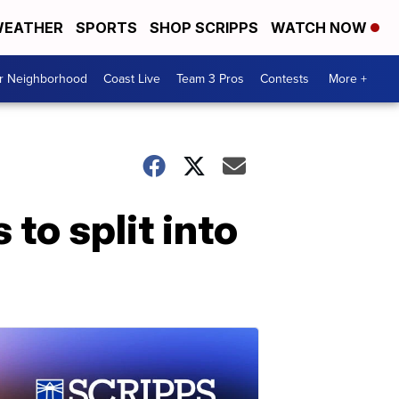
EATHER
SPORTS
SHOP SCRIPPS
WATCH NOW
ur Neighborhood
Coast Live
Team 3 Pros
Contests
More +
o split into