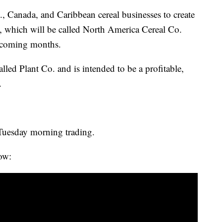
., Canada, and Caribbean cereal businesses to create
, which will be called North America Cereal Co.
e coming months.
lled Plant Co. and is intended to be a profitable,
.
Tuesday morning trading.
ow: