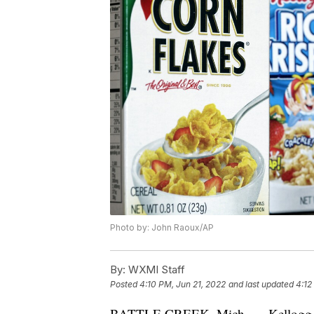
Photo by: John Raoux/AP
By:
WXMI Staff
Posted
4:10 PM, Jun 21, 2022
and last updated
4:12
BATTLE CREEK, Mich. — Kellogg Co