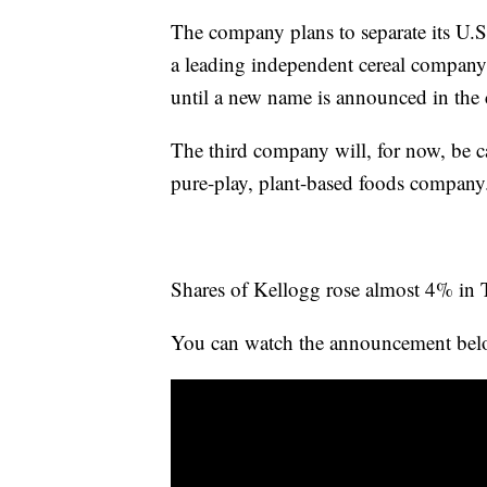
The company plans to separate its U.S
a leading independent cereal company
until a new name is announced in th
The third company will, for now, be ca
pure-play, plant-based foods company
Shares of Kellogg rose almost 4% in 
You can watch the announcement bel