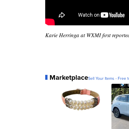
Karie Herringa at WXMI first reported
Marketplace
Sell Your Items - Free t