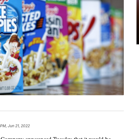
 PM, Jun 21, 2022
mpany announced Tuesday that it would be