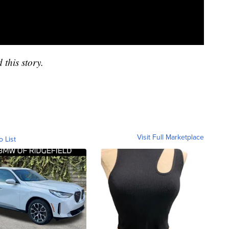
 this story.
Visit Full Marketplace
o List