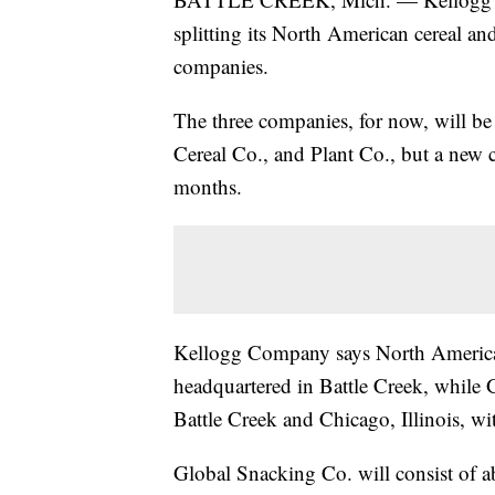
splitting its North American cereal an
companies.
The three companies, for now, will 
Cereal Co., and Plant Co., but a new 
months.
Kellogg Company says North America 
headquartered in Battle Creek, while
Battle Creek and Chicago, Illinois, wi
Global Snacking Co. will consist of a