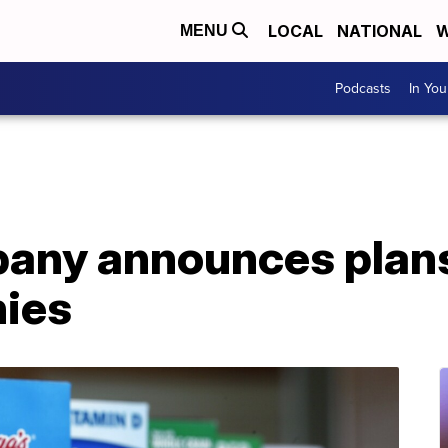
LOCAL
NATIONAL
W
MENU
Podcasts
In Yo
ny announces plans t
ies