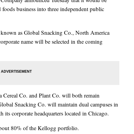
d foods business into three independent public
be known as Global Snacking Co., North America
corporate name will be selected in the coming
Cereal Co. and Plant Co. will both remain
 Global Snacking Co. will maintain dual campuses in
th its corporate headquarters located in Chicago.
bout 80% of the Kellogg portfolio.