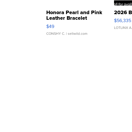
Honora Pearl and Pink
2026 B
Leather Bracelet
$56,335
Adjustable Buckle Clo...
$49
LOTLINX A
CONSHY C.
| sellwild.com