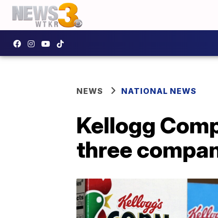
NEWS
NATIONAL NEWS
Kellogg Compa
three compan