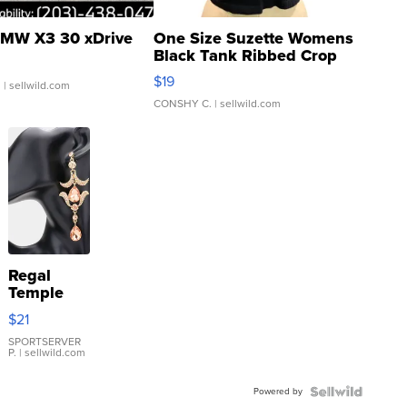
MW X3 30 xDrive
One Size Suzette Womens
Black Tank Ribbed Crop
Asymmetrical ...
$19
.
| sellwild.com
CONSHY C.
| sellwild.com
Regal
Temple
Droplet
$21
Earrings
SPORTSERVER
P.
| sellwild.com
Powered by