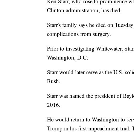
Ken Starr, who rose to prominence whi
Clinton administration, has died.
Starr's family says he died on Tuesda
complications from surgery.
Prior to investigating Whitewater, Sta
Washington, D.C.
Starr would later serve as the U.S. so
Bush.
Starr was named the president of Baylo
2016.
He would return to Washington to serv
Trump in his first impeachment trial. 