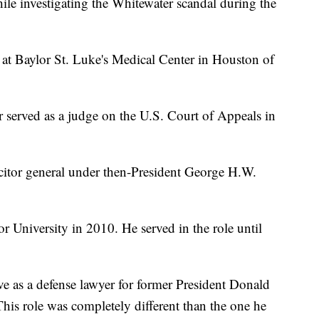
le investigating the Whitewater scandal during the
y at Baylor St. Luke's Medical Center in Houston of
rr served as a judge on the U.S. Court of Appeals in
licitor general under then-President George H.W.
r University in 2010. He served in the role until
e as a defense lawyer for former President Donald
This role was completely different than the one he