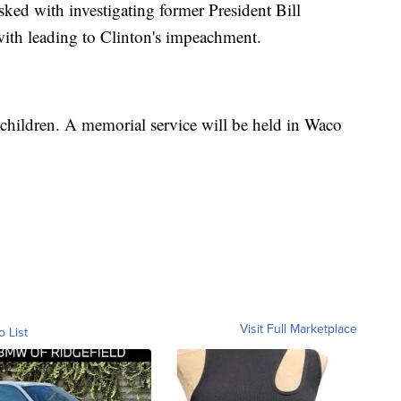
ked with investigating former President Bill
 with leading to Clinton's impeachment.
e children. A memorial service will be held in Waco
Visit Full Marketplace
o List