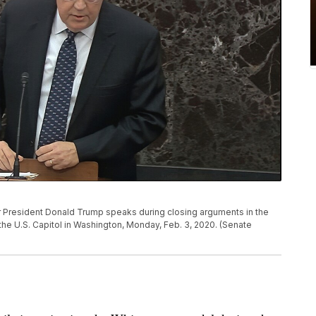
for President Donald Trump speaks during closing arguments in the
the U.S. Capitol in Washington, Monday, Feb. 3, 2020. (Senate