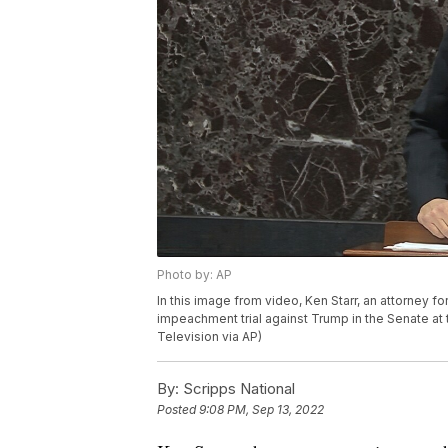
Photo by: AP
In this image from video, Ken Starr, an attorney 
impeachment trial against Trump in the Senate at 
Television via AP)
By:
Scripps National
Posted
9:08 PM, Sep 13, 2022