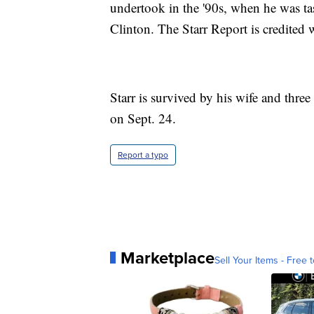
undertook in the '90s, when he was tas
Clinton. The Starr Report is credited
Starr is survived by his wife and thre
on Sept. 24.
Report a typo
Marketplace
Sell Your Items - Free t