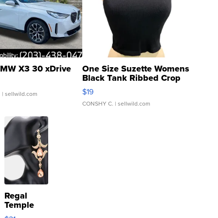
MW X3 30 xDrive
One Size Suzette Womens
Black Tank Ribbed Crop
Asymmetrical ...
$19
.
| sellwild.com
CONSHY C.
| sellwild.com
Regal
Temple
Droplet