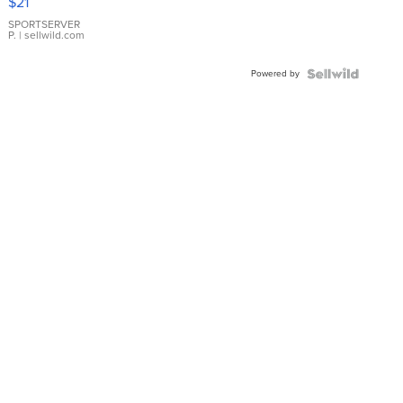
$21
Earrings
SPORTSERVER
P.
| sellwild.com
Powered by