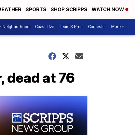
EATHER
SPORTS
SHOP SCRIPPS
WATCH NOW
ur Neighborhood
Coast Live
Team 3 Pros
Contests
More +
, dead at 76