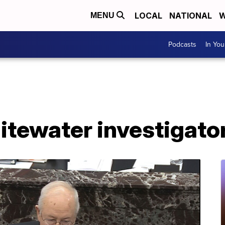
LOCAL
NATIONAL
W
MENU
Podcasts
In Yo
itewater investigator