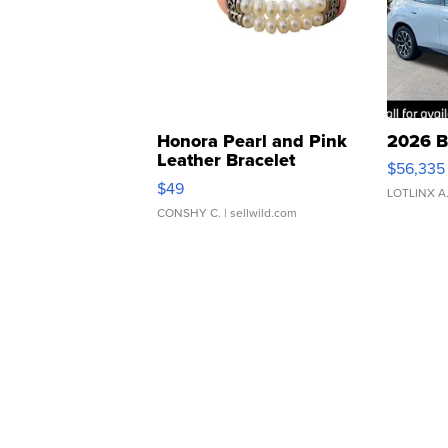
Honora Pearl and Pink
2026 B
Leather Bracelet
$56,335
Adjustable Buckle Clo...
$49
LOTLINX A
CONSHY C.
| sellwild.com