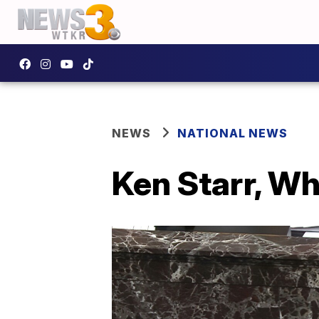
NEWS
NATIONAL NEWS
Ken Starr, Wh