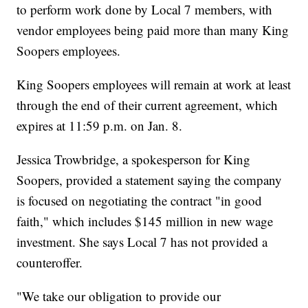
to perform work done by Local 7 members, with
vendor employees being paid more than many King
Soopers employees.
King Soopers employees will remain at work at least
through the end of their current agreement, which
expires at 11:59 p.m. on Jan. 8.
Jessica Trowbridge, a spokesperson for King
Soopers, provided a statement saying the company
is focused on negotiating the contract "in good
faith," which includes $145 million in new wage
investment. She says Local 7 has not provided a
counteroffer.
"We take our obligation to provide our