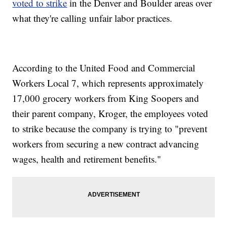
voted to strike
in the Denver and Boulder areas over
what they're calling unfair labor practices.
According to the United Food and Commercial
Workers Local 7, which represents approximately
17,000 grocery workers from King Soopers and
their parent company, Kroger, the employees voted
to strike because the company is trying to "prevent
workers from securing a new contract advancing
wages, health and retirement benefits."