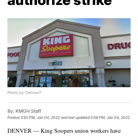
Photo by: Denver7
By:
KMGH Staff
Posted
3:50 PM, Jan 04, 2022
and last updated
5:58 PM, Jan 04, 2022
DENVER — King Soopers union workers have