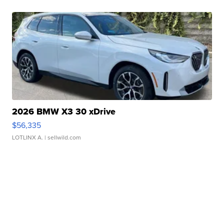
2026 BMW X3 30 xDrive
$56,335
LOTLINX A.
| sellwild.com