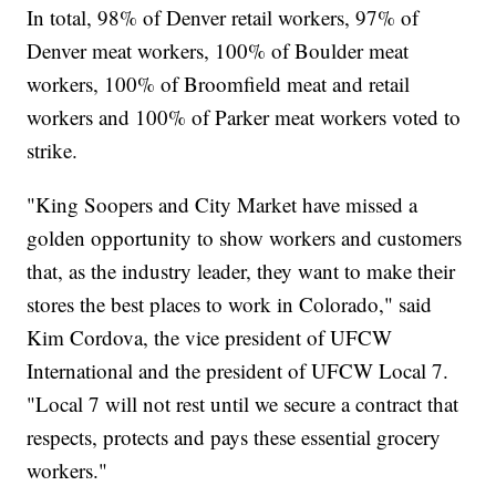
In total, 98% of Denver retail workers, 97% of
Denver meat workers, 100% of Boulder meat
workers, 100% of Broomfield meat and retail
workers and 100% of Parker meat workers voted to
strike.
"King Soopers and City Market have missed a
golden opportunity to show workers and customers
that, as the industry leader, they want to make their
stores the best places to work in Colorado," said
Kim Cordova, the vice president of UFCW
International and the president of UFCW Local 7.
"Local 7 will not rest until we secure a contract that
respects, protects and pays these essential grocery
workers."