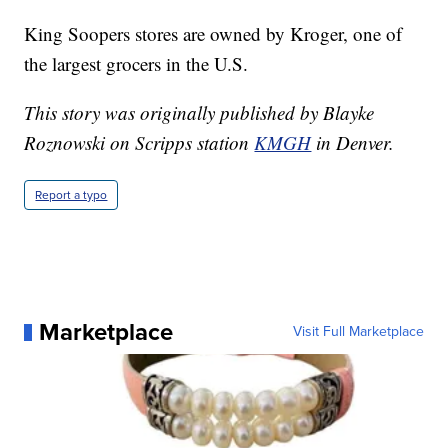
King Soopers stores are owned by Kroger, one of
the largest grocers in the U.S.
This story was originally published by Blayke
Roznowski on Scripps station
KMGH
in Denver.
Report a typo
Marketplace
Visit Full Marketplace