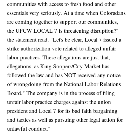
communities with access to fresh food and other
essentials very seriously. At a time when Coloradans
are coming together to support our communities,
the UFCW LOCAL 7 is threatening disruption?"
the statement read. "Let's be clear, Local 7 issued a
strike authorization vote related to alleged unfair
labor practices. These allegations are just that,
allegations, as King Soopers/City Market has
followed the law and has NOT received any notice
of wrongdoing from the National Labor Relations
Board." The company is in the process of filing
unfair labor practice charges against the union
president and Local 7 for its bad faith bargaining
and tactics as well as pursuing other legal action for
unlawful conduct."