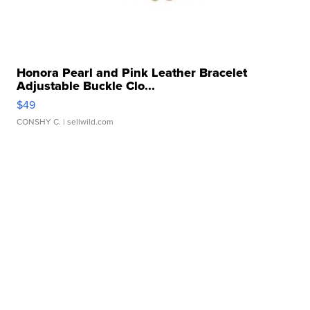
Honora Pearl and Pink Leather Bracelet
Adjustable Buckle Clo...
$49
CONSHY C.
| sellwild.com