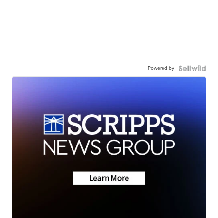
Powered by