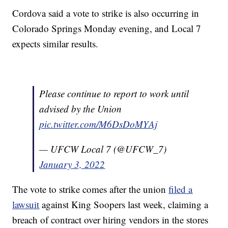
Cordova said a vote to strike is also occurring in
Colorado Springs Monday evening, and Local 7
expects similar results.
Please continue to report to work until
advised by the Union
pic.twitter.com/M6DsDoMYAj
— UFCW Local 7 (@UFCW_7)
January 3, 2022
The vote to strike comes after the union
filed a
lawsuit
against King Soopers last week, claiming a
breach of contract over hiring vendors in the stores