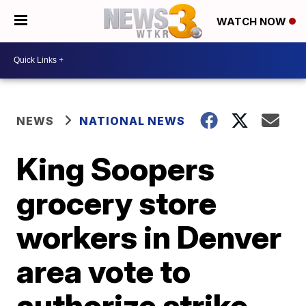
WATCH NOW
NEWS
NATIONAL NEWS
King Soopers
grocery store
workers in Denver
area vote to
authorize strike