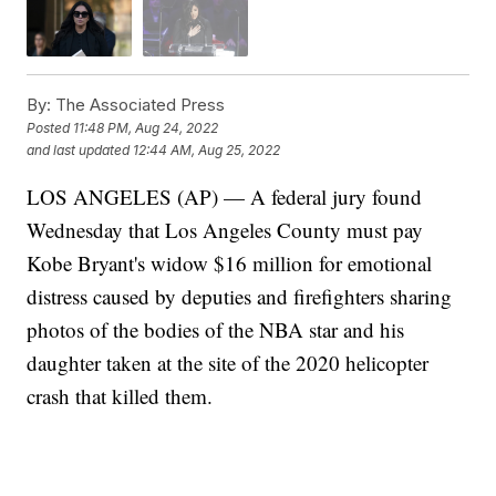
By:
The Associated Press
Posted
11:48 PM, Aug 24, 2022
and last updated
12:44 AM, Aug 25, 2022
LOS ANGELES (AP) — A federal jury found
Wednesday that Los Angeles County must pay
Kobe Bryant's widow $16 million for emotional
distress caused by deputies and firefighters sharing
photos of the bodies of the NBA star and his
daughter taken at the site of the 2020 helicopter
crash that killed them.