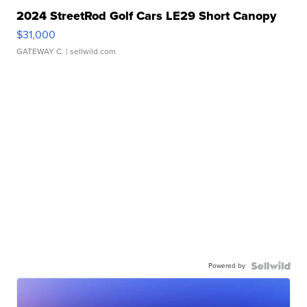
2024 StreetRod Golf Cars LE29 Short Canopy
$31,000
GATEWAY C.
| sellwild.com
Powered by