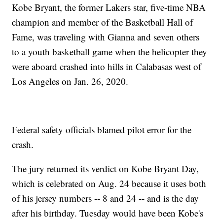
Kobe Bryant, the former Lakers star, five-time NBA
champion and member of the Basketball Hall of
Fame, was traveling with Gianna and seven others
to a youth basketball game when the helicopter they
were aboard crashed into hills in Calabasas west of
Los Angeles on Jan. 26, 2020.
Federal safety officials blamed pilot error for the
crash.
The jury returned its verdict on Kobe Bryant Day,
which is celebrated on Aug. 24 because it uses both
of his jersey numbers -- 8 and 24 -- and is the day
after his birthday. Tuesday would have been Kobe's