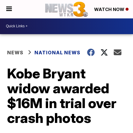
WATCH NOW
NEWS
NATIONAL NEWS
Kobe Bryant
widow awarded
$16M in trial over
crash photos