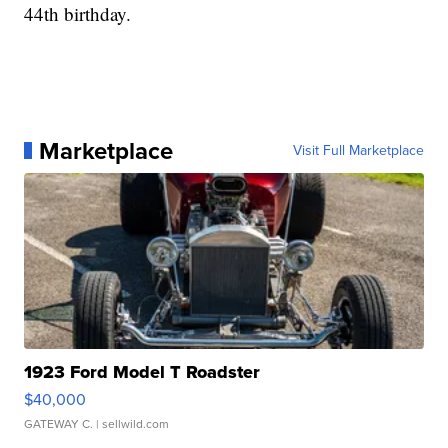
44th birthday.
Marketplace
Visit Full Marketplace
1923 Ford Model T Roadster
$40,000
GATEWAY C.
| sellwild.com