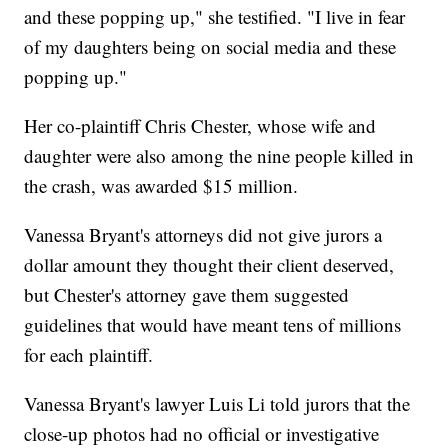
and these popping up," she testified. "I live in fear
of my daughters being on social media and these
popping up."
Her co-plaintiff Chris Chester, whose wife and
daughter were also among the nine people killed in
the crash, was awarded $15 million.
Vanessa Bryant's attorneys did not give jurors a
dollar amount they thought their client deserved,
but Chester's attorney gave them suggested
guidelines that would have meant tens of millions
for each plaintiff.
Vanessa Bryant's lawyer Luis Li told jurors that the
close-up photos had no official or investigative