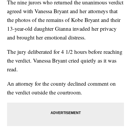
The nine jurors who returned the unanimous verdict
agreed with Vanessa Bryant and her attorneys that
the photos of the remains of Kobe Bryant and their
13-year-old daughter Gianna invaded her privacy
and brought her emotional distress.
The jury deliberated for 4 1/2 hours before reaching
the verdict. Vanessa Bryant cried quietly as it was
read.
An attorney for the county declined comment on
the verdict outside the courtroom.