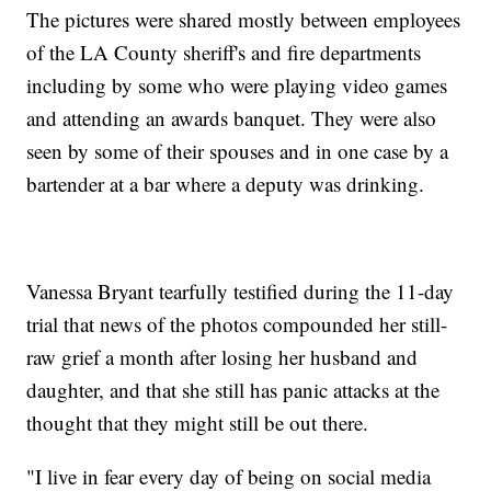
The pictures were shared mostly between employees
of the LA County sheriff's and fire departments
including by some who were playing video games
and attending an awards banquet. They were also
seen by some of their spouses and in one case by a
bartender at a bar where a deputy was drinking.
Vanessa Bryant tearfully testified during the 11-day
trial that news of the photos compounded her still-
raw grief a month after losing her husband and
daughter, and that she still has panic attacks at the
thought that they might still be out there.
"I live in fear every day of being on social media