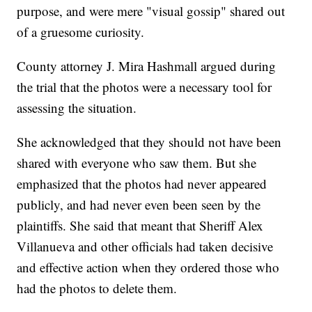
purpose, and were mere "visual gossip" shared out
of a gruesome curiosity.
County attorney J. Mira Hashmall argued during
the trial that the photos were a necessary tool for
assessing the situation.
She acknowledged that they should not have been
shared with everyone who saw them. But she
emphasized that the photos had never appeared
publicly, and had never even been seen by the
plaintiffs. She said that meant that Sheriff Alex
Villanueva and other officials had taken decisive
and effective action when they ordered those who
had the photos to delete them.