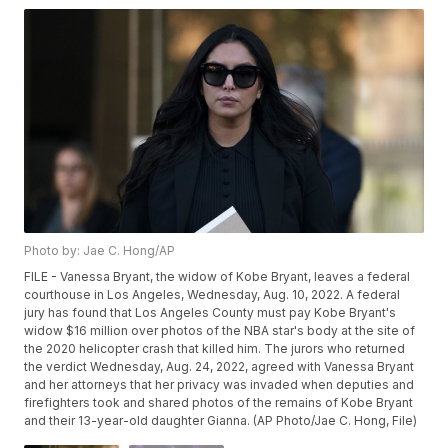
Photo by: Jae C. Hong/AP
FILE - Vanessa Bryant, the widow of Kobe Bryant, leaves a federal
courthouse in Los Angeles, Wednesday, Aug. 10, 2022. A federal
jury has found that Los Angeles County must pay Kobe Bryant's
widow $16 million over photos of the NBA star's body at the site of
the 2020 helicopter crash that killed him. The jurors who returned
the verdict Wednesday, Aug. 24, 2022, agreed with Vanessa Bryant
and her attorneys that her privacy was invaded when deputies and
firefighters took and shared photos of the remains of Kobe Bryant
and their 13-year-old daughter Gianna. (AP Photo/Jae C. Hong, File)